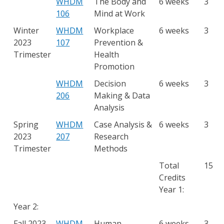
WHDM
The Body and
6 weeks
3
106
Mind at Work
Winter
WHDM
Workplace
6 weeks
3
2023
107
Prevention &
Trimester
Health
Promotion
WHDM
Decision
6 weeks
3
206
Making & Data
Analysis
Spring
WHDM
Case Analysis &
6 weeks
3
2023
207
Research
Trimester
Methods
Total
15
Credits
Year 1:
Year 2:
Fall 2023
WHDM
Human
6 weeks
3