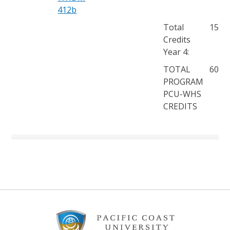
412b
Total
15
Credits
Year 4:
TOTAL
60
PROGRAM
PCU-WHS
CREDITS
Footer
Content