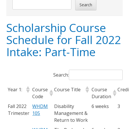
Search
Scholarship Course
Schedule for Fall 2022
Intake: Part-Time
Search:
Year 1:
Course
Course Title
Course
Credi
Code
Duration
Fall 2022
WHDM
Disability
6 weeks
3
Trimester
105
Management &
Return to Work