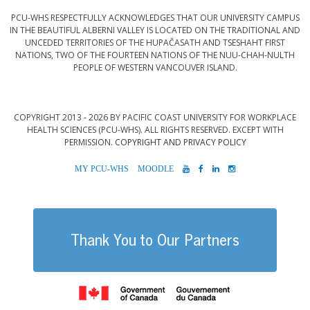
PCU-WHS RESPECTFULLY ACKNOWLEDGES THAT OUR UNIVERSITY CAMPUS
IN THE BEAUTIFUL ALBERNI VALLEY IS LOCATED ON THE TRADITIONAL AND
UNCEDED TERRITORIES OF THE HUPAČASATH AND TSESHAHT FIRST
NATIONS, TWO OF THE FOURTEEN NATIONS OF THE NUU-CHAH-NULTH
PEOPLE OF WESTERN VANCOUVER ISLAND.
COPYRIGHT 2013 - 2026 BY PACIFIC COAST UNIVERSITY FOR WORKPLACE
HEALTH SCIENCES (PCU-WHS). ALL RIGHTS RESERVED. EXCEPT WITH
PERMISSION.
COPYRIGHT AND PRIVACY POLICY
MYPCU-
MOODLE
YOUTUBE
FACEBOOK
LINKEDIN
INSTAGRAM
WHS
Thank You to Our Partners
Government of