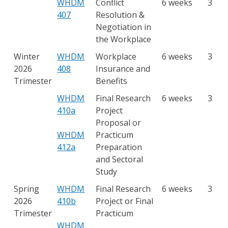
WHDM
Conflict
6 weeks
3
407
Resolution &
Negotiation in
the Workplace
Winter
WHDM
Workplace
6 weeks
3
2026
408
Insurance and
Trimester
Benefits
WHDM
Final Research
6 weeks
3
410a
Project
Proposal or
WHDM
Practicum
412a
Preparation
and Sectoral
Study
Spring
WHDM
Final Research
6 weeks
3
2026
410b
Project or Final
Trimester
Practicum
WHDM