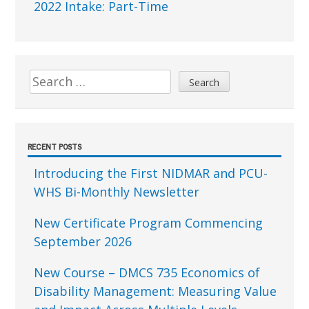
2022 Intake: Part-Time
Search
for:
RECENT POSTS
Introducing the First NIDMAR and PCU-
WHS Bi-Monthly Newsletter
New Certificate Program Commencing
September 2026
New Course – DMCS 735 Economics of
Disability Management: Measuring Value