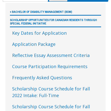
FOR:
Sidebar
« BACHELOR OF DISABILITY MANAGEMENT (BDM)
SCHOLARSHIP OPPORTUNITIES FOR CANADIAN RESIDENTS THROUGH
SPECIAL FEDERAL INITIATIVE
Key Dates for Application
Application Package
Reflective Essay Assessment Criteria
Course Participation Requirements
Frequently Asked Questions
Scholarship Course Schedule for Fall
2022 Intake: Full-Time
Scholarship Course Schedule for Fall