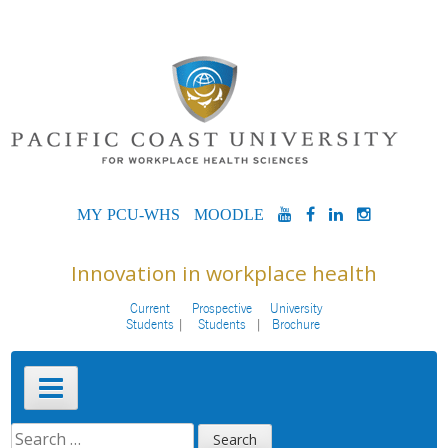
Skip
to
content
MYPCU-
MOODLE
YOUTUBE
FACEBOOK
LINKEDIN
INSTAG
WHS
Innovation in workplace health
Current
Prospective
University
Students
Students
Brochure
Primary
Menu
SEARCH