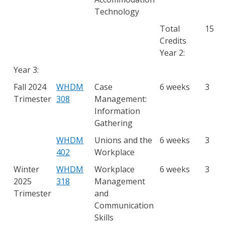
Technology
Total
15
Credits
Year 2:
Year 3:
Fall 2024
WHDM
Case
6 weeks
3
Trimester
308
Management:
Information
Gathering
WHDM
Unions and the
6 weeks
3
402
Workplace
Winter
WHDM
Workplace
6 weeks
3
2025
318
Management
Trimester
and
Communication
Skills