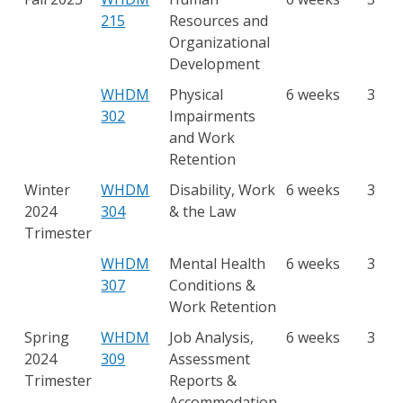
215
Resources and
Organizational
Development
WHDM
Physical
6 weeks
3
302
Impairments
and Work
Retention
Winter
WHDM
Disability, Work
6 weeks
3
2024
304
& the Law
Trimester
WHDM
Mental Health
6 weeks
3
307
Conditions &
Work Retention
Spring
WHDM
Job Analysis,
6 weeks
3
2024
309
Assessment
Trimester
Reports &
Accommodation