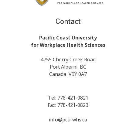
Contact
Pacific Coast University
for Workplace Health Sciences
4755 Cherry Creek Road
Port Alberni, BC
Canada V9Y 0A7
Tel: 778-421-0821
Fax: 778-421-0823
info@pcu-whs.ca