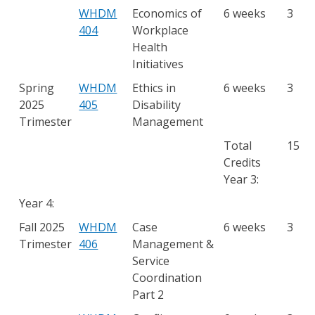
WHDM
Economics of
6 weeks
3
404
Workplace
Health
Initiatives
Spring
WHDM
Ethics in
6 weeks
3
2025
405
Disability
Trimester
Management
Total
15
Credits
Year 3:
Year 4:
Fall 2025
WHDM
Case
6 weeks
3
Trimester
406
Management &
Service
Coordination
Part 2