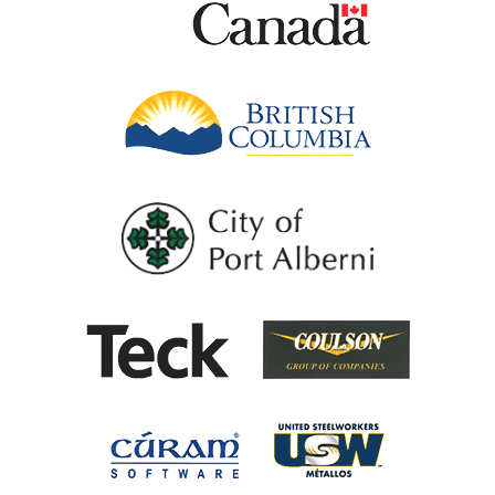
British Columb
City of Port Al
Coulson G
Teck
United Steel
Cúram Software