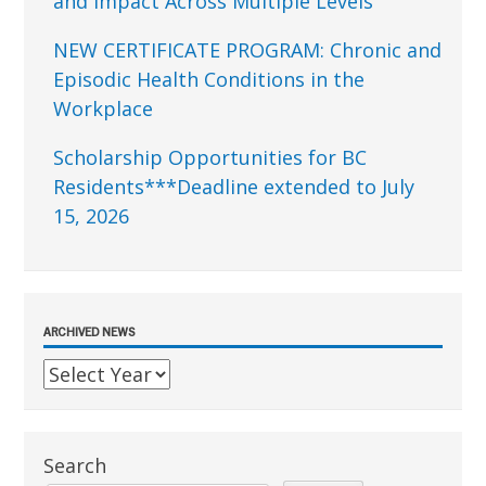
and Impact Across Multiple Levels
NEW CERTIFICATE PROGRAM: Chronic and
Episodic Health Conditions in the
Workplace
Scholarship Opportunities for BC
Residents***Deadline extended to July
15, 2026
ARCHIVED NEWS
Search