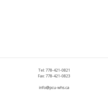
Tel: 778-421-0821
Fax: 778-421-0823
info@pcu-whs.ca