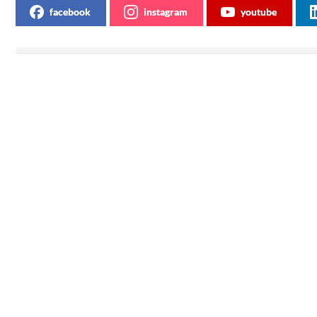
facebook
instagram
youtube