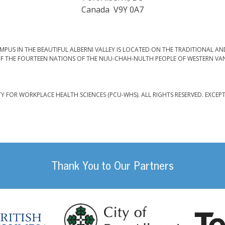
Canada V9Y 0A7
PUS IN THE BEAUTIFUL ALBERNI VALLEY IS LOCATED ON THE TRADITIONAL AN
F THE FOURTEEN NATIONS OF THE NUU-CHAH-NULTH PEOPLE OF WESTERN VA
TY FOR WORKPLACE HEALTH SCIENCES (PCU-WHS). ALL RIGHTS RESERVED. EXCEP
Thank You to Our Partners
da
City of Port
British Columbia