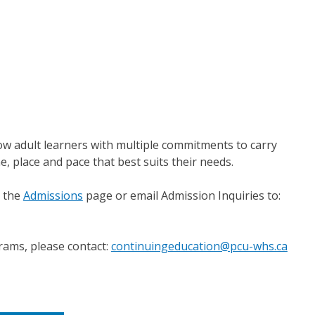
ow adult learners with multiple commitments to carry
e, place and pace that best suits their needs.
o the
Admissions
page or email Admission Inquiries to:
rams, please contact:
continuingeducation@pcu-whs.ca