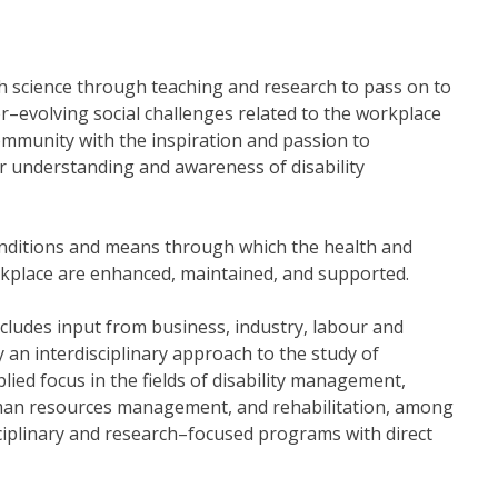
lth science through teaching and research to pass on to
r–evolving social challenges related to the workplace
mmunity with the inspiration and passion to
ur understanding and awareness of disability
onditions and means through which the health and
orkplace are enhanced, maintained, and supported.
cludes input from business, industry, labour and
y an interdisciplinary approach to the study of
ed focus in the fields of disability management,
uman resources management, and rehabilitation, among
sciplinary and research–focused programs with direct