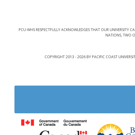
PCU-WHS RESPECTFULLY ACKNOWLEDGES THAT OUR UNIVERSITY CAM
NATIONS, TWO O
COPYRIGHT 2013 - 2026 BY PACIFIC COAST UNIVERSI
Government of Cana