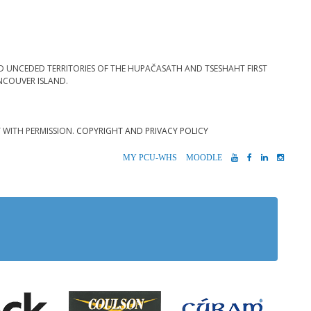
D UNCEDED TERRITORIES OF THE HUPAČASATH AND TSESHAHT FIRST
NCOUVER ISLAND.
T WITH PERMISSION.
COPYRIGHT AND PRIVACY POLICY
MYPCU-
MOODLE
YOUTUBE
FACEBOOK
LINKEDIN
INST
WHS
 Alberni
Coulson Group of Companie
Teck
Cúram S