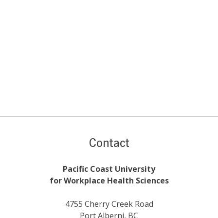
Contact
Pacific Coast University
for Workplace Health Sciences
4755 Cherry Creek Road
Port Alberni, BC