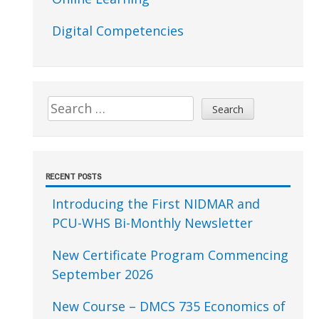
Digital Competencies
Search
for:
RECENT POSTS
Introducing the First NIDMAR and
PCU-WHS Bi-Monthly Newsletter
New Certificate Program Commencing
September 2026
New Course – DMCS 735 Economics of