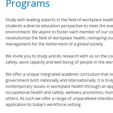
Programs
Study with leading experts in the field of workplace hea
students a diverse education perspective to meet the eve
environment. We aspire to foster each member of our co
revolutionize the field of workplace health, reshaping o
management for the betterment of a global society.
We invite you to study and do research with us on the c
safety, work capacity and well-being of people in the w
We offer a unique integrated academic curriculum that in
government both nationally and internationally. It is trul
contemporary issues in workplace health through an appli
occupational health and safety, wellness promotion, h
others. As such we offer a range of unparalleled interdi
application to today’s workforce setting.