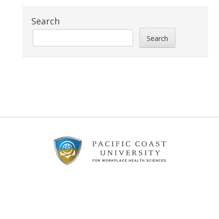
Search
Search
Footer
Content