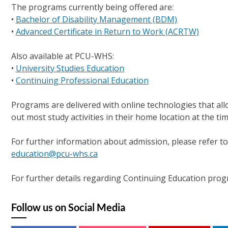
The programs currently being offered are:
•
Bachelor of Disability Management (BDM)
•
Advanced Certificate in Return to Work (ACRTW)
Also available at PCU-WHS:
•
University Studies Education
•
Continuing Professional Education
Programs are delivered with online technologies that all
out most study activities in their home location at the tim
For further information about admission, please refer t
education@pcu-whs.ca
For further details regarding Continuing Education prog
Follow us on Social Media