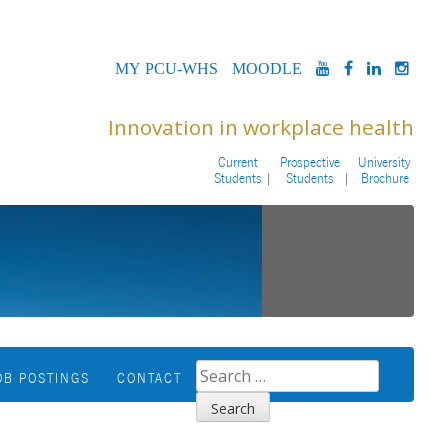
MYPCU-
MOODLE
YOUTUBE
FACEBOOK
LINKED
INS
WHS
Innovation in workplace health
Current
Prospective
University
Students
Students
Brochure
SEARCH
OB POSTINGS
CONTACT
FOR: