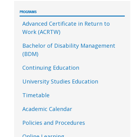
Sidebar
PROGRAMS
Advanced Certificate in Return to
Work (ACRTW)
Bachelor of Disability Management
(BDM)
Continuing Education
University Studies Education
Timetable
Academic Calendar
Policies and Procedures
Online Learning