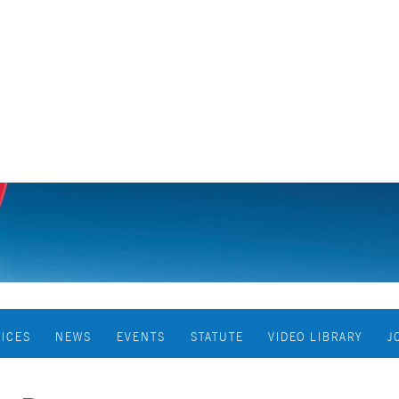
VICES
NEWS
EVENTS
STATUTE
VIDEO LIBRARY
J