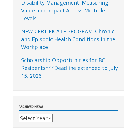
Disability Management: Measuring
Value and Impact Across Multiple
Levels
NEW CERTIFICATE PROGRAM: Chronic
and Episodic Health Conditions in the
Workplace
Scholarship Opportunities for BC
Residents***Deadline extended to July
15, 2026
ARCHIVED NEWS