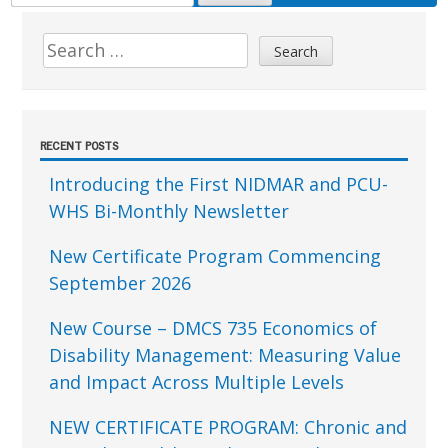
FOR:
Sidebar
Search
for:
RECENT POSTS
Introducing the First NIDMAR and PCU-
WHS Bi-Monthly Newsletter
New Certificate Program Commencing
September 2026
New Course – DMCS 735 Economics of
Disability Management: Measuring Value
and Impact Across Multiple Levels
NEW CERTIFICATE PROGRAM: Chronic and