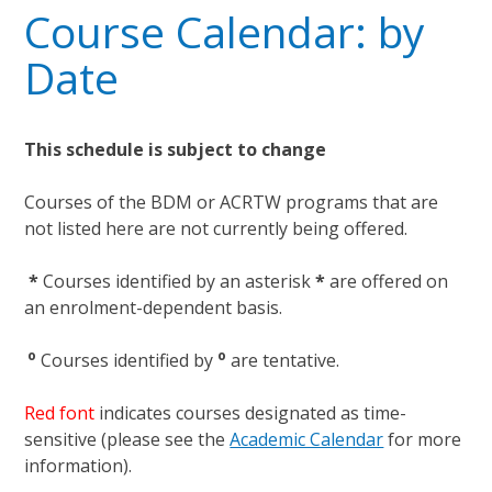
Course Calendar: by
Date
This schedule is subject to change
Courses of the BDM or ACRTW programs that are
not listed here are not currently being offered.
*
Courses identified by an asterisk
*
are offered on
an enrolment-dependent basis.
o
o
Courses identified by
are tentative.
Red font
indicates courses designated as time-
sensitive (please see the
Academic Calendar
for more
information).