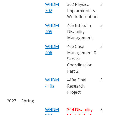
WHDM
302 Physical
3
302
Impairments &
Work Retention
WHDM
405 Ethics in
3
405
Disability
Management
WHDM
406 Case
3
406
Management &
Service
Coordination
Part 2
WHDM
410a Final
3
410a
Research
Project
2027
Spring
WHDM
304 Disability
3