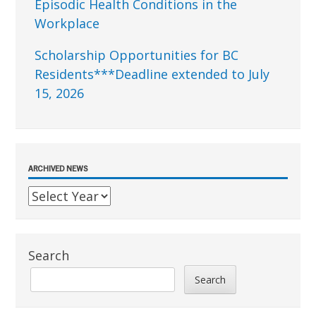
Episodic Health Conditions in the
Workplace
Scholarship Opportunities for BC
Residents***Deadline extended to July
15, 2026
ARCHIVED NEWS
Search
Search