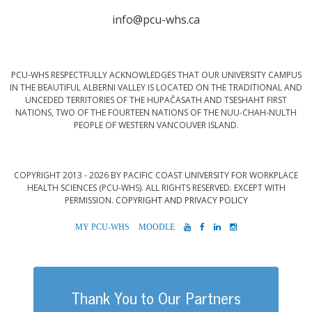
info@pcu-whs.ca
PCU-WHS RESPECTFULLY ACKNOWLEDGES THAT OUR UNIVERSITY CAMPUS
IN THE BEAUTIFUL ALBERNI VALLEY IS LOCATED ON THE TRADITIONAL AND
UNCEDED TERRITORIES OF THE HUPAČASATH AND TSESHAHT FIRST
NATIONS, TWO OF THE FOURTEEN NATIONS OF THE NUU-CHAH-NULTH
PEOPLE OF WESTERN VANCOUVER ISLAND.
COPYRIGHT 2013 - 2026 BY PACIFIC COAST UNIVERSITY FOR WORKPLACE
HEALTH SCIENCES (PCU-WHS). ALL RIGHTS RESERVED. EXCEPT WITH
PERMISSION.
COPYRIGHT AND PRIVACY POLICY
MYPCU-
MOODLE
YOUTUBE
FACEBOOK
LINKEDIN
INSTAGRAM
WHS
Thank You to Our Partners