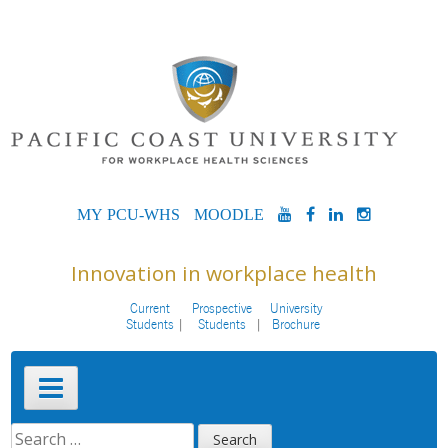
Skip
to
content
MYPCU-
MOODLE
YOUTUBE
FACEBOOK
LINKEDIN
INSTAG
WHS
Innovation in workplace health
Current
Prospective
University
Students
Students
Brochure
Primary
Menu
SEARCH