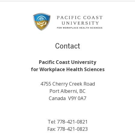
Footer
Content
Contact
Pacific Coast University
for Workplace Health Sciences
4755 Cherry Creek Road
Port Alberni, BC
Canada V9Y 0A7
Tel: 778-421-0821
Fax: 778-421-0823