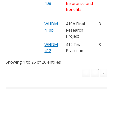
408
Insurance and
Benefits
WHDM
410b Final
3
410b
Research
Project
WHDM
412 Final
3
412
Practicum
Showing 1 to 26 of 26 entries
‹
1
›