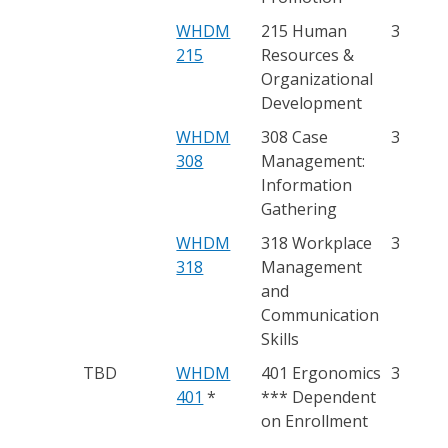
WHDM
215 Human
3
215
Resources &
Organizational
Development
WHDM
308 Case
3
308
Management:
Information
Gathering
WHDM
318 Workplace
3
318
Management
and
Communication
Skills
TBD
WHDM
401 Ergonomics
3
401
*
*** Dependent
on Enrollment