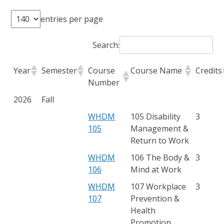
entries per page
Search:
Year
Semester
Course
Course Name
Credits
Number
2026
Fall
WHDM
105 Disability
3
105
Management &
Return to Work
WHDM
106 The Body &
3
106
Mind at Work
WHDM
107 Workplace
3
107
Prevention &
Health
Promotion