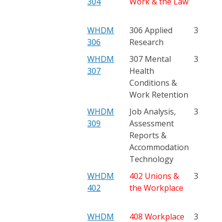
304
Work & the Law
WHDM
306 Applied
3
306
Research
WHDM
307 Mental
3
307
Health
Conditions &
Work Retention
WHDM
Job Analysis,
3
309
Assessment
Reports &
Accommodation
Technology
WHDM
402 Unions &
3
402
the Workplace
WHDM
408 Workplace
3