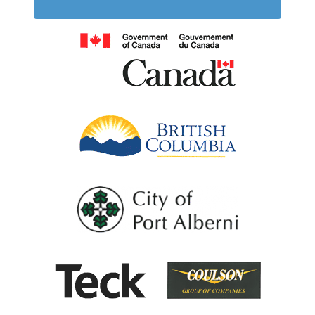
Government of
British Columb
City of Port Al
Coulson G
Teck