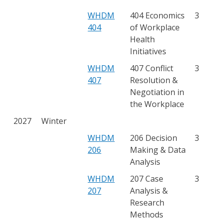
WHDM
404 Economics
3
404
of Workplace
Health
Initiatives
WHDM
407 Conflict
3
407
Resolution &
Negotiation in
the Workplace
2027
Winter
WHDM
206 Decision
3
206
Making & Data
Analysis
WHDM
207 Case
3
207
Analysis &
Research
Methods