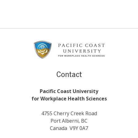
Footer
Content
Contact
Pacific Coast University
for Workplace Health Sciences
4755 Cherry Creek Road
Port Alberni, BC
Canada V9Y 0A7