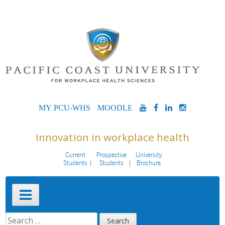
Skip
to
content
MYPCU-
MOODLE
YOUTUBE
FACEBOOK
LINKEDIN
INSTAG
WHS
Innovation in workplace health
Current
Prospective
University
Students
Students
Brochure
Primary
Menu
SEARCH