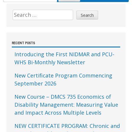
FOR:
Sidebar
Search
for:
RECENT POSTS
Introducing the First NIDMAR and PCU-
WHS Bi-Monthly Newsletter
New Certificate Program Commencing
September 2026
New Course – DMCS 735 Economics of
Disability Management: Measuring Value
and Impact Across Multiple Levels
NEW CERTIFICATE PROGRAM: Chronic and