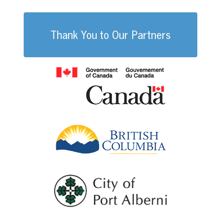
Thank You to Our Partners
Government of
British Columb
City of Port Al