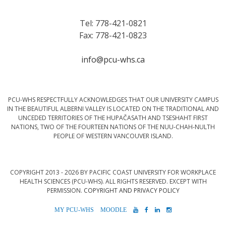
Tel: 778-421-0821
Fax: 778-421-0823
info@pcu-whs.ca
PCU-WHS RESPECTFULLY ACKNOWLEDGES THAT OUR UNIVERSITY CAMPUS
IN THE BEAUTIFUL ALBERNI VALLEY IS LOCATED ON THE TRADITIONAL AND
UNCEDED TERRITORIES OF THE HUPAČASATH AND TSESHAHT FIRST
NATIONS, TWO OF THE FOURTEEN NATIONS OF THE NUU-CHAH-NULTH
PEOPLE OF WESTERN VANCOUVER ISLAND.
COPYRIGHT 2013 - 2026 BY PACIFIC COAST UNIVERSITY FOR WORKPLACE
HEALTH SCIENCES (PCU-WHS). ALL RIGHTS RESERVED. EXCEPT WITH
PERMISSION.
COPYRIGHT AND PRIVACY POLICY
MYPCU-
MOODLE
YOUTUBE
FACEBOOK
LINKEDIN
INSTAGRAM
WHS