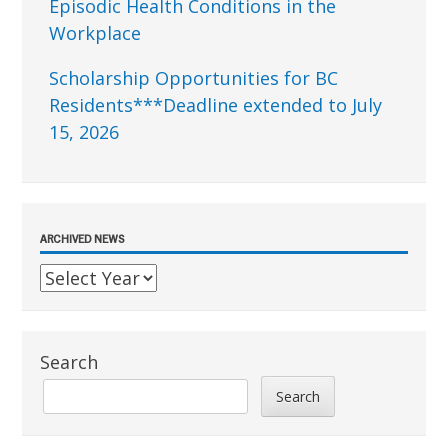
Episodic Health Conditions in the
Workplace
Scholarship Opportunities for BC
Residents***Deadline extended to July
15, 2026
ARCHIVED NEWS
Search
Search