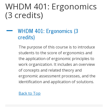
WHDM 401: Ergonomics
(3 credits)
A
WHDM 401: Ergonomics (3
credits)
The purpose of this course is to introduce
students to the score of ergonomics and
the application of ergonomic principles to
work organization. It includes an overview
of concepts and related theory and
ergonomic assessment processes, and the
identification and application of solutions.
Back to Top