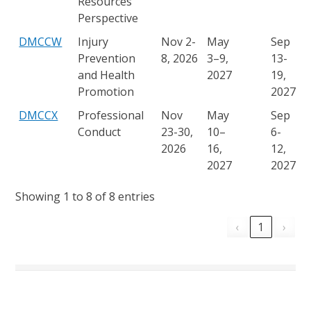
Resources
Perspective
DMCCW
Injury
Nov 2-
May
Sep
Prevention
8, 2026
3–9,
13-
and Health
2027
19,
Promotion
2027
DMCCX
Professional
Nov
May
Sep
Conduct
23-30,
10–
6-
2026
16,
12,
2027
2027
Showing 1 to 8 of 8 entries
‹
1
›