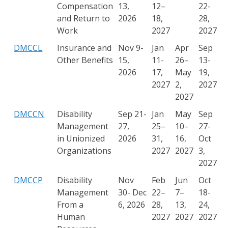
Compensation
13,
12–
22-
and Return to
2026
18,
28,
Work
2027
2027
DMCCL
Insurance and
Nov 9-
Jan
Apr
Sep
Other Benefits
15,
11-
26–
13-
2026
17,
May
19,
2027
2,
2027
2027
DMCCN
Disability
Sep 21-
Jan
May
Sep
Management
27,
25–
10–
27-
in Unionized
2026
31,
16,
Oct
Organizations
2027
2027
3,
2027
DMCCP
Disability
Nov
Feb
Jun
Oct
Management
30- Dec
22–
7–
18-
From a
6, 2026
28,
13,
24,
Human
2027
2027
2027