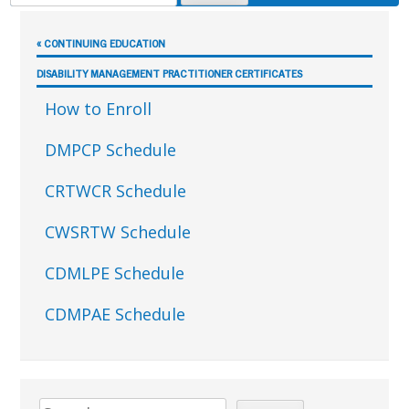
FOR:
Sidebar
« CONTINUING EDUCATION
DISABILITY MANAGEMENT PRACTITIONER CERTIFICATES
How to Enroll
DMPCP Schedule
CRTWCR Schedule
CWSRTW Schedule
CDMLPE Schedule
CDMPAE Schedule
Search