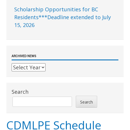
Scholarship Opportunities for BC
Residents***Deadline extended to July
15, 2026
ARCHIVED NEWS
Search
Search
CDMLPE Schedule