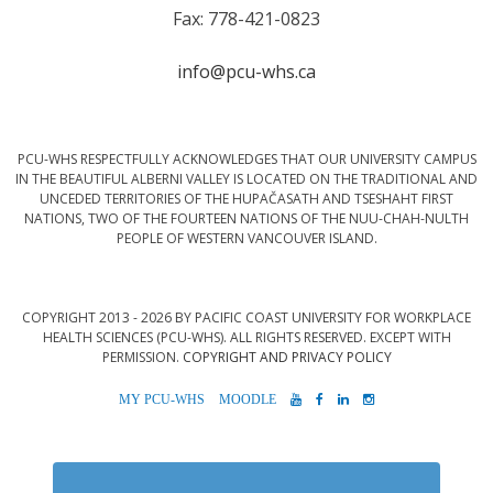
Fax: 778-421-0823
info@pcu-whs.ca
PCU-WHS RESPECTFULLY ACKNOWLEDGES THAT OUR UNIVERSITY CAMPUS
IN THE BEAUTIFUL ALBERNI VALLEY IS LOCATED ON THE TRADITIONAL AND
UNCEDED TERRITORIES OF THE HUPAČASATH AND TSESHAHT FIRST
NATIONS, TWO OF THE FOURTEEN NATIONS OF THE NUU-CHAH-NULTH
PEOPLE OF WESTERN VANCOUVER ISLAND.
COPYRIGHT 2013 - 2026 BY PACIFIC COAST UNIVERSITY FOR WORKPLACE
HEALTH SCIENCES (PCU-WHS). ALL RIGHTS RESERVED. EXCEPT WITH
PERMISSION.
COPYRIGHT AND PRIVACY POLICY
MYPCU-
MOODLE
YOUTUBE
FACEBOOK
LINKEDIN
INSTAGRAM
WHS