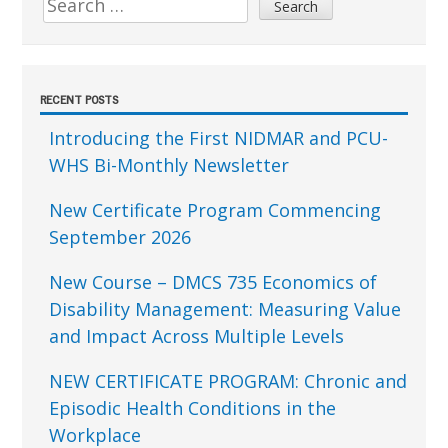
for:
RECENT POSTS
Introducing the First NIDMAR and PCU-
WHS Bi-Monthly Newsletter
New Certificate Program Commencing
September 2026
New Course – DMCS 735 Economics of
Disability Management: Measuring Value
and Impact Across Multiple Levels
NEW CERTIFICATE PROGRAM: Chronic and
Episodic Health Conditions in the
Workplace