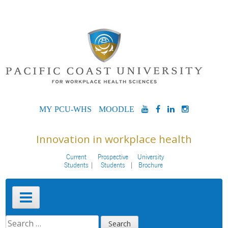
Skip
to
content
MYPCU-
MOODLE
YOUTUBE
FACEBOOK
LINKEDIN
INSTAG
WHS
Innovation in workplace health
Current
Prospective
University
Students
Students
Brochure
Primary
Menu
SEARCH