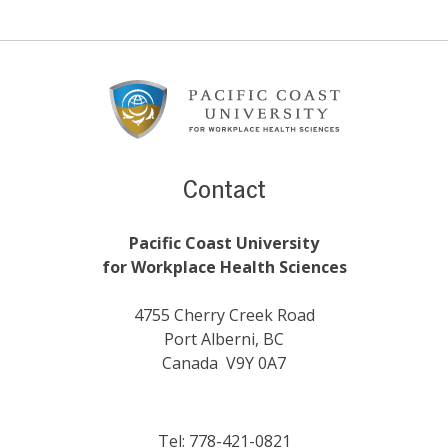
Footer
Content
Contact
Pacific Coast University
for Workplace Health Sciences
4755 Cherry Creek Road
Port Alberni, BC
Canada V9Y 0A7
Tel: 778-421-0821