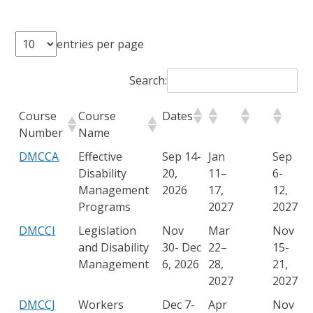
entries per page
Search:
Course
Course
Dates
Number
Name
DMCCA
Effective
Sep 14-
Jan
Sep
Disability
20,
11–
6-
Management
2026
17,
12,
Programs
2027
2027
DMCCI
Legislation
Nov
Mar
Nov
and Disability
30- Dec
22–
15-
Management
6, 2026
28,
21,
2027
2027
DMCCJ
Workers
Dec 7-
Apr
Nov