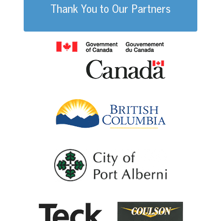
Thank You to Our Partners
Government of
British Columb
City of Port Al
Coulson G
Teck