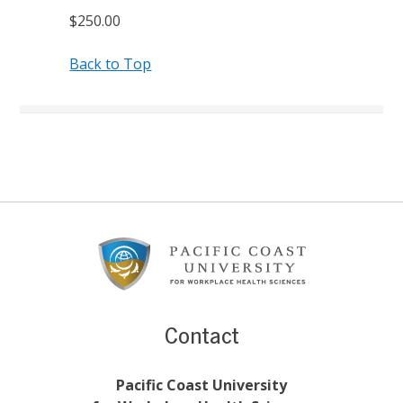
$250.00
Back to Top
Footer
Content
Contact
Pacific Coast University