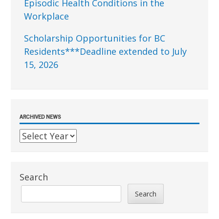
Episodic Health Conditions in the
Workplace
Scholarship Opportunities for BC
Residents***Deadline extended to July
15, 2026
ARCHIVED NEWS
Search
Search