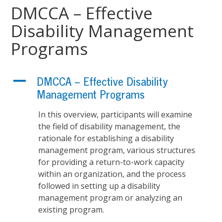
DMCCA – Effective
Disability Management
Programs
A
DMCCA – Effective Disability
Management Programs
In this overview, participants will examine
the field of disability management, the
rationale for establishing a disability
management program, various structures
for providing a return-to-work capacity
within an organization, and the process
followed in setting up a disability
management program or analyzing an
existing program.