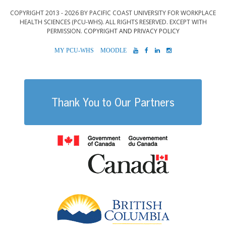
COPYRIGHT 2013 - 2026 BY PACIFIC COAST UNIVERSITY FOR WORKPLACE
HEALTH SCIENCES (PCU-WHS). ALL RIGHTS RESERVED. EXCEPT WITH
PERMISSION.
COPYRIGHT AND PRIVACY POLICY
MYPCU-
MOODLE
YOUTUBE
FACEBOOK
LINKEDIN
INSTAGRAM
WHS
Thank You to Our Partners
Government of
British Columb