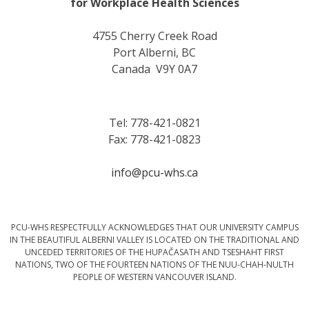
for Workplace Health Sciences
4755 Cherry Creek Road
Port Alberni, BC
Canada V9Y 0A7
Tel: 778-421-0821
Fax: 778-421-0823
info@pcu-whs.ca
PCU-WHS RESPECTFULLY ACKNOWLEDGES THAT OUR UNIVERSITY CAMPUS
IN THE BEAUTIFUL ALBERNI VALLEY IS LOCATED ON THE TRADITIONAL AND
UNCEDED TERRITORIES OF THE HUPAČASATH AND TSESHAHT FIRST
NATIONS, TWO OF THE FOURTEEN NATIONS OF THE NUU-CHAH-NULTH
PEOPLE OF WESTERN VANCOUVER ISLAND.