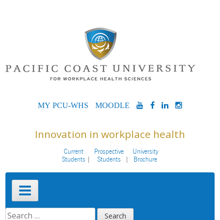
Skip
to
content
MYPCU-
MOODLE
YOUTUBE
FACEBOOK
LINKEDIN
INSTAG
WHS
Innovation in workplace health
Current
Prospective
University
Students
Students
Brochure
Primary
Menu
SEARCH