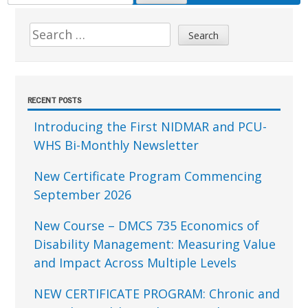
FOR:
Sidebar
Search
for:
RECENT POSTS
Introducing the First NIDMAR and PCU-
WHS Bi-Monthly Newsletter
New Certificate Program Commencing
September 2026
New Course – DMCS 735 Economics of
Disability Management: Measuring Value
and Impact Across Multiple Levels
NEW CERTIFICATE PROGRAM: Chronic and