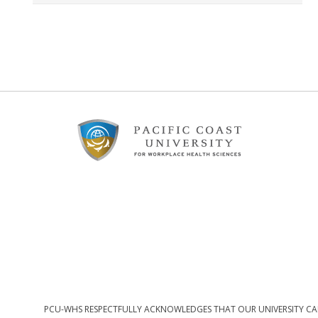
Footer
Content
PCU-WHS RESPECTFULLY ACKNOWLEDGES THAT OUR UNIVERSITY CAM