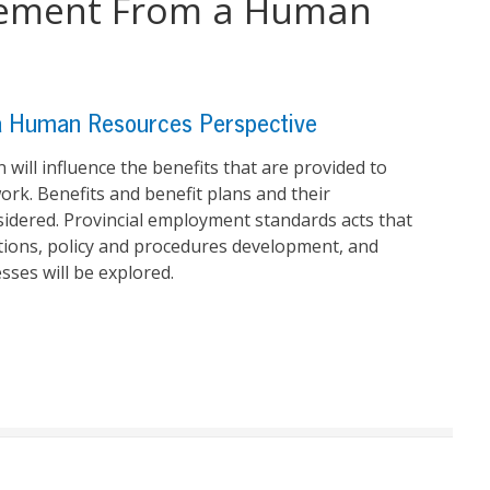
gement From a Human
 Human Resources Perspective
ill influence the benefits that are provided to
rk. Benefits and benefit plans and their
sidered. Provincial employment standards acts that
tions, policy and procedures development, and
ses will be explored.