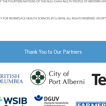
F THE FOURTEEN NATIONS OF THE NUU-CHAH-NULTH PEOPLE OF WESTERN VA
TY FOR WORKPLACE HEALTH SCIENCES (PCU-WHS). ALL RIGHTS RESERVED. EXCEP
Thank You to Our Partners
da
City of Port
British Columbia
DGUV (German Social
Workplace Safety and Insurance Board Onta
ility Management