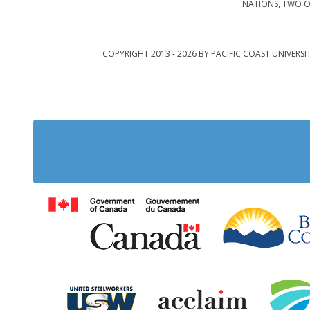
NATIONS, TWO O
COPYRIGHT 2013 - 2026 BY PACIFIC COAST UNIVERSI
Government of Cana
United Steelworkers
Acclaim Ab