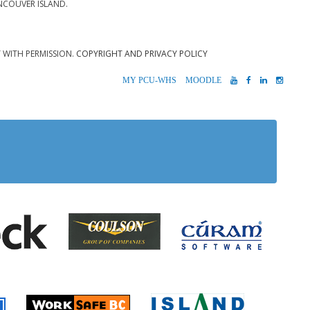
NCOUVER ISLAND.
T WITH PERMISSION.
COPYRIGHT AND PRIVACY POLICY
MYPCU-
MOODLE
YOUTUBE
FACEBOOK
LINKEDIN
INST
WHS
 Alberni
Coulson Group of Companie
Teck
Cúram S
 Accident Insurance)
rio
Island Timb
Worksafe BC
Farmer