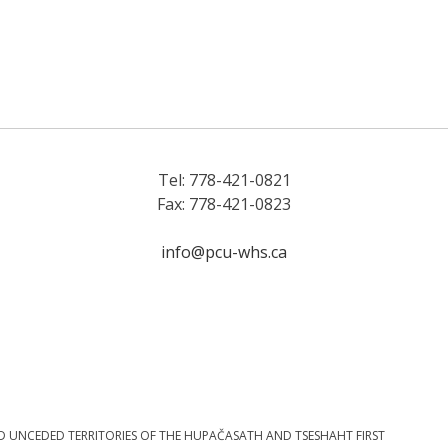
Tel: 778-421-0821
Fax: 778-421-0823
info@pcu-whs.ca
D UNCEDED TERRITORIES OF THE HUPAČASATH AND TSESHAHT FIRST