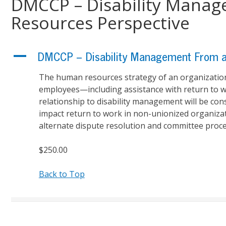
DMCCP – Disability Mana
Resources Perspective
A
DMCCP – Disability Management From a
The human resources strategy of an organization w
employees—including assistance with return to wo
relationship to disability management will be con
impact return to work in non-unionized organiza
alternate dispute resolution and committee proces
$250.00
Back to Top