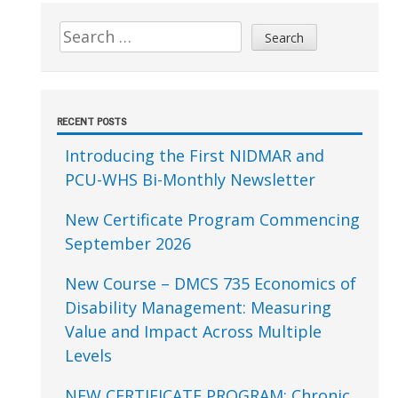
Sidebar
Search
for:
RECENT POSTS
Introducing the First NIDMAR and
PCU-WHS Bi-Monthly Newsletter
New Certificate Program Commencing
September 2026
New Course – DMCS 735 Economics of
Disability Management: Measuring
Value and Impact Across Multiple
Levels
NEW CERTIFICATE PROGRAM: Chronic