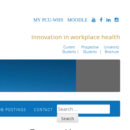
MYPCU-
MOODLE
YOUTUBE
FACEBOOK
LINKED
INS
WHS
Innovation in workplace health
Current
Prospective
University
Students
Students
Brochure
SEARCH
OB POSTINGS
CONTACT
FOR: