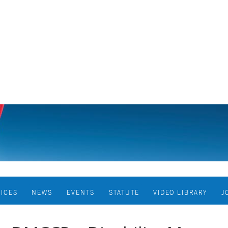
VICES
NEWS
EVENTS
STATUTE
VIDEO LIBRARY
J