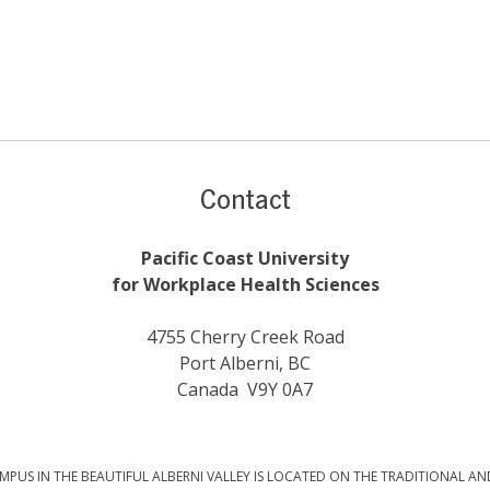
Contact
Pacific Coast University
for Workplace Health Sciences
4755 Cherry Creek Road
Port Alberni, BC
Canada V9Y 0A7
PUS IN THE BEAUTIFUL ALBERNI VALLEY IS LOCATED ON THE TRADITIONAL AN