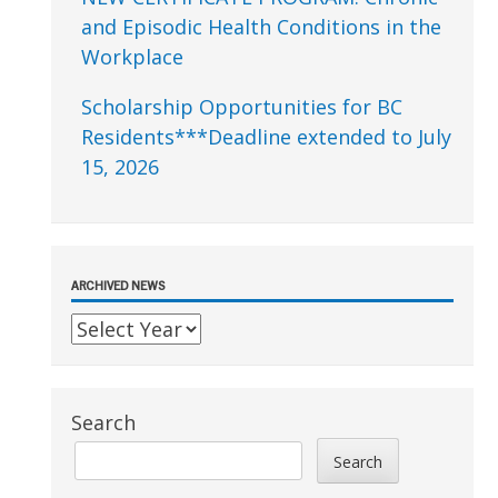
and Episodic Health Conditions in the
Workplace
Scholarship Opportunities for BC
Residents***Deadline extended to July
15, 2026
ARCHIVED NEWS
Search
Search