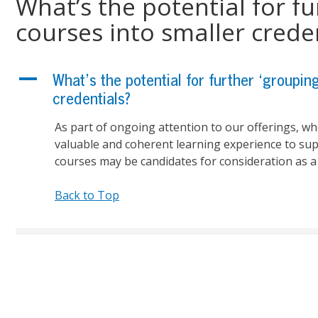
What’s the potential for fu
courses into smaller crede
A
What’s the potential for further ‘groupin
credentials?
As part of ongoing attention to our offerings, w
valuable
and coherent learning experience to sup
courses may be candidates for consideration as a 
Back to Top