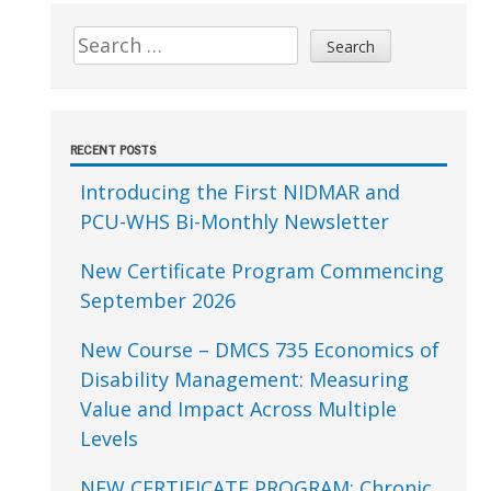
Sidebar
Search
for:
RECENT POSTS
Introducing the First NIDMAR and
PCU-WHS Bi-Monthly Newsletter
New Certificate Program Commencing
September 2026
New Course – DMCS 735 Economics of
Disability Management: Measuring
Value and Impact Across Multiple
Levels
NEW CERTIFICATE PROGRAM: Chronic