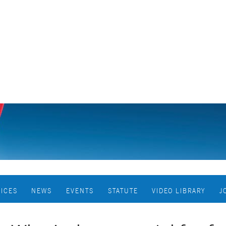
VICES
NEWS
EVENTS
STATUTE
VIDEO LIBRARY
J