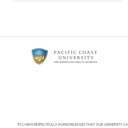
Footer
Content
PCU-WHS RESPECTFULLY ACKNOWLEDGES THAT OUR UNIVERSITY CAM