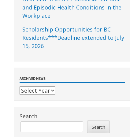
and Episodic Health Conditions in the
Workplace
Scholarship Opportunities for BC
Residents***Deadline extended to July
15, 2026
ARCHIVED NEWS
Search
Search