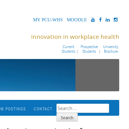
MYPCU-
MOODLE
YOUTUBE
FACEBOOK
LINKED
INS
WHS
Innovation in workplace health
Current
Prospective
University
Students
Students
Brochure
SEARCH
OB POSTINGS
CONTACT
FOR: