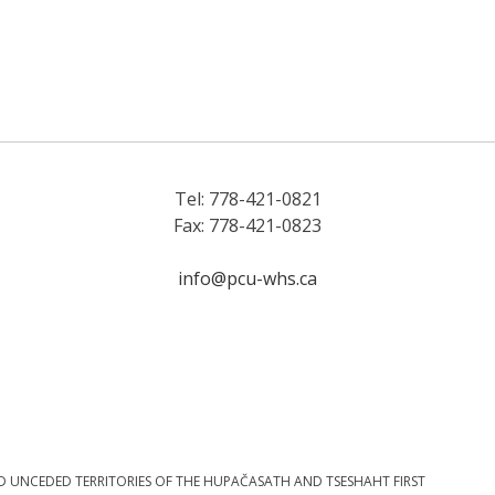
Tel: 778-421-0821
Fax: 778-421-0823
info@pcu-whs.ca
D UNCEDED TERRITORIES OF THE HUPAČASATH AND TSESHAHT FIRST