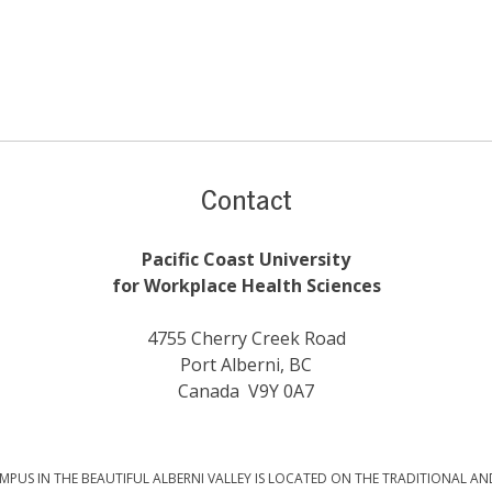
Contact
Pacific Coast University
for Workplace Health Sciences
4755 Cherry Creek Road
Port Alberni, BC
Canada V9Y 0A7
PUS IN THE BEAUTIFUL ALBERNI VALLEY IS LOCATED ON THE TRADITIONAL AN