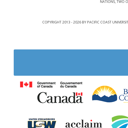
NATIONS, TWO O
COPYRIGHT 2013 - 2026 BY PACIFIC COAST UNIVERSI
Government of Cana
United Steelworkers
Acclaim Ab