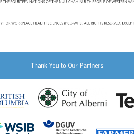
F THE FOURTEEN NATIONS OF THE NUU-CHAH-NULTH PEOPLE OF WESTERN VA
TY FOR WORKPLACE HEALTH SCIENCES (PCU-WHS). ALL RIGHTS RESERVED. EXCEP
Thank You to Our Partners
da
City of Port
British Columbia
DGUV (German Social
Workplace Safety and Insurance Board Onta
ility Management