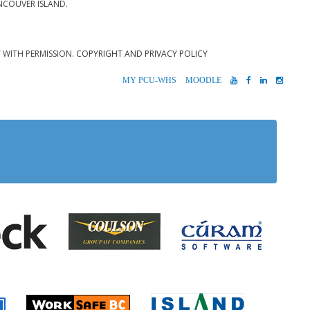
NCOUVER ISLAND.
T WITH PERMISSION.
COPYRIGHT AND PRIVACY POLICY
MYPCU-
MOODLE
YOUTUBE
FACEBOOK
LINKEDIN
INST
WHS
 Alberni
Coulson Group of Companie
Teck
Cúram S
 Accident Insurance)
rio
Island Timb
Worksafe BC
Farmer