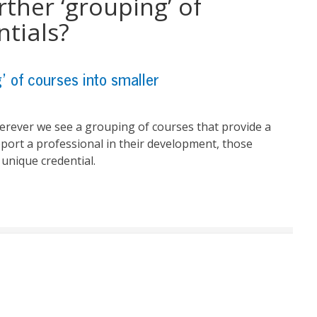
rther ‘grouping’ of
ntials?
g’ of courses into smaller
herever we see a grouping of courses that provide
a
port a professional in their development, those
unique credential.