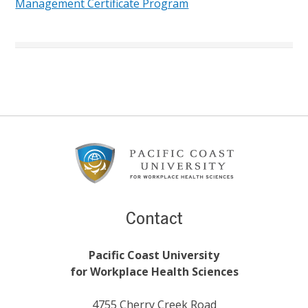
Management Certificate Program
Footer
Content
Contact
Pacific Coast University
for Workplace Health Sciences
4755 Cherry Creek Road