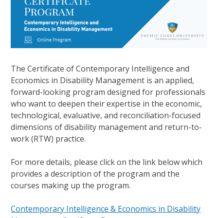
The Certificate of Contemporary Intelligence and
Economics in Disability Management is an applied,
forward-looking program designed for professionals
who want to deepen their expertise in the economic,
technological, evaluative, and reconciliation-focused
dimensions of disability management and return-to-
work (RTW) practice.
For more details, please click on the link below which
provides a description of the program and the
courses making up the program.
Contemporary Intelligence & Economics in Disability