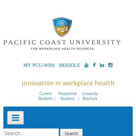
Skip
to
content
MYPCU-
MOODLE
YOUTUBE
FACEBOOK
LINKEDIN
INSTAG
WHS
Innovation in workplace health
Current
Prospective
University
Students
Students
Brochure
Primary
Menu
SEARCH