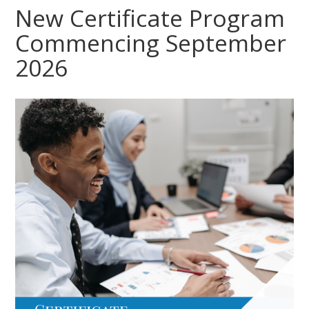
New Certificate Program
Commencing September
2026