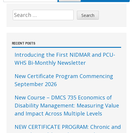
FOR:
Sidebar
Search
for:
RECENT POSTS
Introducing the First NIDMAR and PCU-
WHS Bi-Monthly Newsletter
New Certificate Program Commencing
September 2026
New Course – DMCS 735 Economics of
Disability Management: Measuring Value
and Impact Across Multiple Levels
NEW CERTIFICATE PROGRAM: Chronic and