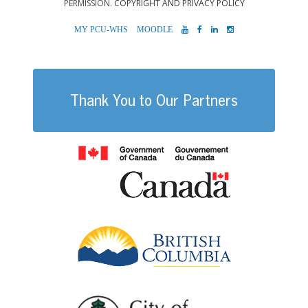
PERMISSION.
COPYRIGHT AND PRIVACY POLICY
MYPCU-
MOODLE
YOUTUBE
FACEBOOK
LINKEDIN
INSTAGRAM
WHS
Thank You to Our Partners
Government of
British Columb
City of Port Al