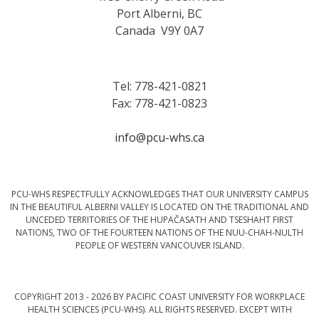
Port Alberni, BC
Canada V9Y 0A7
Tel: 778-421-0821
Fax: 778-421-0823
info@pcu-whs.ca
PCU-WHS RESPECTFULLY ACKNOWLEDGES THAT OUR UNIVERSITY CAMPUS
IN THE BEAUTIFUL ALBERNI VALLEY IS LOCATED ON THE TRADITIONAL AND
UNCEDED TERRITORIES OF THE HUPAČASATH AND TSESHAHT FIRST
NATIONS, TWO OF THE FOURTEEN NATIONS OF THE NUU-CHAH-NULTH
PEOPLE OF WESTERN VANCOUVER ISLAND.
COPYRIGHT 2013 - 2026 BY PACIFIC COAST UNIVERSITY FOR WORKPLACE
HEALTH SCIENCES (PCU-WHS). ALL RIGHTS RESERVED. EXCEPT WITH