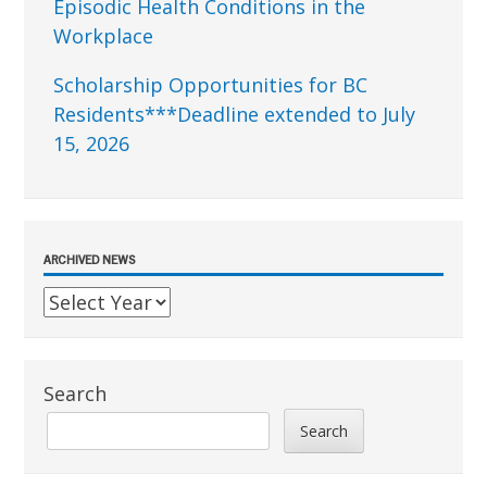
Episodic Health Conditions in the
Workplace
Scholarship Opportunities for BC
Residents***Deadline extended to July
15, 2026
ARCHIVED NEWS
Search
Search