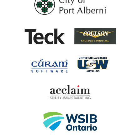
Coulson G
Teck
United Steel
Cúram Software
Acclaim Ability Man
Workplace Safety 