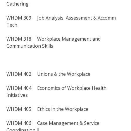
Gathering
WHDM 309 Job Analysis, Assessment & Accomm
Tech
WHDM 318 Workplace Management and
Communication Skills
WHDM 402 Unions & the Workplace
WHDM 404 Economics of Workplace Health
Initiatives
WHDM 405 Ethics in the Workplace
WHDM 406 Case Management & Service
Coordination II