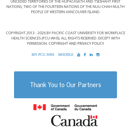
UNCEDED TERRITORIES OF THE HUPAČASATH AND TSESHAHT FIRST
NATIONS, TWO OF THE FOURTEEN NATIONS OF THE NUU-CHAH-NULTH
PEOPLE OF WESTERN VANCOUVER ISLAND.
COPYRIGHT 2013 - 2026 BY PACIFIC COAST UNIVERSITY FOR WORKPLACE
HEALTH SCIENCES (PCU-WHS). ALL RIGHTS RESERVED. EXCEPT WITH
PERMISSION.
COPYRIGHT AND PRIVACY POLICY
MYPCU-
MOODLE
YOUTUBE
FACEBOOK
LINKEDIN
INSTAGRAM
WHS
Thank You to Our Partners
Government of