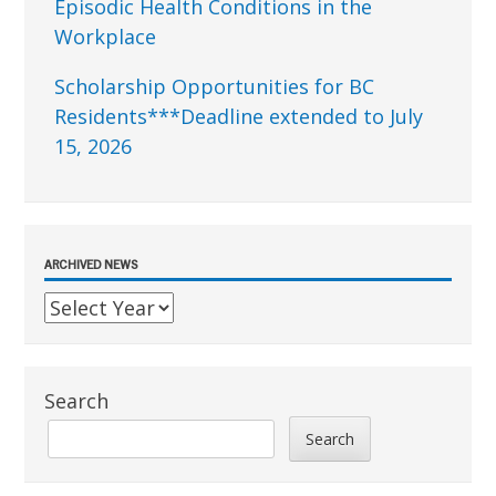
Episodic Health Conditions in the
Workplace
Scholarship Opportunities for BC
Residents***Deadline extended to July
15, 2026
ARCHIVED NEWS
Search
Search