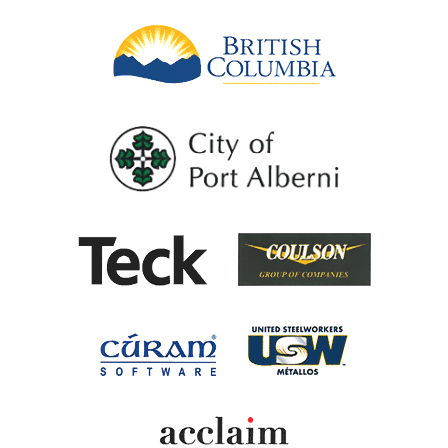
British Columb
City of Port Al
Coulson G
Teck
United Steel
Cúram Software
Acclaim Ability Man