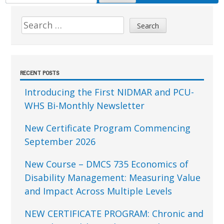
FOR:
Sidebar
Search
for:
RECENT POSTS
Introducing the First NIDMAR and PCU-
WHS Bi-Monthly Newsletter
New Certificate Program Commencing
September 2026
New Course – DMCS 735 Economics of
Disability Management: Measuring Value
and Impact Across Multiple Levels
NEW CERTIFICATE PROGRAM: Chronic and