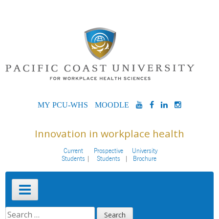
Skip
to
content
MYPCU-
MOODLE
YOUTUBE
FACEBOOK
LINKEDIN
INSTAG
WHS
Innovation in workplace health
Current
Prospective
University
Students
Students
Brochure
Primary
Menu
SEARCH