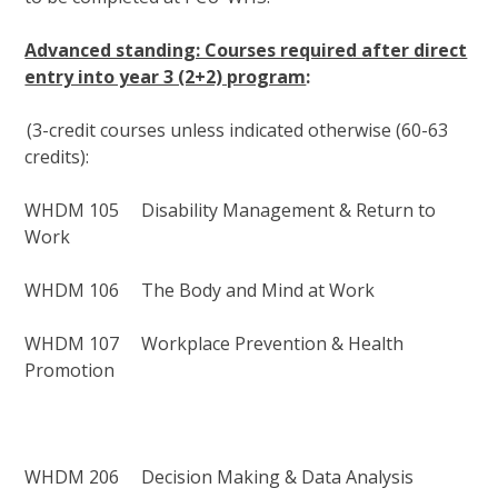
Advanced standing: Courses required after direct
entry into year 3 (2+2) program
:
(
3-credit courses unless
indicated
otherwise (
60-
63
credits)
:
WHDM 105 Disability Management & Return to
Work
WHDM 106 The Body and Mind at Work
WHDM 107 Workplace Prevention & Health
Promotion
WHDM 206 Decision Making & Data Analysis