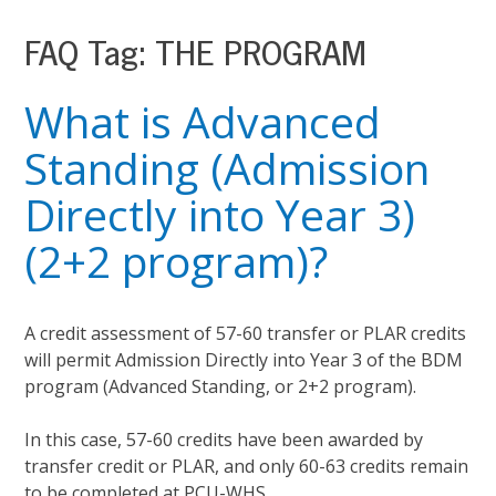
FAQ Tag:
THE PROGRAM
What is Advanced
Standing (Admission
Directly into Year 3)
(2+2 program)?
A credit assessment of 57-60 transfer or PLAR credits
will permit Admission Directly into Year 3 of the BDM
program (Advanced Standing, or 2+2 program).
In this case, 57-60 credits have been awarded by
transfer credit or PLAR, and only 60-63 credits remain
to be completed at PCU-WHS.