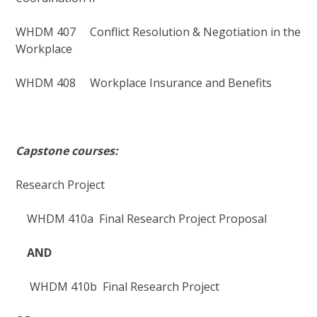
WHDM 407 Conflict Resolution & Negotiation in the
Workplace
WHDM 408 Workplace Insurance and Benefits
Capston
e courses:
Research Project
WHDM 410a Final Research Project Proposal
AND
WHDM 410b Final Research Project