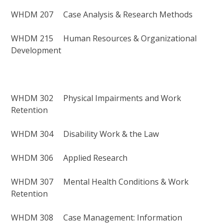
WHDM 207 Case Analysis & Research Methods
WHDM 215 Human Resources & Organizational
Development
WHDM 302 Physical Impairments and Work
Retention
WHDM 304 Disability Work & the Law
WHDM 306 Applied Research
WHDM 307 Mental Health Conditions & Work
Retention
WHDM 308 Case Management: Information