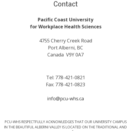
Contact
Pacific Coast University
for Workplace Health Sciences
4755 Cherry Creek Road
Port Alberni, BC
Canada V9Y 0A7
Tel: 778-421-0821
Fax: 778-421-0823
info@pcu-whs.ca
PCU-WHS RESPECTFULLY ACKNOWLEDGES THAT OUR UNIVERSITY CAMPUS
IN THE BEAUTIFUL ALBERNI VALLEY IS LOCATED ON THE TRADITIONAL AND