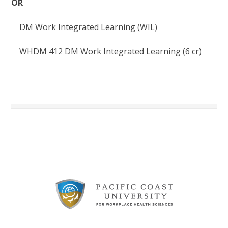
OR
DM Work Integrated Learning (WIL)
WHDM
412
DM Work Integrated Learning (6
cr
)
Footer
Content