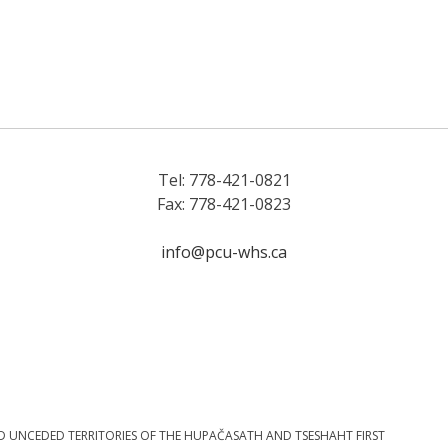
Tel: 778-421-0821
Fax: 778-421-0823
info@pcu-whs.ca
D UNCEDED TERRITORIES OF THE HUPAČASATH AND TSESHAHT FIRST