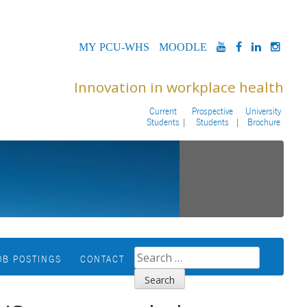
MYPCU-
MOODLE
YOUTUBE
FACEBOOK
LINKED
INS
WHS
Innovation in workplace health
Current
Prospective
University
Students
Students
Brochure
SEARCH
OB POSTINGS
CONTACT
FOR: