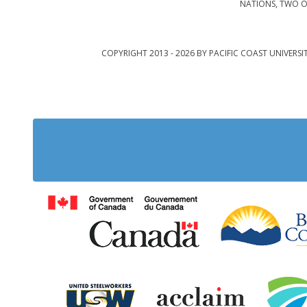
NATIONS, TWO O
COPYRIGHT 2013 - 2026 BY PACIFIC COAST UNIVERSI
Government of Cana
United Steelworkers
Acclaim Ab