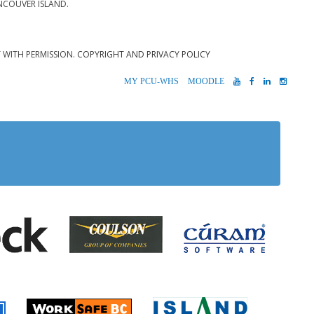
NCOUVER ISLAND.
T WITH PERMISSION.
COPYRIGHT AND PRIVACY POLICY
MYPCU-
MOODLE
YOUTUBE
FACEBOOK
LINKEDIN
INST
WHS
 Alberni
Coulson Group of Companie
Teck
Cúram S
 Accident Insurance)
rio
Island Timb
Worksafe BC
Farmer