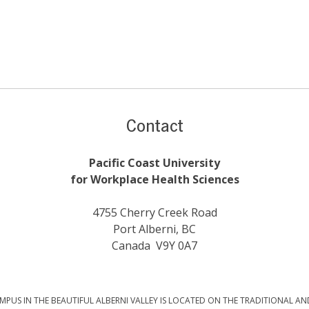
Contact
Pacific Coast University
for Workplace Health Sciences
4755 Cherry Creek Road
Port Alberni, BC
Canada V9Y 0A7
PUS IN THE BEAUTIFUL ALBERNI VALLEY IS LOCATED ON THE TRADITIONAL AN