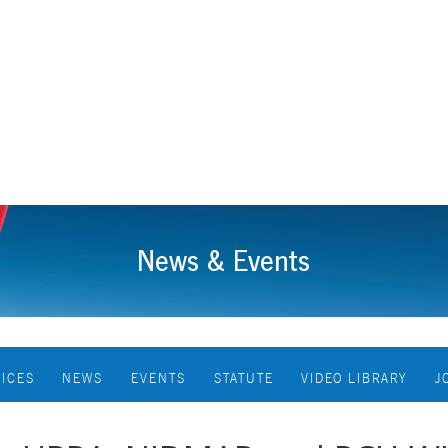
News & Events
VICES
NEWS
EVENTS
STATUTE
VIDEO LIBRARY
J