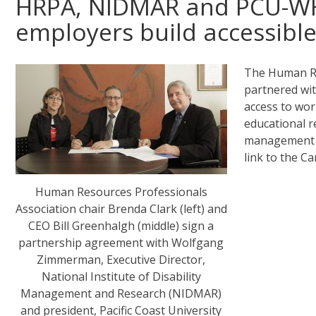
HRPA, NIDMAR and PCU-WH
employers build accessibl
The Human Re
partnered wi
access to wo
educational re
management p
link to the C
Human Resources Professionals
Association chair Brenda Clark (left) and
CEO Bill Greenhalgh (middle) sign a
partnership agreement with Wolfgang
Zimmerman, Executive Director,
National Institute of Disability
Management and Research (NIDMAR)
and president, Pacific Coast University