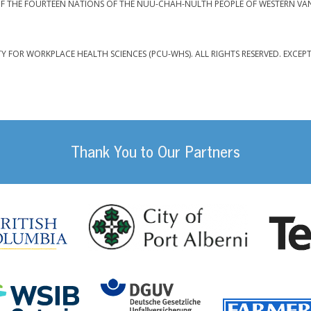
F THE FOURTEEN NATIONS OF THE NUU-CHAH-NULTH PEOPLE OF WESTERN VA
TY FOR WORKPLACE HEALTH SCIENCES (PCU-WHS). ALL RIGHTS RESERVED. EXCEP
Thank You to Our Partners
da
City of Port
British Columbia
DGUV (German Social
Workplace Safety and Insurance Board Onta
ility Management