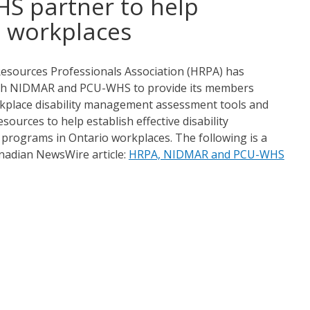
S partner to help
e workplaces
sources Professionals Association (HRPA) has
th NIDMAR and PCU-WHS to provide its members
rkplace disability management assessment tools and
sources to help establish effective disability
rograms in Ontario workplaces. The following is a
anadian NewsWire article:
HRPA, NIDMAR and PCU-WHS