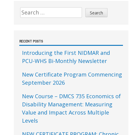
Sidebar
Search
for:
RECENT POSTS
Introducing the First NIDMAR and
PCU-WHS Bi-Monthly Newsletter
New Certificate Program Commencing
September 2026
New Course – DMCS 735 Economics of
Disability Management: Measuring
Value and Impact Across Multiple
Levels
NEW CERTIFICATE PROGRAM: Chronic