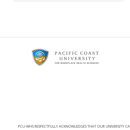
Footer
Content
PCU-WHS RESPECTFULLY ACKNOWLEDGES THAT OUR UNIVERSITY CAM