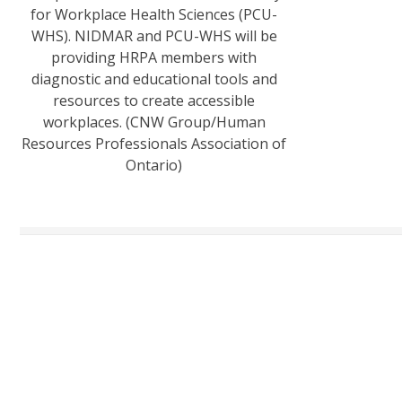
for Workplace Health Sciences (PCU-
WHS). NIDMAR and PCU-WHS will be
providing HRPA members with
diagnostic and educational tools and
resources to create accessible
workplaces. (CNW Group/Human
Resources Professionals Association of
Ontario)