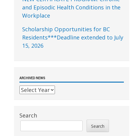
and Episodic Health Conditions in the
Workplace
Scholarship Opportunities for BC
Residents***Deadline extended to July
15, 2026
ARCHIVED NEWS
Search
Search