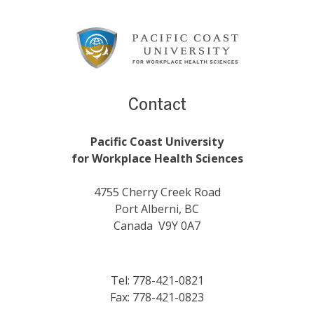
Footer
Content
Contact
Pacific Coast University
for Workplace Health Sciences
4755 Cherry Creek Road
Port Alberni, BC
Canada V9Y 0A7
Tel: 778-421-0821
Fax: 778-421-0823