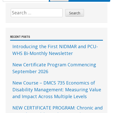
FOR:
Sidebar
Search
for:
RECENT POSTS
Introducing the First NIDMAR and PCU-
WHS Bi-Monthly Newsletter
New Certificate Program Commencing
September 2026
New Course – DMCS 735 Economics of
Disability Management: Measuring Value
and Impact Across Multiple Levels
NEW CERTIFICATE PROGRAM: Chronic and