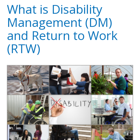
What is Disability
Management (DM)
and Return to Work
(RTW)