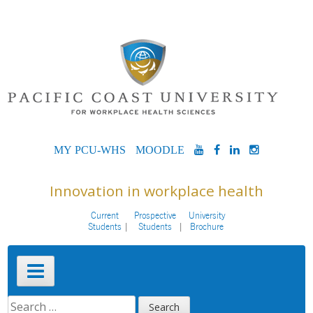
Skip
to
content
MYPCU-
MOODLE
YOUTUBE
FACEBOOK
LINKEDIN
INSTAG
WHS
Innovation in workplace health
Current
Prospective
University
Students
Students
Brochure
Primary
Menu
SEARCH