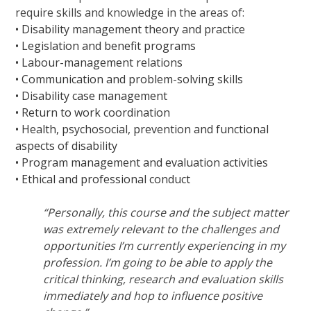
require skills and knowledge in the areas of:
• Disability management theory and practice
• Legislation and benefit programs
• Labour-management relations
• Communication and problem-solving skills
• Disability case management
• Return to work coordination
• Health, psychosocial, prevention and functional
aspects of disability
• Program management and evaluation activities
• Ethical and professional conduct
“Personally, this course and the subject matter
was extremely relevant to the challenges and
opportunities I’m currently experiencing in my
profession. I’m going to be able to apply the
critical thinking, research and evaluation skills
immediately and hop to influence positive