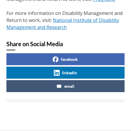
For more information on Disability Management and
Return to work, visit:
National Institute of Disability
Management and Research
Share on Social Media
facebook
linkedin
email