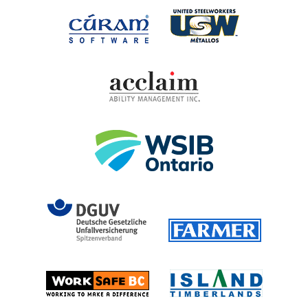
United Steel
Cúram Software
Acclaim Ability Man
Workplace Safety 
DGUV (German Social Accident 
Farmer
Island T
Worksafe BC