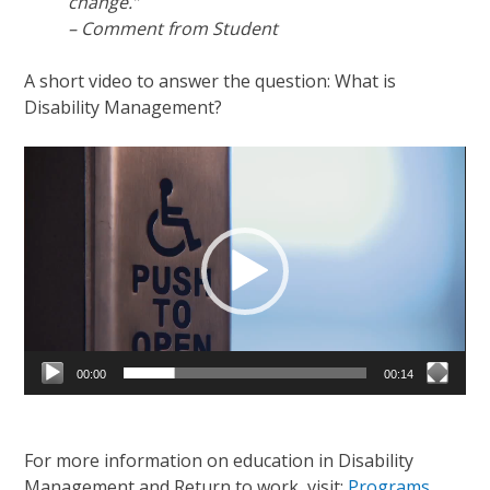
change.”
– Comment from Student
A short video to answer the question: What is
Disability Management?
Video
Player
00:00
00:14
For more information on education in Disability
Management and Return to work, visit:
Programs