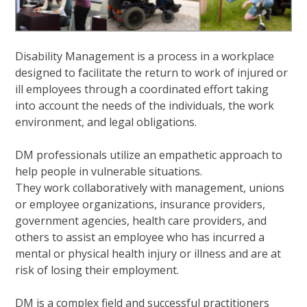
Disability Management is a process in a workplace
designed to facilitate the return to work of injured or
ill employees through a coordinated effort taking
into account the needs of the individuals, the work
environment, and legal obligations.
DM professionals utilize an empathetic approach to
help people in vulnerable situations.
They work collaboratively with management, unions
or employee organizations, insurance providers,
government agencies, health care providers, and
others to assist an employee who has incurred a
mental or physical health injury or illness and are at
risk of losing their employment.
DM is a complex field and successful practitioners