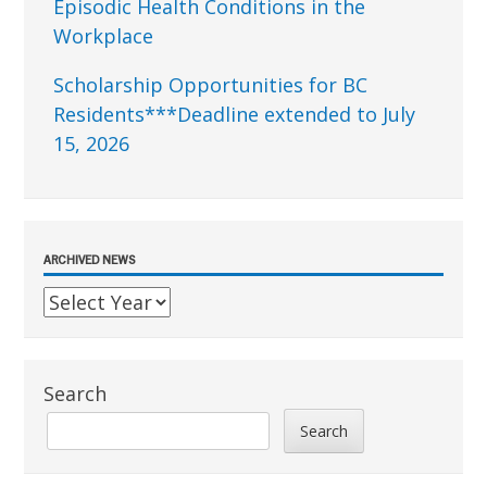
Episodic Health Conditions in the
Workplace
Scholarship Opportunities for BC
Residents***Deadline extended to July
15, 2026
ARCHIVED NEWS
Search
Search