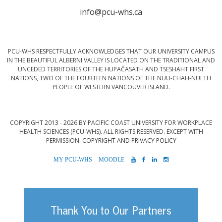
info@pcu-whs.ca
PCU-WHS RESPECTFULLY ACKNOWLEDGES THAT OUR UNIVERSITY CAMPUS
IN THE BEAUTIFUL ALBERNI VALLEY IS LOCATED ON THE TRADITIONAL AND
UNCEDED TERRITORIES OF THE HUPAČASATH AND TSESHAHT FIRST
NATIONS, TWO OF THE FOURTEEN NATIONS OF THE NUU-CHAH-NULTH
PEOPLE OF WESTERN VANCOUVER ISLAND.
COPYRIGHT 2013 - 2026 BY PACIFIC COAST UNIVERSITY FOR WORKPLACE
HEALTH SCIENCES (PCU-WHS). ALL RIGHTS RESERVED. EXCEPT WITH
PERMISSION.
COPYRIGHT AND PRIVACY POLICY
MYPCU-
MOODLE
YOUTUBE
FACEBOOK
LINKEDIN
INSTAGRAM
WHS
Thank You to Our Partners