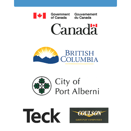
Government of
British Columb
City of Port Al
Coulson G
Teck