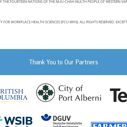
F THE FOURTEEN NATIONS OF THE NUU-CHAH-NULTH PEOPLE OF WESTERN VA
TY FOR WORKPLACE HEALTH SCIENCES (PCU-WHS). ALL RIGHTS RESERVED. EXCEP
Thank You to Our Partners
da
City of Port
British Columbia
DGUV (German Social
Workplace Safety and Insurance Board Onta
ility Management