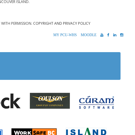
NCOUVER ISLAND.
T WITH PERMISSION.
COPYRIGHT AND PRIVACY POLICY
MYPCU-
MOODLE
YOUTUBE
FACEBOOK
LINKEDIN
INST
WHS
 Alberni
Coulson Group of Companie
Teck
Cúram S
 Accident Insurance)
rio
Island Timb
Worksafe BC
Farmer