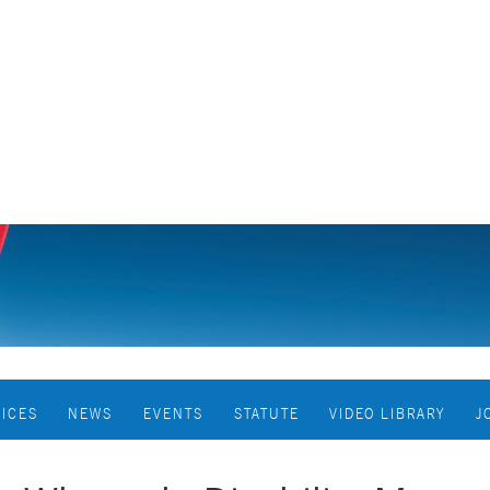
VICES
NEWS
EVENTS
STATUTE
VIDEO LIBRARY
J