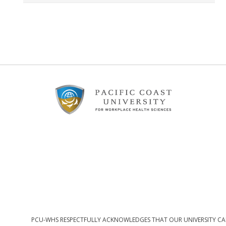
Footer
Content
PCU-WHS RESPECTFULLY ACKNOWLEDGES THAT OUR UNIVERSITY CAM