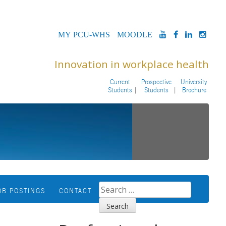
MYPCU-
MOODLE
YOUTUBE
FACEBOOK
LINKED
INS
WHS
Innovation in workplace health
Current
Prospective
University
Students
Students
Brochure
SEARCH
OB POSTINGS
CONTACT
FOR: