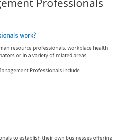
gement Professionals
ionals work?
man resource professionals, workplace health
ators or in a variety of related areas.
 Management Professionals include:
onals to establish their own businesses offering