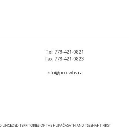
Tel: 778-421-0821
Fax: 778-421-0823
info@pcu-whs.ca
D UNCEDED TERRITORIES OF THE HUPAČASATH AND TSESHAHT FIRST