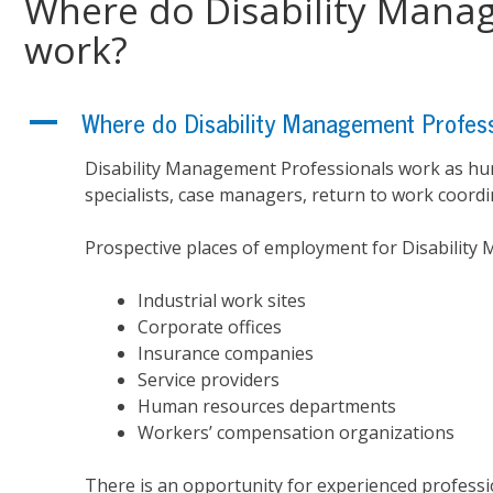
Where do Disability Mana
work?
A
Where do Disability Management Profess
Disability Management Professionals work as hu
specialists, case managers, return to work coordin
Prospective places of employment for Disability
Industrial work sites
Corporate offices
Insurance companies
Service providers
Human resources departments
Workers’ compensation organizations
There is an opportunity for experienced professi