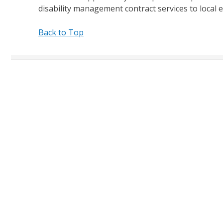
disability management contract services to local 
Back to Top