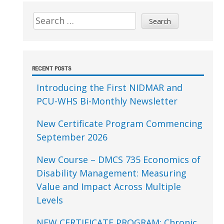
Sidebar
Search
for:
RECENT POSTS
Introducing the First NIDMAR and
PCU-WHS Bi-Monthly Newsletter
New Certificate Program Commencing
September 2026
New Course – DMCS 735 Economics of
Disability Management: Measuring
Value and Impact Across Multiple
Levels
NEW CERTIFICATE PROGRAM: Chronic