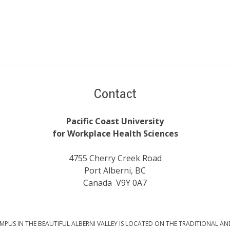
Contact
Pacific Coast University
for Workplace Health Sciences
4755 Cherry Creek Road
Port Alberni, BC
Canada V9Y 0A7
PUS IN THE BEAUTIFUL ALBERNI VALLEY IS LOCATED ON THE TRADITIONAL AN