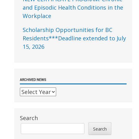
and Episodic Health Conditions in the
Workplace
Scholarship Opportunities for BC
Residents***Deadline extended to July
15, 2026
ARCHIVED NEWS
Search
Search