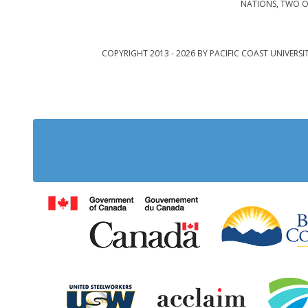
NATIONS, TWO O
COPYRIGHT 2013 - 2026 BY PACIFIC COAST UNIVERSI
Government of Cana
United Steelworkers
Acclaim Ab