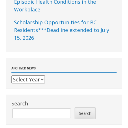
Episodic Health Conditions in the
Workplace
Scholarship Opportunities for BC
Residents***Deadline extended to July
15, 2026
ARCHIVED NEWS
Search
Search