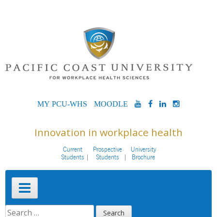
Skip
to
content
MYPCU-
MOODLE
YOUTUBE
FACEBOOK
LINKEDIN
INSTAG
WHS
Innovation in workplace health
Current
Prospective
University
Students
Students
Brochure
Primary
Menu
SEARCH