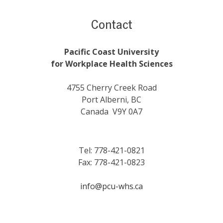
Contact
Pacific Coast University
for Workplace Health Sciences
4755 Cherry Creek Road
Port Alberni, BC
Canada V9Y 0A7
Tel: 778-421-0821
Fax: 778-421-0823
info@pcu-whs.ca