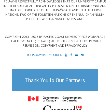
PCU-WHS RESPECTFULLY ACKNOWLEDGES THAT OUR UNIVERSITY CAMPUS
IN THE BEAUTIFUL ALBERNI VALLEY IS LOCATED ON THE TRADITIONAL AND
UNCEDED TERRITORIES OF THE HUPAČASATH AND TSESHAHT FIRST
NATIONS, TWO OF THE FOURTEEN NATIONS OF THE NUU-CHAH-NULTH
PEOPLE OF WESTERN VANCOUVER ISLAND.
COPYRIGHT 2013 - 2026 BY PACIFIC COAST UNIVERSITY FOR WORKPLACE
HEALTH SCIENCES (PCU-WHS). ALL RIGHTS RESERVED. EXCEPT WITH
PERMISSION.
COPYRIGHT AND PRIVACY POLICY
MYPCU-
MOODLE
YOUTUBE
FACEBOOK
LINKEDIN
INSTAGRAM
WHS
Thank You to Our Partners
Government of