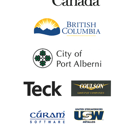
British Columb
City of Port Al
Coulson G
Teck
United Steel
Cúram Software