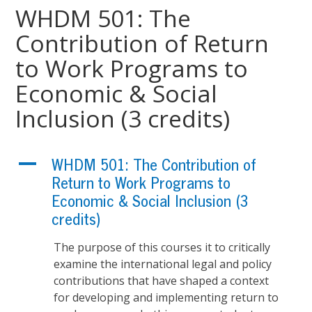
WHDM 501: The
Contribution of Return
to Work Programs to
Economic & Social
Inclusion (3 credits)
A
WHDM 501: The Contribution of
Return to Work Programs to
Economic & Social Inclusion (3
credits)
The purpose of this courses it to critically
examine the international legal and policy
contributions that have shaped a context
for developing and implementing return to