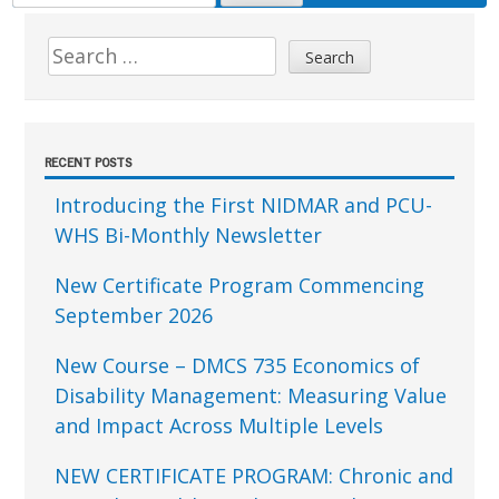
FOR:
Sidebar
Search
for:
RECENT POSTS
Introducing the First NIDMAR and PCU-
WHS Bi-Monthly Newsletter
New Certificate Program Commencing
September 2026
New Course – DMCS 735 Economics of
Disability Management: Measuring Value
and Impact Across Multiple Levels
NEW CERTIFICATE PROGRAM: Chronic and