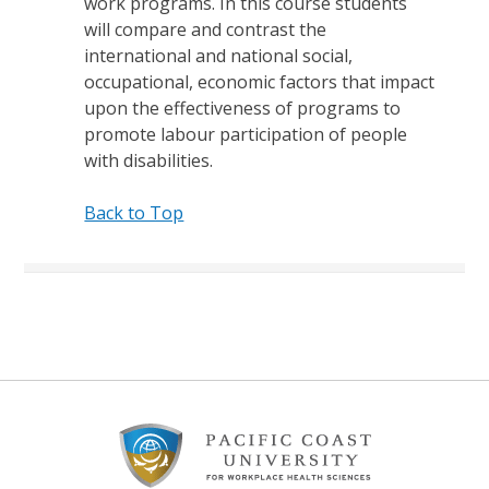
work programs. In this course students
will compare and contrast the
international and national social,
occupational, economic factors that impact
upon the effectiveness of programs to
promote labour participation of people
with disabilities.
Back to Top
Footer
Content