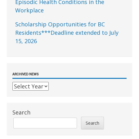
Episodic Health Conditions in the
Workplace
Scholarship Opportunities for BC
Residents***Deadline extended to July
15, 2026
ARCHIVED NEWS
Search
Search