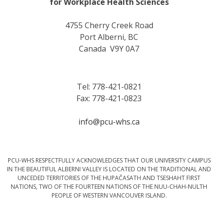
for Workplace Health Sciences
4755 Cherry Creek Road
Port Alberni, BC
Canada V9Y 0A7
Tel: 778-421-0821
Fax: 778-421-0823
info@pcu-whs.ca
PCU-WHS RESPECTFULLY ACKNOWLEDGES THAT OUR UNIVERSITY CAMPUS
IN THE BEAUTIFUL ALBERNI VALLEY IS LOCATED ON THE TRADITIONAL AND
UNCEDED TERRITORIES OF THE HUPAČASATH AND TSESHAHT FIRST
NATIONS, TWO OF THE FOURTEEN NATIONS OF THE NUU-CHAH-NULTH
PEOPLE OF WESTERN VANCOUVER ISLAND.