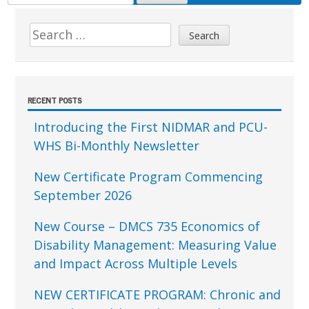
FOR:
Sidebar
Search
for:
RECENT POSTS
Introducing the First NIDMAR and PCU-
WHS Bi-Monthly Newsletter
New Certificate Program Commencing
September 2026
New Course – DMCS 735 Economics of
Disability Management: Measuring Value
and Impact Across Multiple Levels
NEW CERTIFICATE PROGRAM: Chronic and