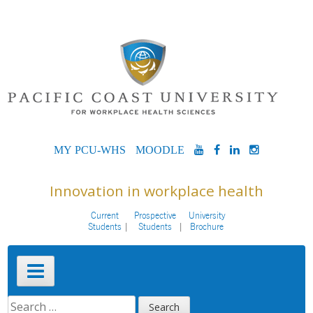
Skip
to
content
MYPCU-
MOODLE
YOUTUBE
FACEBOOK
LINKEDIN
INSTAG
WHS
Innovation in workplace health
Current
Prospective
University
Students
Students
Brochure
Primary
Menu
SEARCH