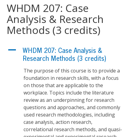
WHDM 207: Case
Analysis & Research
Methods (3 credits)
A
WHDM 207: Case Analysis &
Research Methods (3 credits)
The purpose of this course is to provide a
foundation in research skills, with a focus
on those that are applicable to the
workplace. Topics include the literature
review as an underpinning for research
questions and approaches, and commonly
used research methodologies, including
case analysis, action research,
correlational research methods, and quasi-
experimental and experimental research