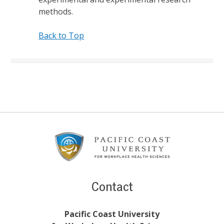
methods.
Back to Top
Footer
Content
Contact
Pacific Coast University