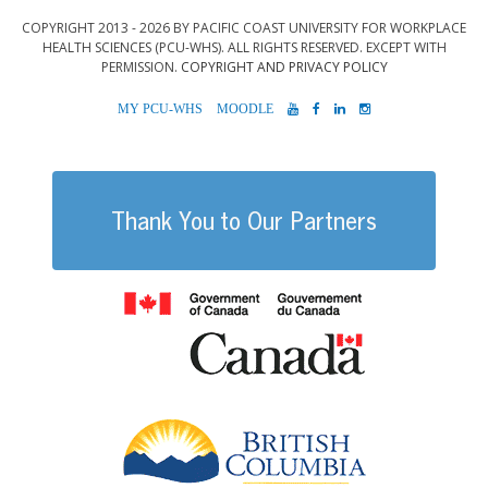
COPYRIGHT 2013 - 2026 BY PACIFIC COAST UNIVERSITY FOR WORKPLACE
HEALTH SCIENCES (PCU-WHS). ALL RIGHTS RESERVED. EXCEPT WITH
PERMISSION.
COPYRIGHT AND PRIVACY POLICY
MYPCU-
MOODLE
YOUTUBE
FACEBOOK
LINKEDIN
INSTAGRAM
WHS
Thank You to Our Partners
Government of
British Columb