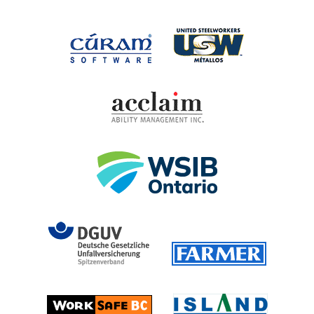
United Steel
Cúram Software
Acclaim Ability Man
Workplace Safety 
DGUV (German Social Accident 
Farmer
Island T
Worksafe BC