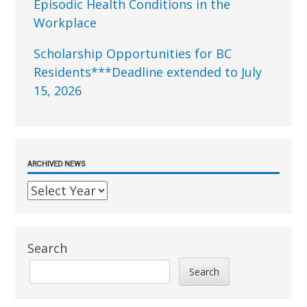
Episodic Health Conditions in the
Workplace
Scholarship Opportunities for BC
Residents***Deadline extended to July
15, 2026
ARCHIVED NEWS
Search
Search