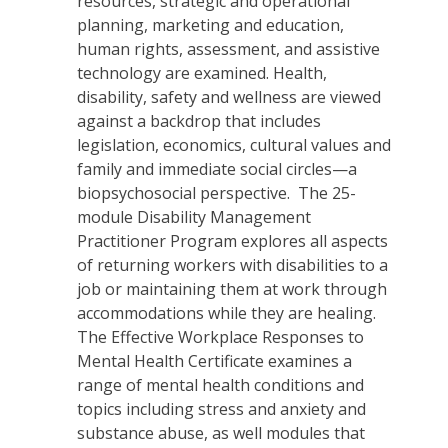
resources, strategic and operational
planning, marketing and education,
human rights, assessment, and assistive
technology are examined. Health,
disability, safety and wellness are viewed
against a backdrop that includes
legislation, economics, cultural values and
family and immediate social circles—a
biopsychosocial perspective. The 25-
module Disability Management
Practitioner Program explores all aspects
of returning workers with disabilities to a
job or maintaining them at work through
accommodations while they are healing.
The Effective Workplace Responses to
Mental Health Certificate examines a
range of mental health conditions and
topics including stress and anxiety and
substance abuse, as well modules that