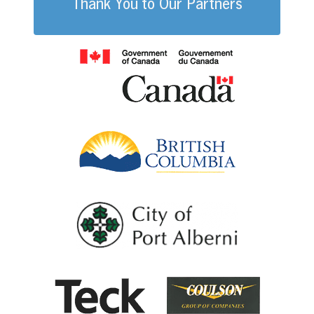
Thank You to Our Partners
Government of
British Columb
City of Port Al
Coulson G
Teck