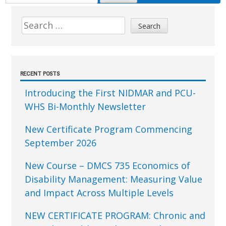
FOR:
Sidebar
Search
for:
RECENT POSTS
Introducing the First NIDMAR and PCU-
WHS Bi-Monthly Newsletter
New Certificate Program Commencing
September 2026
New Course – DMCS 735 Economics of
Disability Management: Measuring Value
and Impact Across Multiple Levels
NEW CERTIFICATE PROGRAM: Chronic and