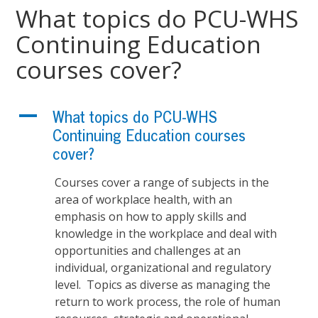
What topics do PCU-WHS
Continuing Education
courses cover?
A
What topics do PCU-WHS
Continuing Education courses
cover?
Courses cover a range of subjects in the
area of workplace health, with an
emphasis on how to apply skills and
knowledge in the workplace and deal with
opportunities and challenges at an
individual, organizational and regulatory
level. Topics as diverse as managing the
return to work process, the role of human