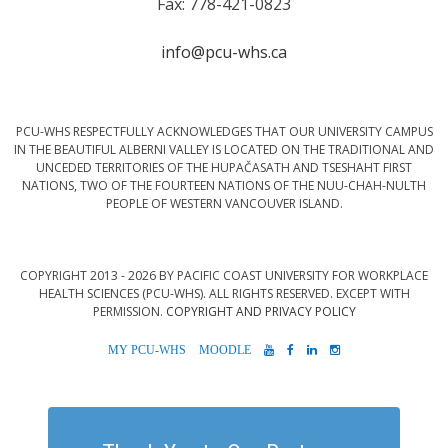
Fax: 778-421-0823
info@pcu-whs.ca
PCU-WHS RESPECTFULLY ACKNOWLEDGES THAT OUR UNIVERSITY CAMPUS
IN THE BEAUTIFUL ALBERNI VALLEY IS LOCATED ON THE TRADITIONAL AND
UNCEDED TERRITORIES OF THE HUPAČASATH AND TSESHAHT FIRST
NATIONS, TWO OF THE FOURTEEN NATIONS OF THE NUU-CHAH-NULTH
PEOPLE OF WESTERN VANCOUVER ISLAND.
COPYRIGHT 2013 - 2026 BY PACIFIC COAST UNIVERSITY FOR WORKPLACE
HEALTH SCIENCES (PCU-WHS). ALL RIGHTS RESERVED. EXCEPT WITH
PERMISSION.
COPYRIGHT AND PRIVACY POLICY
MYPCU-
MOODLE
YOUTUBE
FACEBOOK
LINKEDIN
INSTAGRAM
WHS