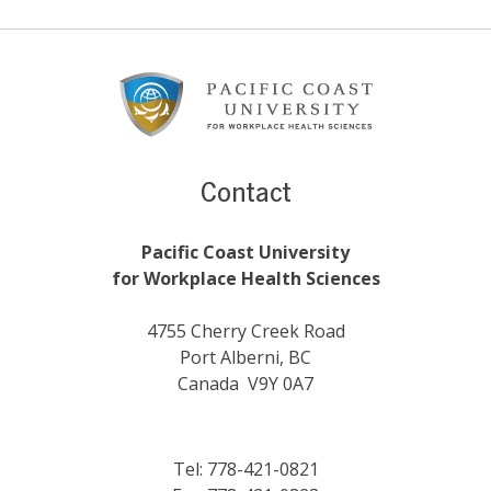
Footer
Content
Contact
Pacific Coast University
for Workplace Health Sciences
4755 Cherry Creek Road
Port Alberni, BC
Canada V9Y 0A7
Tel: 778-421-0821