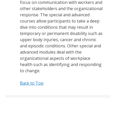
focus on communication with workers and
other stakeholders and the organizational
response. The special and advanced
courses allow participants to take a deep
dive into conditions that may result in
temporary or permanent disability such as
upper body injuries, cancer and chronic
and episodic conditions. Other special and
advanced modules deal with the
organizational aspects of workplace
health such as identifying and responding
to change.
Back to Top