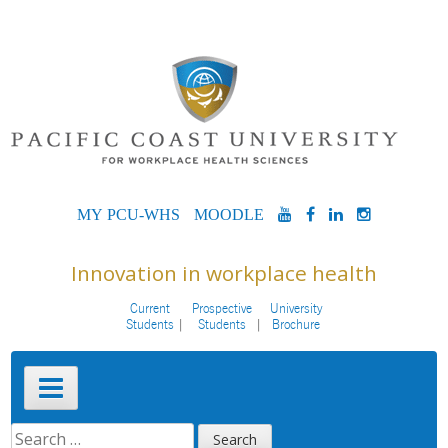
Skip
to
content
MYPCU-
MOODLE
YOUTUBE
FACEBOOK
LINKEDIN
INSTAG
WHS
Innovation in workplace health
Current
Prospective
University
Students
Students
Brochure
Primary
Menu
SEARCH