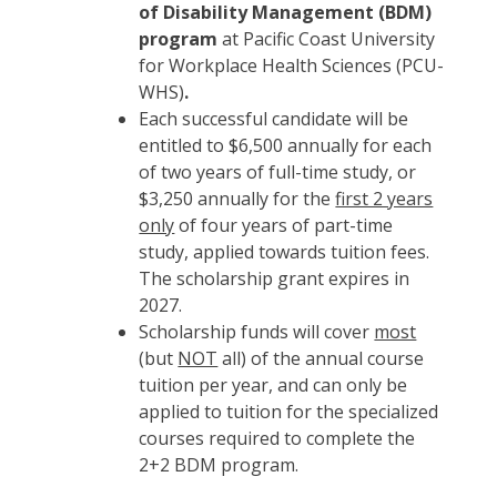
of Disability Management (BDM)
program
at Pacific Coast University
for Workplace Health Sciences (PCU-
WHS)
.
Each successful candidate will be
entitled to $6,500 annually for each
of two years of full-time study, or
$3,250 annually for the
first 2 years
only
of four years of part-time
study, applied towards tuition fees.
The scholarship grant expires in
2027.
Scholarship funds will cover
most
(but
NOT
all) of the annual course
tuition per year, and can only be
applied to tuition for the specialized
courses required to complete the
2+2 BDM program.