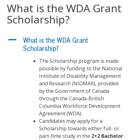
What is the WDA Grant
Scholarship?
A
What is the WDA Grant
Scholarship?
The Scholarship program is made
possible by funding to the National
Institute of Disability Management
and Research (NIDMAR), provided
by the Government of Canada
through the Canada-British
Columbia Workforce Development
Agreement (WDA).
Candidates may apply for a
Scholarship towards either full- or
part-time study in the
2+2 Bachelor