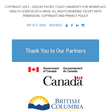
COPYRIGHT 2013 - 2026 BY PACIFIC COAST UNIVERSITY FOR WORKPLACE
HEALTH SCIENCES (PCU-WHS). ALL RIGHTS RESERVED. EXCEPT WITH
PERMISSION.
COPYRIGHT AND PRIVACY POLICY
MYPCU-
MOODLE
YOUTUBE
FACEBOOK
LINKEDIN
INSTAGRAM
WHS
Thank You to Our Partners
Government of
British Columb