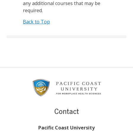
any additional courses that may be
required.
Back to Top
Footer
Content
Contact
Pacific Coast University