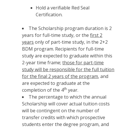
Hold a verifiable Red Seal
Certification.
The Scholarship program duration is 2
years for full-time study, or the
first 2
years
only of part-time study, in the 2+2
BDM program. Recipients for full-time
study are expected to graduate within this
2-year time frame;
those for part-time
study will be responsible for the full tuition
for the final 2 years of the program
, and
are expected to graduate at the
th
completion of the 4
year.
The percentage to which the annual
Scholarship will cover actual tuition costs
will be contingent on the number of
transfer credits with which prospective
students enter the degree program, and