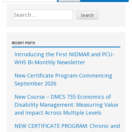
FOR:
Sidebar
Search
for:
RECENT POSTS
Introducing the First NIDMAR and PCU-
WHS Bi-Monthly Newsletter
New Certificate Program Commencing
September 2026
New Course – DMCS 735 Economics of
Disability Management: Measuring Value
and Impact Across Multiple Levels
NEW CERTIFICATE PROGRAM: Chronic and