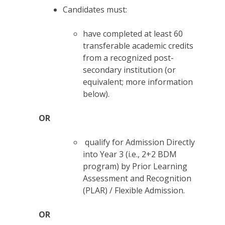
Candidates must:
have completed at least 60
transferable academic credits
from a recognized post-
secondary institution (or
equivalent; more information
below).
OR
qualify for Admission Directly
into Year 3 (i.e., 2+2 BDM
program) by Prior Learning
Assessment and Recognition
(PLAR) / Flexible Admission.
OR