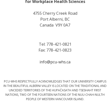
for Workplace Health Sciences
4755 Cherry Creek Road
Port Alberni, BC
Canada V9Y 0A7
Tel: 778-421-0821
Fax: 778-421-0823
info@pcu-whs.ca
PCU-WHS RESPECTFULLY ACKNOWLEDGES THAT OUR UNIVERSITY CAMPUS
IN THE BEAUTIFUL ALBERNI VALLEY IS LOCATED ON THE TRADITIONAL AND
UNCEDED TERRITORIES OF THE HUPAČASATH AND TSESHAHT FIRST
NATIONS, TWO OF THE FOURTEEN NATIONS OF THE NUU-CHAH-NULTH
PEOPLE OF WESTERN VANCOUVER ISLAND.