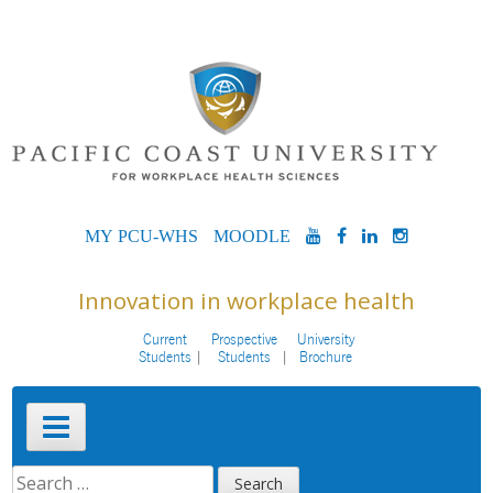
Skip
to
content
MYPCU-
MOODLE
YOUTUBE
FACEBOOK
LINKEDIN
INSTAG
WHS
Innovation in workplace health
Current
Prospective
University
Students
Students
Brochure
Primary
Menu
SEARCH