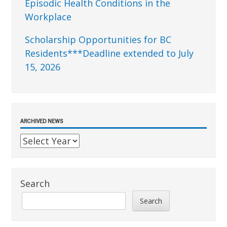
Episodic Health Conditions in the
Workplace
Scholarship Opportunities for BC
Residents***Deadline extended to July
15, 2026
ARCHIVED NEWS
Search
Search