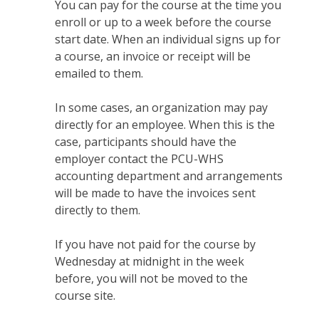
You can pay for the course at the time you
enroll or up to a week before the course
start date. When an individual signs up for
a course, an invoice or receipt will be
emailed to them.
In some cases, an organization may pay
directly for an employee. When this is the
case, participants should have the
employer contact the PCU-WHS
accounting department and arrangements
will be made to have the invoices sent
directly to them.
If you have not paid for the course by
Wednesday at midnight in the week
before, you will not be moved to the
course site.