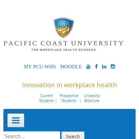
Skip
to
content
MYPCU-
MOODLE
YOUTUBE
FACEBOOK
LINKEDIN
INSTAG
WHS
Innovation in workplace health
Current
Prospective
University
Students
Students
Brochure
Primary
Menu
SEARCH