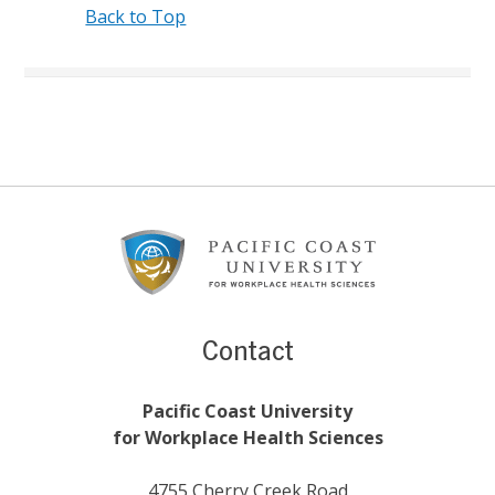
Back to Top
Footer
Content
Contact
Pacific Coast University
for Workplace Health Sciences
4755 Cherry Creek Road