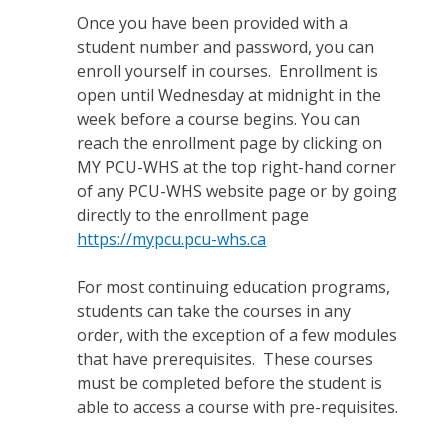
Once you have been provided with a
student number and password, you can
enroll yourself in courses. Enrollment is
open until Wednesday at midnight in the
week before a course begins. You can
reach the enrollment page by clicking on
MY PCU-WHS at the top right-hand corner
of any PCU-WHS website page or by going
directly to the enrollment page
https://mypcu.pcu-whs.ca
For most continuing education programs,
students can take the courses in any
order, with the exception of a few modules
that have prerequisites. These courses
must be completed before the student is
able to access a course with pre-requisites.