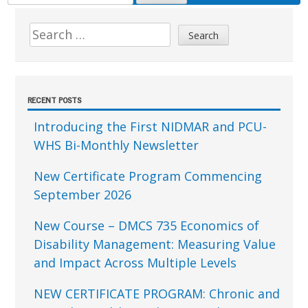
FOR:
Sidebar
Search
for:
RECENT POSTS
Introducing the First NIDMAR and PCU-
WHS Bi-Monthly Newsletter
New Certificate Program Commencing
September 2026
New Course – DMCS 735 Economics of
Disability Management: Measuring Value
and Impact Across Multiple Levels
NEW CERTIFICATE PROGRAM: Chronic and