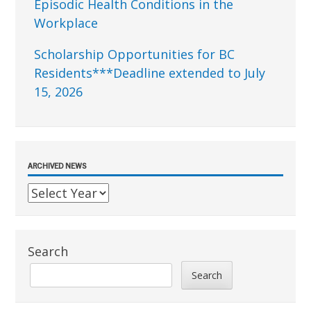
Episodic Health Conditions in the
Workplace
Scholarship Opportunities for BC
Residents***Deadline extended to July
15, 2026
ARCHIVED NEWS
Search
Search