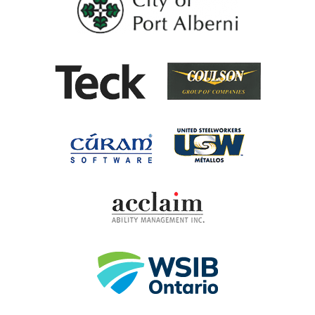
Coulson G
Teck
United Steel
Cúram Software
Acclaim Ability Man
Workplace Safety 