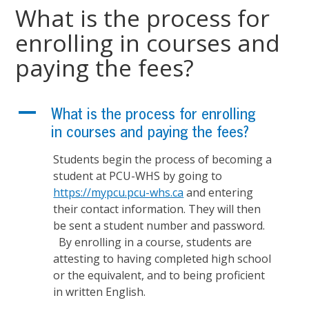
What is the process for
enrolling in courses and
paying the fees?
A
What is the process for enrolling
in courses and paying the fees?
Students begin the process of becoming a
student at PCU-WHS by going to
https://mypcu.pcu-whs.ca
and entering
their contact information. They will then
be sent a student number and password.
By enrolling in a course, students are
attesting to having completed high school
or the equivalent, and to being proficient
in written English.