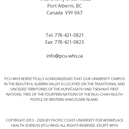
Port Alberni, BC
Canada V9Y 0A7
Tel: 778-421-0821
Fax: 778-421-0823
info@pcu-whs.ca
PCU-WHS RESPECTFULLY ACKNOWLEDGES THAT OUR UNIVERSITY CAMPUS
IN THE BEAUTIFUL ALBERNI VALLEY IS LOCATED ON THE TRADITIONAL AND
UNCEDED TERRITORIES OF THE HUPAČASATH AND TSESHAHT FIRST
NATIONS, TWO OF THE FOURTEEN NATIONS OF THE NUU-CHAH-NULTH
PEOPLE OF WESTERN VANCOUVER ISLAND.
COPYRIGHT 2013 - 2026 BY PACIFIC COAST UNIVERSITY FOR WORKPLACE
HEALTH SCIENCES (PCU-WHS). ALL RIGHTS RESERVED. EXCEPT WITH