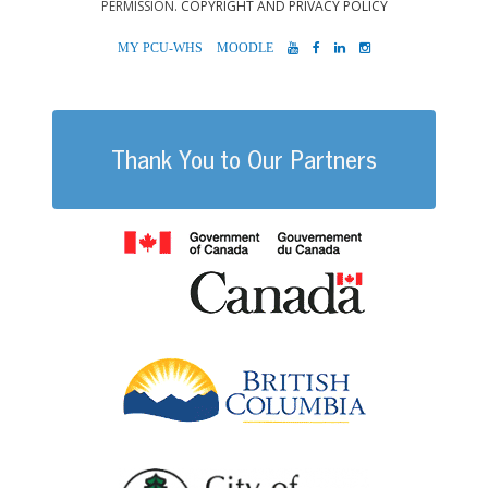
PERMISSION.
COPYRIGHT AND PRIVACY POLICY
MYPCU-
MOODLE
YOUTUBE
FACEBOOK
LINKEDIN
INSTAGRAM
WHS
Thank You to Our Partners
Government of
British Columb
City of Port Al