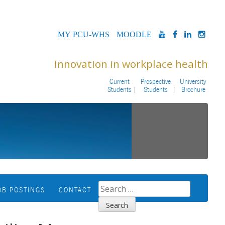
MYPCU-
MOODLE
YOUTUBE
FACEBOOK
LINKED
INS
WHS
Innovation in workplace health
Current
Prospective
University
Students
Students
Brochure
SEARCH
OB POSTINGS
CONTACT
FOR: