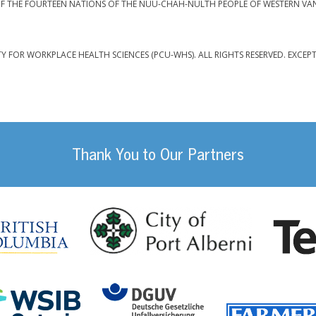
F THE FOURTEEN NATIONS OF THE NUU-CHAH-NULTH PEOPLE OF WESTERN VA
TY FOR WORKPLACE HEALTH SCIENCES (PCU-WHS). ALL RIGHTS RESERVED. EXCEP
Thank You to Our Partners
da
City of Port
British Columbia
DGUV (German Social
Workplace Safety and Insurance Board Onta
ility Management