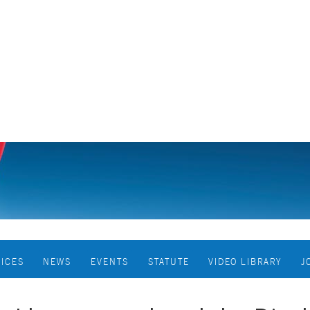
VICES
NEWS
EVENTS
STATUTE
VIDEO LIBRARY
J