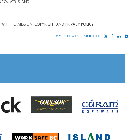
NCOUVER ISLAND.
T WITH PERMISSION.
COPYRIGHT AND PRIVACY POLICY
MYPCU-
MOODLE
YOUTUBE
FACEBOOK
LINKEDIN
INST
WHS
 Alberni
Coulson Group of Companie
Teck
Cúram S
 Accident Insurance)
rio
Island Timb
Worksafe BC
Farmer