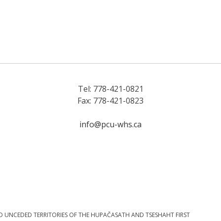
Tel: 778-421-0821
Fax: 778-421-0823
info@pcu-whs.ca
D UNCEDED TERRITORIES OF THE HUPAČASATH AND TSESHAHT FIRST