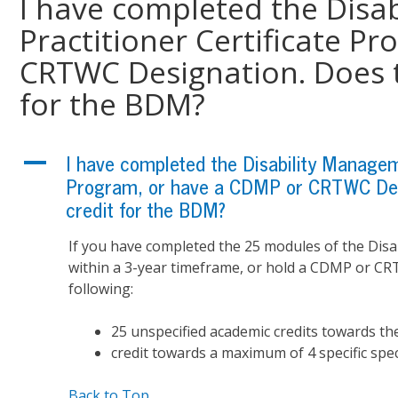
I have completed the Disa
Practitioner Certificate P
CRTWC Designation. Does t
for the BDM?
A
I have completed the Disability Manageme
Program, or have a CDMP or CRTWC Desi
credit for the BDM?
If you have completed the 25 modules of the Disa
within a 3-year timeframe, or hold a CDMP or CRT
following:
25 unspecified academic credits towards
credit towards a maximum of 4 specific spe
Back to Top