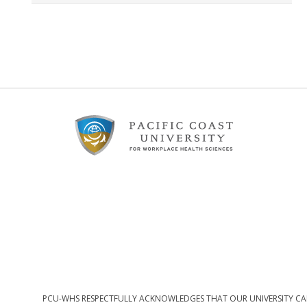
Footer
Content
PCU-WHS RESPECTFULLY ACKNOWLEDGES THAT OUR UNIVERSITY CAM