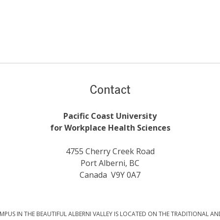
Contact
Pacific Coast University
for Workplace Health Sciences
4755 Cherry Creek Road
Port Alberni, BC
Canada V9Y 0A7
PUS IN THE BEAUTIFUL ALBERNI VALLEY IS LOCATED ON THE TRADITIONAL AN