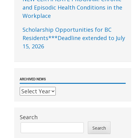
and Episodic Health Conditions in the
Workplace
Scholarship Opportunities for BC
Residents***Deadline extended to July
15, 2026
ARCHIVED NEWS
Search
Search