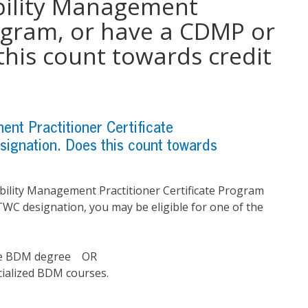
bility Management
rogram, or have a CDMP or
his count towards credit
nt Practitioner Certificate
gnation. Does this count towards
bility Management Practitioner Certificate Program
WC designation, you may be eligible for one of the
 the BDM degree OR
cialized BDM courses.