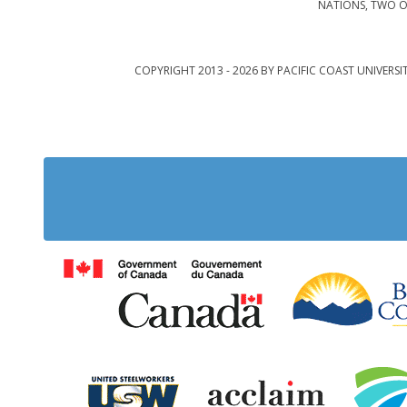
NATIONS, TWO O
COPYRIGHT 2013 - 2026 BY PACIFIC COAST UNIVERSI
Government of Cana
United Steelworkers
Acclaim Ab