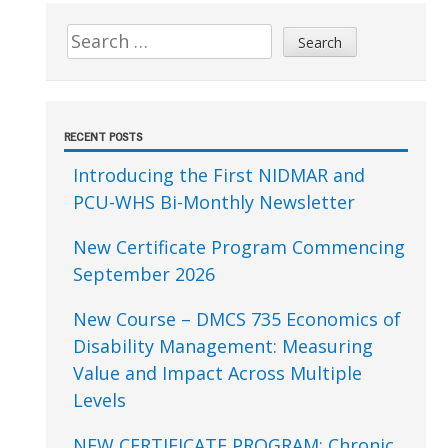
Sidebar
Search
for:
RECENT POSTS
Introducing the First NIDMAR and
PCU-WHS Bi-Monthly Newsletter
New Certificate Program Commencing
September 2026
New Course – DMCS 735 Economics of
Disability Management: Measuring
Value and Impact Across Multiple
Levels
NEW CERTIFICATE PROGRAM: Chronic