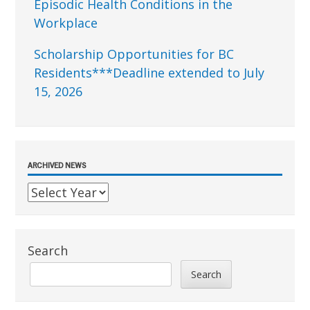
Episodic Health Conditions in the
Workplace
Scholarship Opportunities for BC
Residents***Deadline extended to July
15, 2026
ARCHIVED NEWS
Search
Search