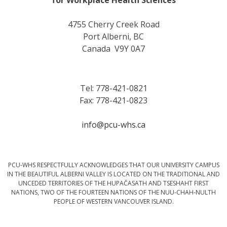
4755 Cherry Creek Road
Port Alberni, BC
Canada V9Y 0A7
Tel: 778-421-0821
Fax: 778-421-0823
info@pcu-whs.ca
PCU-WHS RESPECTFULLY ACKNOWLEDGES THAT OUR UNIVERSITY CAMPUS
IN THE BEAUTIFUL ALBERNI VALLEY IS LOCATED ON THE TRADITIONAL AND
UNCEDED TERRITORIES OF THE HUPAČASATH AND TSESHAHT FIRST
NATIONS, TWO OF THE FOURTEEN NATIONS OF THE NUU-CHAH-NULTH
PEOPLE OF WESTERN VANCOUVER ISLAND.