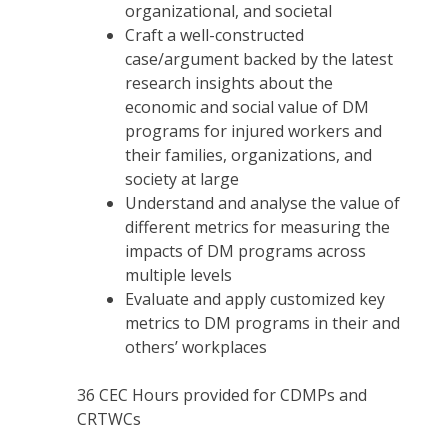
organizational, and societal
Craft a well-constructed
case/argument backed by the latest
research insights about the
economic and social value of DM
programs for injured workers and
their families, organizations, and
society at large
Understand and analyse the value of
different metrics for measuring the
impacts of DM programs across
multiple levels
Evaluate and apply customized key
metrics to DM programs in their and
others’ workplaces
36
CEC Hours provided for CDMPs and
CRTWCs