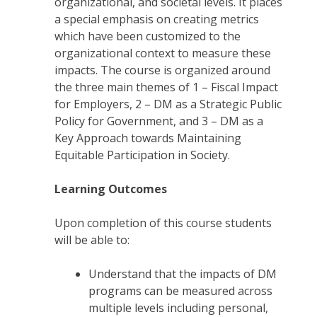
organizational, and societal levels. It places
a special emphasis on creating metrics
which have been customized to the
organizational context to measure these
impacts. The course is organized around
the three main themes of 1 – Fiscal Impact
for Employers, 2 – DM as a Strategic Public
Policy for Government, and 3 – DM as a
Key Approach towards Maintaining
Equitable Participation in Society.
Learning Outcomes
Upon completion of this course students
will be able to:
Understand that the impacts of DM
programs can be measured across
multiple levels including personal,