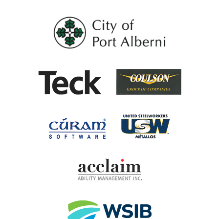
City of Port Al
Coulson G
Teck
United Steel
Cúram Software
Acclaim Ability Man
Workplace Safety 