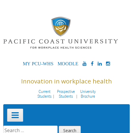
Skip
to
content
MYPCU-
MOODLE
YOUTUBE
FACEBOOK
LINKEDIN
INSTAG
WHS
Innovation in workplace health
Current
Prospective
University
Students
Students
Brochure
Primary
Menu
SEARCH