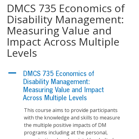
DMCS 735 Economics of
Disability Management:
Measuring Value and
Impact Across Multiple
Levels
A
DMCS 735 Economics of
Disability Management:
Measuring Value and Impact
Across Multiple Levels
This course aims to provide participants
with the knowledge and skills to measure
the multiple positive impacts of DM
programs including at the personal,