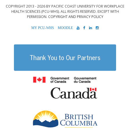
COPYRIGHT 2013 - 2026 BY PACIFIC COAST UNIVERSITY FOR WORKPLACE
HEALTH SCIENCES (PCU-WHS). ALL RIGHTS RESERVED. EXCEPT WITH
PERMISSION.
COPYRIGHT AND PRIVACY POLICY
MYPCU-
MOODLE
YOUTUBE
FACEBOOK
LINKEDIN
INSTAGRAM
WHS
Thank You to Our Partners
Government of
British Columb