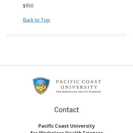
$950
Back to Top
Footer
Content
Contact
Pacific Coast University
for Workplace Health Sciences