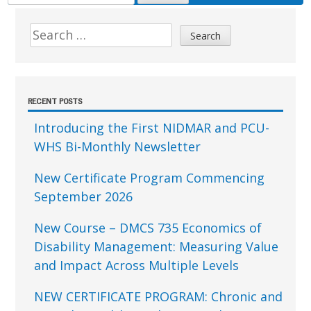
FOR:
Sidebar
Search
for:
RECENT POSTS
Introducing the First NIDMAR and PCU-
WHS Bi-Monthly Newsletter
New Certificate Program Commencing
September 2026
New Course – DMCS 735 Economics of
Disability Management: Measuring Value
and Impact Across Multiple Levels
NEW CERTIFICATE PROGRAM: Chronic and