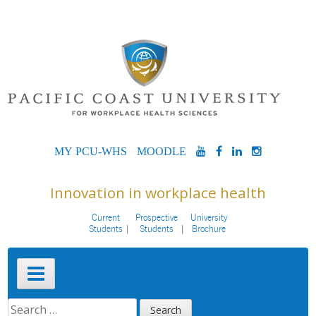
Skip
to
content
MYPCU-
MOODLE
YOUTUBE
FACEBOOK
LINKEDIN
INSTAG
WHS
Innovation in workplace health
Current
Prospective
University
Students
Students
Brochure
Primary
Menu
SEARCH