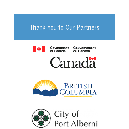
WHS
Thank You to Our Partners
Government of
British Columb
City of Port Al