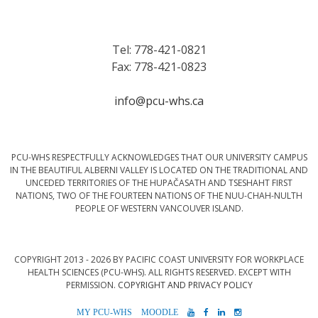
Tel: 778-421-0821
Fax: 778-421-0823
info@pcu-whs.ca
PCU-WHS RESPECTFULLY ACKNOWLEDGES THAT OUR UNIVERSITY CAMPUS
IN THE BEAUTIFUL ALBERNI VALLEY IS LOCATED ON THE TRADITIONAL AND
UNCEDED TERRITORIES OF THE HUPAČASATH AND TSESHAHT FIRST
NATIONS, TWO OF THE FOURTEEN NATIONS OF THE NUU-CHAH-NULTH
PEOPLE OF WESTERN VANCOUVER ISLAND.
COPYRIGHT 2013 - 2026 BY PACIFIC COAST UNIVERSITY FOR WORKPLACE
HEALTH SCIENCES (PCU-WHS). ALL RIGHTS RESERVED. EXCEPT WITH
PERMISSION.
COPYRIGHT AND PRIVACY POLICY
MYPCU-
MOODLE
YOUTUBE
FACEBOOK
LINKEDIN
INSTAGRAM