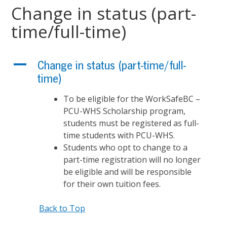
Change in status (part-
time/full-time)
A
Change in status (part-time/full-
time)
To be eligible for the WorkSafeBC –
PCU-WHS Scholarship program,
students must be registered as full-
time students with PCU-WHS.
Students who opt to change to a
part-time registration will no longer
be eligible and will be responsible
for their own tuition fees.
Back to Top