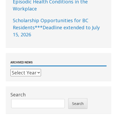
Episodic Health Conditions in the
Workplace
Scholarship Opportunities for BC
Residents***Deadline extended to July
15, 2026
ARCHIVED NEWS
Search
Search