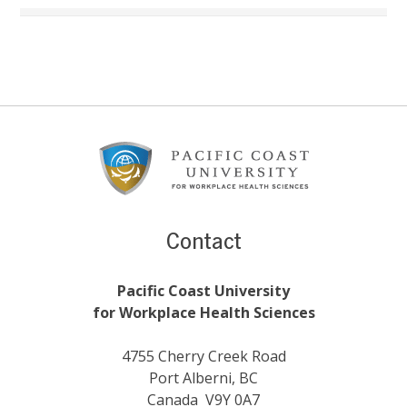
Footer
Content
Contact
Pacific Coast University
for Workplace Health Sciences
4755 Cherry Creek Road
Port Alberni, BC
Canada V9Y 0A7