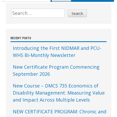
FOR:
Sidebar
Search
for:
RECENT POSTS
Introducing the First NIDMAR and PCU-
WHS Bi-Monthly Newsletter
New Certificate Program Commencing
September 2026
New Course – DMCS 735 Economics of
Disability Management: Measuring Value
and Impact Across Multiple Levels
NEW CERTIFICATE PROGRAM: Chronic and