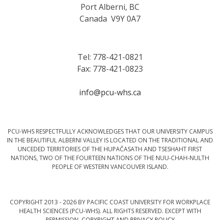
Port Alberni, BC
Canada V9Y 0A7
Tel: 778-421-0821
Fax: 778-421-0823
info@pcu-whs.ca
PCU-WHS RESPECTFULLY ACKNOWLEDGES THAT OUR UNIVERSITY CAMPUS
IN THE BEAUTIFUL ALBERNI VALLEY IS LOCATED ON THE TRADITIONAL AND
UNCEDED TERRITORIES OF THE HUPAČASATH AND TSESHAHT FIRST
NATIONS, TWO OF THE FOURTEEN NATIONS OF THE NUU-CHAH-NULTH
PEOPLE OF WESTERN VANCOUVER ISLAND.
COPYRIGHT 2013 - 2026 BY PACIFIC COAST UNIVERSITY FOR WORKPLACE
HEALTH SCIENCES (PCU-WHS). ALL RIGHTS RESERVED. EXCEPT WITH
PERMISSION.
COPYRIGHT AND PRIVACY POLICY