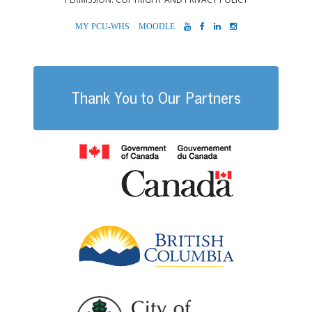
MYPCU-
MOODLE
YOUTUBE
FACEBOOK
LINKEDIN
INSTAGRAM
WHS
Thank You to Our Partners
Government of
British Columb
City of Port Al