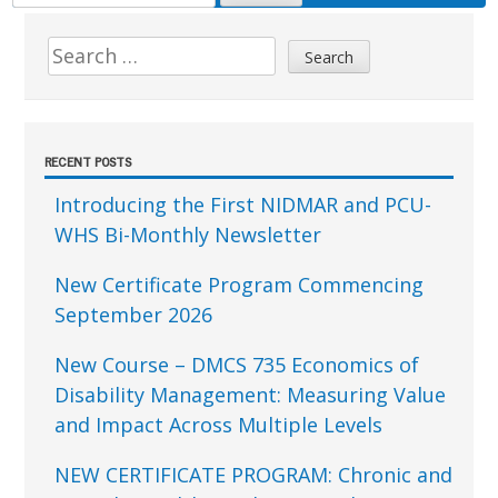
FOR:
Sidebar
Search
for:
RECENT POSTS
Introducing the First NIDMAR and PCU-
WHS Bi-Monthly Newsletter
New Certificate Program Commencing
September 2026
New Course – DMCS 735 Economics of
Disability Management: Measuring Value
and Impact Across Multiple Levels
NEW CERTIFICATE PROGRAM: Chronic and