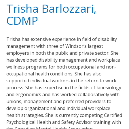
Trisha Barlozzari,
CDMP
Trisha has extensive experience in field of disability
management with three of Windsor’s largest
employers in both the public and private sector. She
has developed disability management and workplace
wellness programs for both occupational and non-
occupational health conditions. She has also
supported individual workers in the return to work
process. She has expertise in the fields of kinesiology
and ergonomics and has worked collaboratively with
unions, management and preferred providers to
develop organizational and individual workplace
health strategies. She is currently competing Certified
Psychological Health and Safety Advisor training with
the Canadian Mental Health Association.