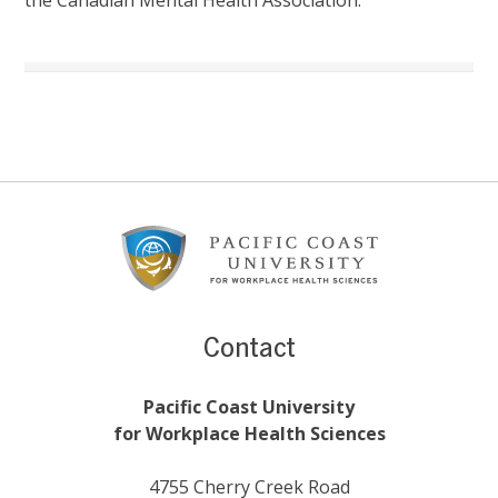
Footer
Content
Contact
Pacific Coast University
for Workplace Health Sciences
4755 Cherry Creek Road