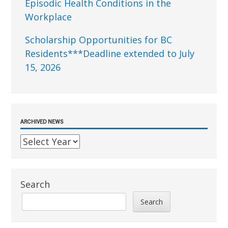
Episodic Health Conditions in the
Workplace
Scholarship Opportunities for BC
Residents***Deadline extended to July
15, 2026
ARCHIVED NEWS
Search
Search