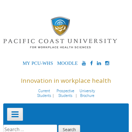
Skip
to
content
MYPCU-
MOODLE
YOUTUBE
FACEBOOK
LINKEDIN
INSTAG
WHS
Innovation in workplace health
Current
Prospective
University
Students
Students
Brochure
Primary
Menu
SEARCH