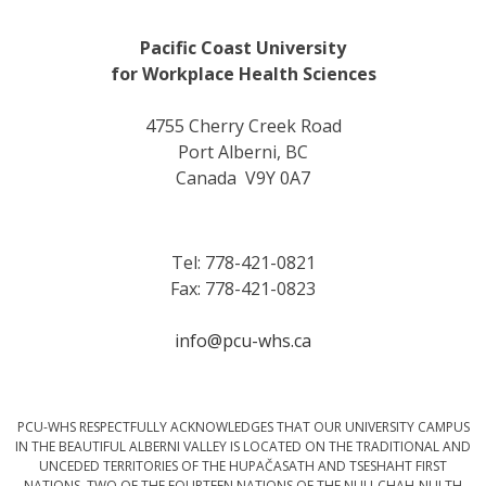
Pacific Coast University
for Workplace Health Sciences
4755 Cherry Creek Road
Port Alberni, BC
Canada V9Y 0A7
Tel: 778-421-0821
Fax: 778-421-0823
info@pcu-whs.ca
PCU-WHS RESPECTFULLY ACKNOWLEDGES THAT OUR UNIVERSITY CAMPUS
IN THE BEAUTIFUL ALBERNI VALLEY IS LOCATED ON THE TRADITIONAL AND
UNCEDED TERRITORIES OF THE HUPAČASATH AND TSESHAHT FIRST
NATIONS, TWO OF THE FOURTEEN NATIONS OF THE NUU-CHAH-NULTH