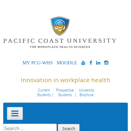
Skip
to
content
MYPCU-
MOODLE
YOUTUBE
FACEBOOK
LINKEDIN
INSTAG
WHS
Innovation in workplace health
Current
Prospective
University
Students
Students
Brochure
Primary
Menu
SEARCH