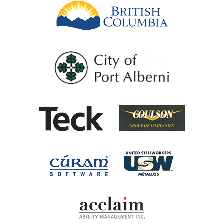
British Columb
City of Port Al
Coulson G
Teck
United Steel
Cúram Software
Acclaim Ability Man