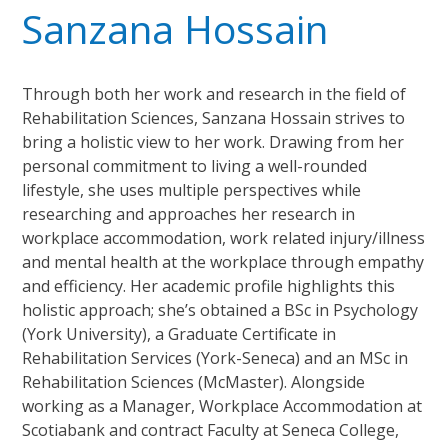
Sanzana Hossain
Through both her work and research in the field of
Rehabilitation Sciences, Sanzana Hossain strives to
bring a holistic view to her work. Drawing from her
personal commitment to living a well-rounded
lifestyle, she uses multiple perspectives while
researching and approaches her research in
workplace accommodation, work related injury/illness
and mental health at the workplace through empathy
and efficiency. Her academic profile highlights this
holistic approach; she’s obtained a BSc in Psychology
(York University), a Graduate Certificate in
Rehabilitation Services (York-Seneca) and an MSc in
Rehabilitation Sciences (McMaster). Alongside
working as a Manager, Workplace Accommodation at
Scotiabank and contract Faculty at Seneca College,