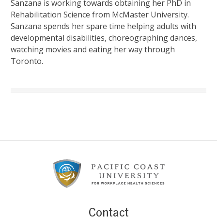
Sanzana is working towards obtaining her PhD in
Rehabilitation Science from McMaster University.
Sanzana spends her spare time helping adults with
developmental disabilities, choreographing dances,
watching movies and eating her way through
Toronto.
Footer
Content
Contact