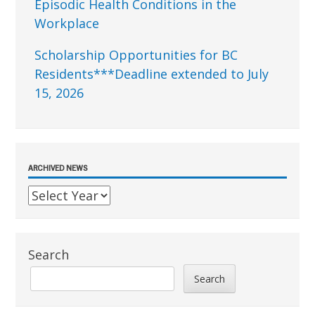
Episodic Health Conditions in the
Workplace
Scholarship Opportunities for BC
Residents***Deadline extended to July
15, 2026
ARCHIVED NEWS
Search
Search