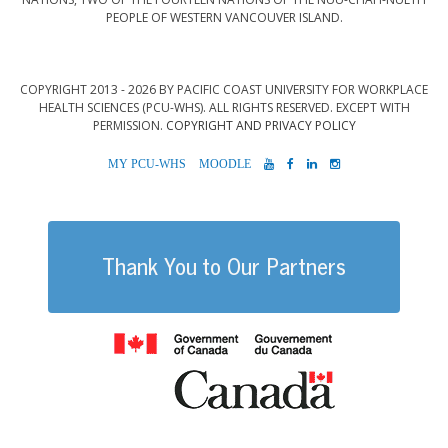
PEOPLE OF WESTERN VANCOUVER ISLAND.
COPYRIGHT 2013 - 2026 BY PACIFIC COAST UNIVERSITY FOR WORKPLACE
HEALTH SCIENCES (PCU-WHS). ALL RIGHTS RESERVED. EXCEPT WITH
PERMISSION.
COPYRIGHT AND PRIVACY POLICY
MYPCU-
MOODLE
YOUTUBE
FACEBOOK
LINKEDIN
INSTAGRAM
WHS
Thank You to Our Partners
Government of