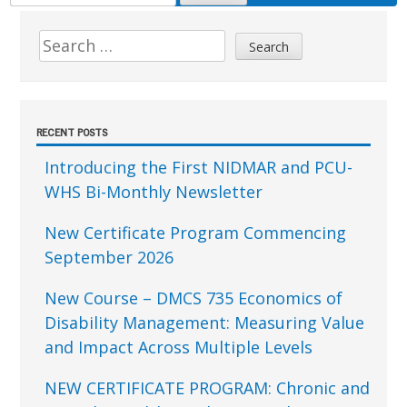
FOR:
Sidebar
Search
for:
RECENT POSTS
Introducing the First NIDMAR and PCU-
WHS Bi-Monthly Newsletter
New Certificate Program Commencing
September 2026
New Course – DMCS 735 Economics of
Disability Management: Measuring Value
and Impact Across Multiple Levels
NEW CERTIFICATE PROGRAM: Chronic and