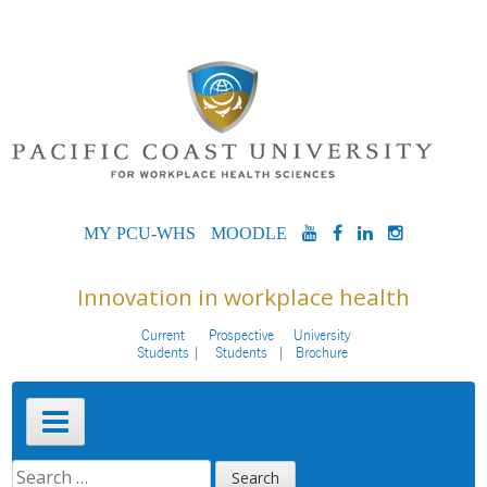
Skip
to
content
MYPCU-
MOODLE
YOUTUBE
FACEBOOK
LINKEDIN
INSTAG
WHS
Innovation in workplace health
Current
Prospective
University
Students
Students
Brochure
Primary
Menu
SEARCH