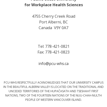
for Workplace Health Sciences
4755 Cherry Creek Road
Port Alberni, BC
Canada V9Y 0A7
Tel: 778-421-0821
Fax: 778-421-0823
info@pcu-whs.ca
PCU-WHS RESPECTFULLY ACKNOWLEDGES THAT OUR UNIVERSITY CAMPUS
IN THE BEAUTIFUL ALBERNI VALLEY IS LOCATED ON THE TRADITIONAL AND
UNCEDED TERRITORIES OF THE HUPAČASATH AND TSESHAHT FIRST
NATIONS, TWO OF THE FOURTEEN NATIONS OF THE NUU-CHAH-NULTH
PEOPLE OF WESTERN VANCOUVER ISLAND.