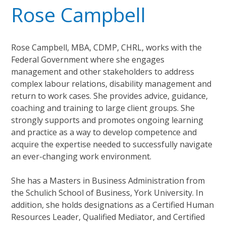
Rose Campbell
Rose Campbell, MBA, CDMP, CHRL, works with the
Federal Government where she engages
management and other stakeholders to address
complex labour relations, disability management and
return to work cases. She provides advice, guidance,
coaching and training to large client groups. She
strongly supports and promotes ongoing learning
and practice as a way to develop competence and
acquire the expertise needed to successfully navigate
an ever-changing work environment.
She has a Masters in Business Administration from
the Schulich School of Business, York University. In
addition, she holds designations as a Certified Human
Resources Leader, Qualified Mediator, and Certified