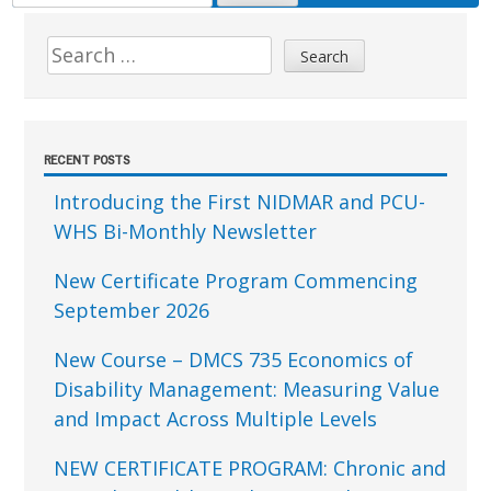
FOR:
Sidebar
Search
for:
RECENT POSTS
Introducing the First NIDMAR and PCU-
WHS Bi-Monthly Newsletter
New Certificate Program Commencing
September 2026
New Course – DMCS 735 Economics of
Disability Management: Measuring Value
and Impact Across Multiple Levels
NEW CERTIFICATE PROGRAM: Chronic and