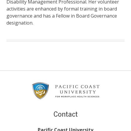
Disability Management Professional. Her volunteer
activities are enhanced by formal training in board
governance and has a Fellow in Board Governance
designation.
Footer
Content
Contact
Pacific Coast University