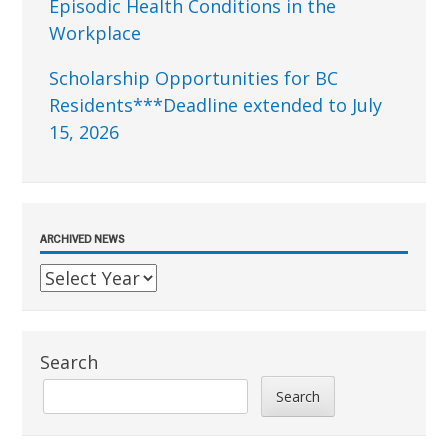
Episodic Health Conditions in the
Workplace
Scholarship Opportunities for BC
Residents***Deadline extended to July
15, 2026
ARCHIVED NEWS
Search
Search