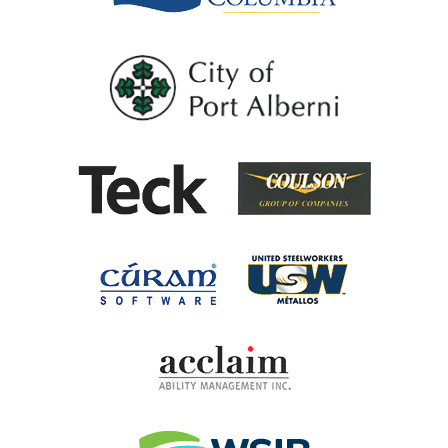
City of Port Al
Coulson G
Teck
United Steel
Cúram Software
Acclaim Ability Man
Workplace Safety 