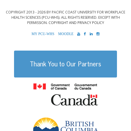
COPYRIGHT 2013 - 2026 BY PACIFIC COAST UNIVERSITY FOR WORKPLACE
HEALTH SCIENCES (PCU-WHS). ALL RIGHTS RESERVED. EXCEPT WITH
PERMISSION.
COPYRIGHT AND PRIVACY POLICY
MYPCU-
MOODLE
YOUTUBE
FACEBOOK
LINKEDIN
INSTAGRAM
WHS
Thank You to Our Partners
Government of
British Columb