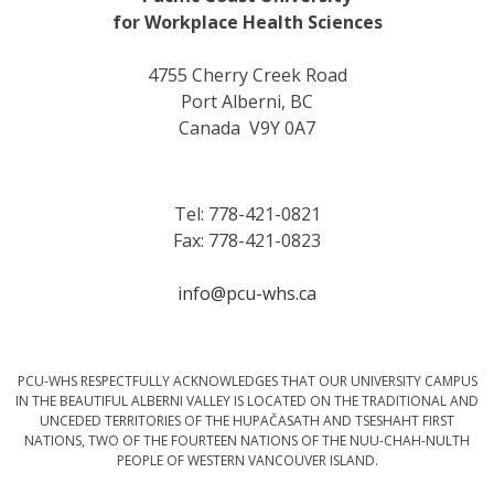
for Workplace Health Sciences
4755 Cherry Creek Road
Port Alberni, BC
Canada V9Y 0A7
Tel: 778-421-0821
Fax: 778-421-0823
info@pcu-whs.ca
PCU-WHS RESPECTFULLY ACKNOWLEDGES THAT OUR UNIVERSITY CAMPUS
IN THE BEAUTIFUL ALBERNI VALLEY IS LOCATED ON THE TRADITIONAL AND
UNCEDED TERRITORIES OF THE HUPAČASATH AND TSESHAHT FIRST
NATIONS, TWO OF THE FOURTEEN NATIONS OF THE NUU-CHAH-NULTH
PEOPLE OF WESTERN VANCOUVER ISLAND.