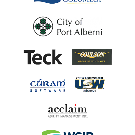
City of Port Al
Coulson G
Teck
United Steel
Cúram Software
Acclaim Ability Man
Workplace Safety 