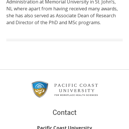
Administration at Memorial University in St. John’s,
NL where apart from having received many awards,
she has also served as Associate Dean of Research
and Director of the PhD and MSc programs.
Footer
Content
Contact
Pacific Coast University