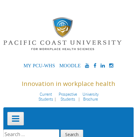
Skip
to
content
MYPCU-
MOODLE
YOUTUBE
FACEBOOK
LINKEDIN
INSTAG
WHS
Innovation in workplace health
Current
Prospective
University
Students
Students
Brochure
Primary
Menu
SEARCH