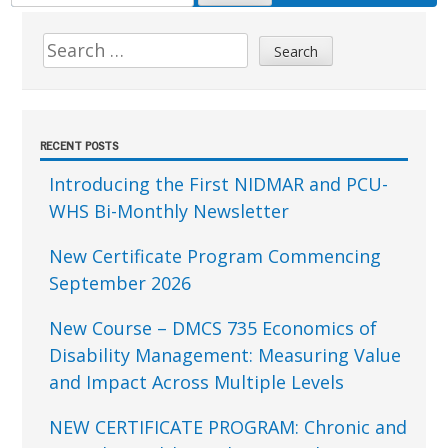
FOR:
Sidebar
Search
for:
RECENT POSTS
Introducing the First NIDMAR and PCU-
WHS Bi-Monthly Newsletter
New Certificate Program Commencing
September 2026
New Course – DMCS 735 Economics of
Disability Management: Measuring Value
and Impact Across Multiple Levels
NEW CERTIFICATE PROGRAM: Chronic and