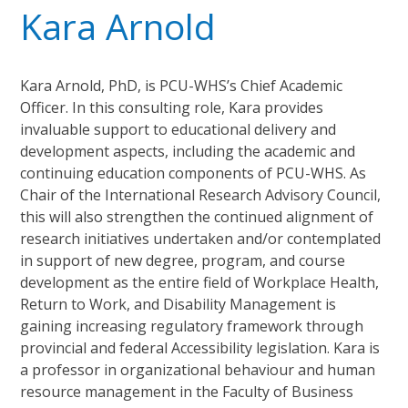
Kara Arnold
Kara Arnold, PhD, is PCU-WHS’s Chief Academic
Officer. In this consulting role, Kara provides
invaluable support to educational delivery and
development aspects, including the academic and
continuing education components of PCU-WHS. As
Chair of the International Research Advisory Council,
this will also strengthen the continued alignment of
research initiatives undertaken and/or contemplated
in support of new degree, program, and course
development as the entire field of Workplace Health,
Return to Work, and Disability Management is
gaining increasing regulatory framework through
provincial and federal Accessibility legislation. Kara is
a professor in organizational behaviour and human
resource management in the Faculty of Business