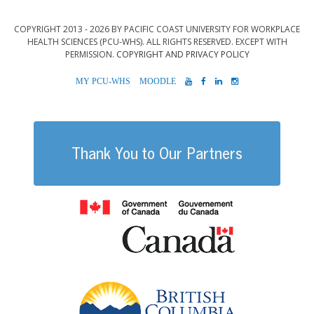
COPYRIGHT 2013 - 2026 BY PACIFIC COAST UNIVERSITY FOR WORKPLACE
HEALTH SCIENCES (PCU-WHS). ALL RIGHTS RESERVED. EXCEPT WITH
PERMISSION.
COPYRIGHT AND PRIVACY POLICY
MYPCU-
MOODLE
YOUTUBE
FACEBOOK
LINKEDIN
INSTAGRAM
WHS
Thank You to Our Partners
Government of
British Columb