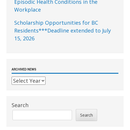
Episodic Health Conditions in the
Workplace
Scholarship Opportunities for BC
Residents***Deadline extended to July
15, 2026
ARCHIVED NEWS
Search
Search