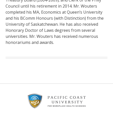
Council until his retirement in 2014. Mr. Wouters
completed his MA, Economics at Queen’s University
and his BComm Honours (with Distinction) from the
University of Saskatchewan. He has also received
Honorary Doctor of Laws degrees from several
universities. Mr. Wouters has received numerous
honorariums and awards.
Footer
Content