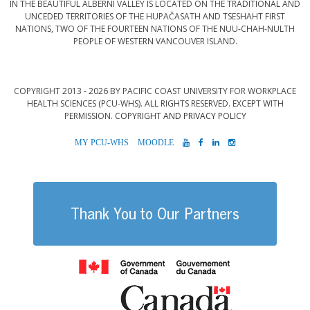
IN THE BEAUTIFUL ALBERNI VALLEY IS LOCATED ON THE TRADITIONAL AND
UNCEDED TERRITORIES OF THE HUPAČASATH AND TSESHAHT FIRST
NATIONS, TWO OF THE FOURTEEN NATIONS OF THE NUU-CHAH-NULTH
PEOPLE OF WESTERN VANCOUVER ISLAND.
COPYRIGHT 2013 - 2026 BY PACIFIC COAST UNIVERSITY FOR WORKPLACE
HEALTH SCIENCES (PCU-WHS). ALL RIGHTS RESERVED. EXCEPT WITH
PERMISSION.
COPYRIGHT AND PRIVACY POLICY
MYPCU-
MOODLE
YOUTUBE
FACEBOOK
LINKEDIN
INSTAGRAM
WHS
Thank You to Our Partners
Government of