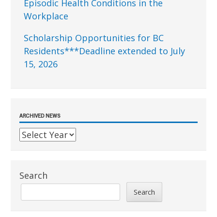
Episodic Health Conditions in the
Workplace
Scholarship Opportunities for BC
Residents***Deadline extended to July
15, 2026
ARCHIVED NEWS
Search
Search