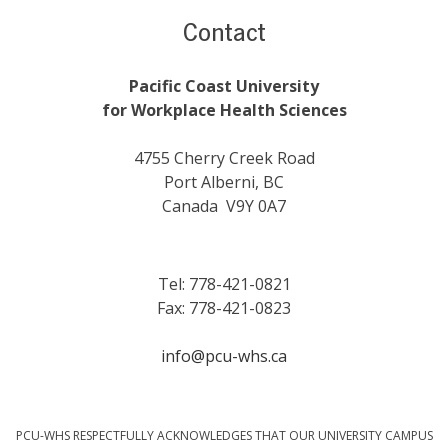
Contact
Pacific Coast University
for Workplace Health Sciences
4755 Cherry Creek Road
Port Alberni, BC
Canada V9Y 0A7
Tel: 778-421-0821
Fax: 778-421-0823
info@pcu-whs.ca
PCU-WHS RESPECTFULLY ACKNOWLEDGES THAT OUR UNIVERSITY CAMPUS