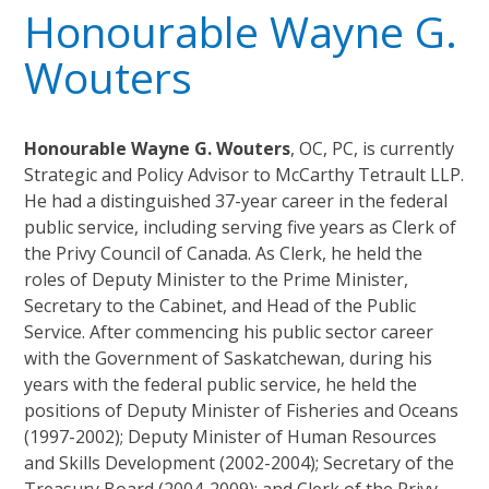
Honourable Wayne G.
Wouters
Honourable Wayne G. Wouters
, OC, PC, is currently
Strategic and Policy Advisor to McCarthy Tetrault LLP.
He had a distinguished 37-year career in the federal
public service, including serving five years as Clerk of
the Privy Council of Canada. As Clerk, he held the
roles of Deputy Minister to the Prime Minister,
Secretary to the Cabinet, and Head of the Public
Service. After commencing his public sector career
with the Government of Saskatchewan, during his
years with the federal public service, he held the
positions of Deputy Minister of Fisheries and Oceans
(1997-2002); Deputy Minister of Human Resources
and Skills Development (2002-2004); Secretary of the
Treasury Board (2004-2009); and Clerk of the Privy