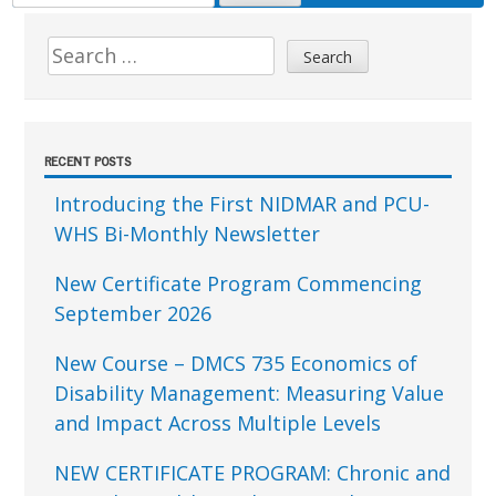
FOR:
Sidebar
Search
for:
RECENT POSTS
Introducing the First NIDMAR and PCU-
WHS Bi-Monthly Newsletter
New Certificate Program Commencing
September 2026
New Course – DMCS 735 Economics of
Disability Management: Measuring Value
and Impact Across Multiple Levels
NEW CERTIFICATE PROGRAM: Chronic and