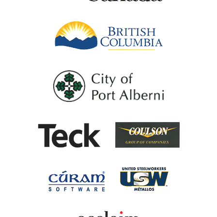
British Columb
City of Port Al
Coulson G
Teck
United Steel
Cúram Software
Acclaim Ability Man