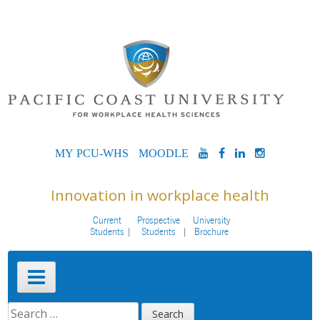
Skip
to
content
MYPCU-
MOODLE
YOUTUBE
FACEBOOK
LINKEDIN
INSTAG
WHS
Innovation in workplace health
Current
Prospective
University
Students
Students
Brochure
Primary
Menu
SEARCH