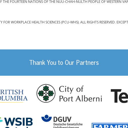
F THE FOURTEEN NATIONS OF THE NUU-CHAH-NULTH PEOPLE OF WESTERN VA
TY FOR WORKPLACE HEALTH SCIENCES (PCU-WHS). ALL RIGHTS RESERVED. EXCEP
Thank You to Our Partners
da
City of Port
British Columbia
DGUV (German Social
Workplace Safety and Insurance Board Onta
ility Management