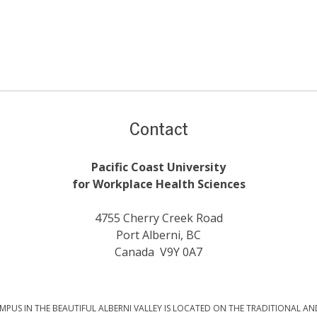
Contact
Pacific Coast University
for Workplace Health Sciences
4755 Cherry Creek Road
Port Alberni, BC
Canada V9Y 0A7
PUS IN THE BEAUTIFUL ALBERNI VALLEY IS LOCATED ON THE TRADITIONAL AN