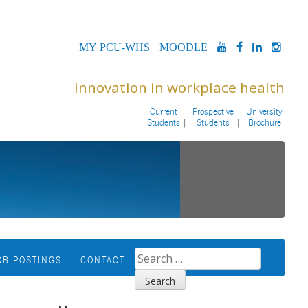
MYPCU-
MOODLE
YOUTUBE
FACEBOOK
LINKED
INS
WHS
Innovation in workplace health
Current
Prospective
University
Students
Students
Brochure
SEARCH
OB POSTINGS
CONTACT
FOR: