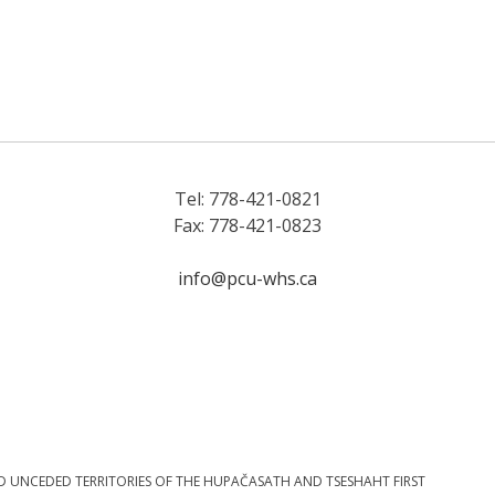
Tel: 778-421-0821
Fax: 778-421-0823
info@pcu-whs.ca
D UNCEDED TERRITORIES OF THE HUPAČASATH AND TSESHAHT FIRST