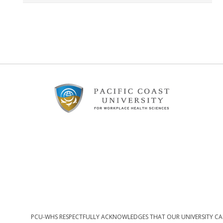
Footer
Content
PCU-WHS RESPECTFULLY ACKNOWLEDGES THAT OUR UNIVERSITY CAM