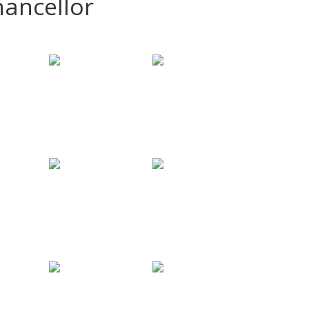
hancellor