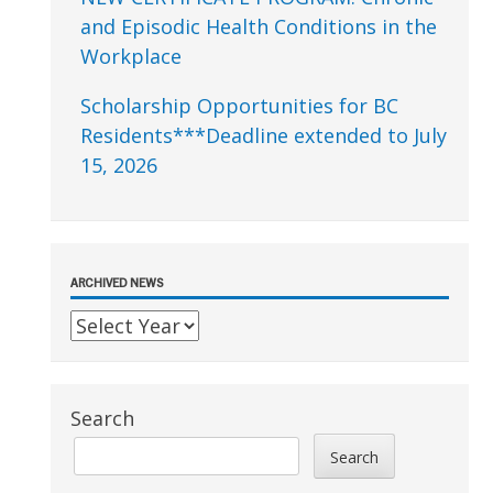
and Episodic Health Conditions in the
Workplace
Scholarship Opportunities for BC
Residents***Deadline extended to July
15, 2026
ARCHIVED NEWS
Search
Search