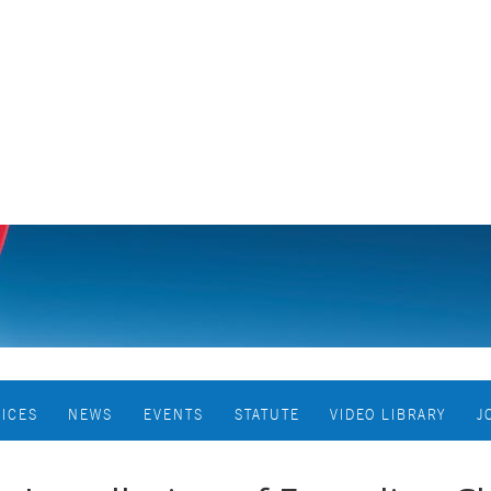
VICES
NEWS
EVENTS
STATUTE
VIDEO LIBRARY
J