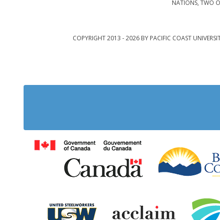
NATIONS, TWO O
COPYRIGHT 2013 - 2026 BY PACIFIC COAST UNIVERSI
Government of Cana
United Steelworkers
Acclaim Ab