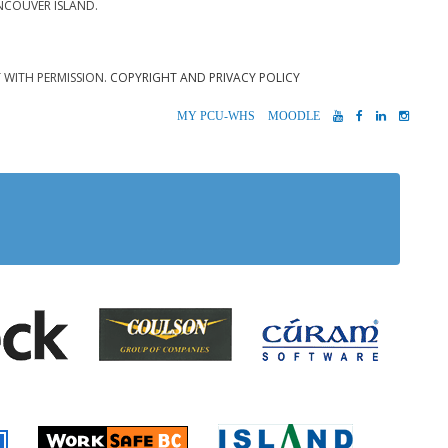
NCOUVER ISLAND.
T WITH PERMISSION.
COPYRIGHT AND PRIVACY POLICY
MYPCU-
MOODLE
YOUTUBE
FACEBOOK
LINKEDIN
INST
WHS
 Alberni
Coulson Group of Companie
Teck
Cúram S
 Accident Insurance)
rio
Island Timb
Worksafe BC
Farmer