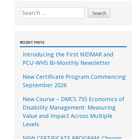
Sidebar
Search
for:
RECENT POSTS
Introducing the First NIDMAR and
PCU-WHS Bi-Monthly Newsletter
New Certificate Program Commencing
September 2026
New Course – DMCS 735 Economics of
Disability Management: Measuring
Value and Impact Across Multiple
Levels
NEW CERTIFICATE PROGRAM: Chronic