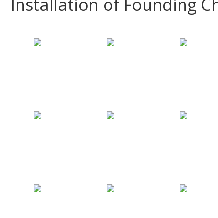
Installation of Founding C