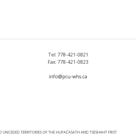
Tel: 778-421-0821
Fax: 778-421-0823
info@pcu-whs.ca
D UNCEDED TERRITORIES OF THE HUPAČASATH AND TSESHAHT FIRST