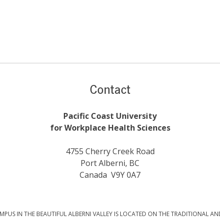
Contact
Pacific Coast University
for Workplace Health Sciences
4755 Cherry Creek Road
Port Alberni, BC
Canada V9Y 0A7
PUS IN THE BEAUTIFUL ALBERNI VALLEY IS LOCATED ON THE TRADITIONAL AN