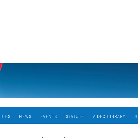
VICES
NEWS
EVENTS
STATUTE
VIDEO LIBRARY
J