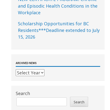
and Episodic Health Conditions in the
Workplace
Scholarship Opportunities for BC
Residents***Deadline extended to July
15, 2026
ARCHIVED NEWS
Search
Search