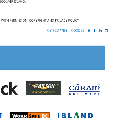
NCOUVER ISLAND.
T WITH PERMISSION.
COPYRIGHT AND PRIVACY POLICY
MYPCU-
MOODLE
YOUTUBE
FACEBOOK
LINKEDIN
INST
WHS
 Alberni
Coulson Group of Companie
Teck
Cúram S
 Accident Insurance)
rio
Island Timb
Worksafe BC
Farmer