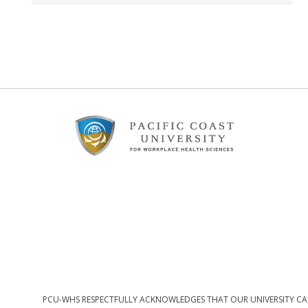
Footer
Content
PCU-WHS RESPECTFULLY ACKNOWLEDGES THAT OUR UNIVERSITY CAM