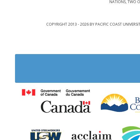
NATIONS, TWO O
COPYRIGHT 2013 - 2026 BY PACIFIC COAST UNIVERSI
Government of Cana
United Steelworkers
Acclaim Ab