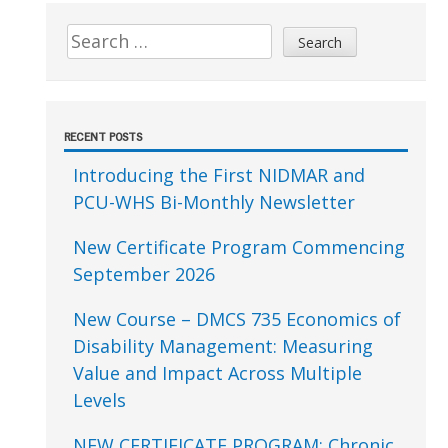
Sidebar
Search
for:
RECENT POSTS
Introducing the First NIDMAR and
PCU-WHS Bi-Monthly Newsletter
New Certificate Program Commencing
September 2026
New Course – DMCS 735 Economics of
Disability Management: Measuring
Value and Impact Across Multiple
Levels
NEW CERTIFICATE PROGRAM: Chronic