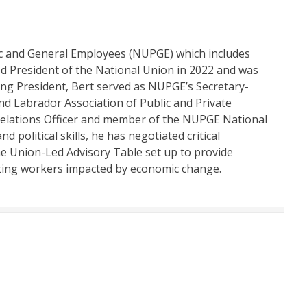
lic and General Employees (NUPGE) which includes
d President of the National Union in 2022 and was
ming President, Bert served as NUPGE’s Secretary-
d Labrador Association of Public and Private
Relations Officer and member of the NUPGE National
 political skills, he has negotiated critical
e Union-Led Advisory Table set up to provide
ing workers impacted by economic change.