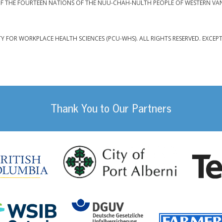
F THE FOURTEEN NATIONS OF THE NUU-CHAH-NULTH PEOPLE OF WESTERN VA
TY FOR WORKPLACE HEALTH SCIENCES (PCU-WHS). ALL RIGHTS RESERVED. EXCEP
Thank You to Our Partners
da
City of Port
British Columbia
DGUV (German Social
Workplace Safety and Insurance Board Onta
ility Management