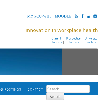
MYPCU-
MOODLE
YOUTUBE
FACEBOOK
LINKED
INS
WHS
Innovation in workplace health
Current
Prospective
University
Students
Students
Brochure
SEARCH
OB POSTINGS
CONTACT
FOR: