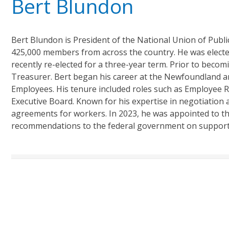
Bert Blundon
Bert Blundon is President of the National Union of Pub
425,000 members from across the country. He was electe
recently re-elected for a three-year term. Prior to beco
Treasurer. Bert began his career at the Newfoundland an
Employees. His tenure included roles such as Employee 
Executive Board. Known for his expertise in negotiation and
agreements for workers. In 2023, he was appointed to th
recommendations to the federal government on support