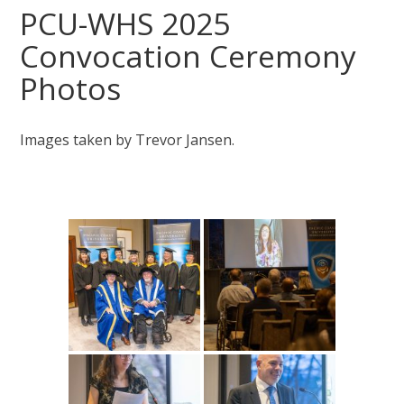
PCU-WHS 2025
Convocation Ceremony
Photos
Images taken by Trevor Jansen.