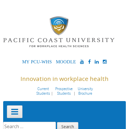
Skip
to
content
MYPCU-
MOODLE
YOUTUBE
FACEBOOK
LINKEDIN
INSTAG
WHS
Innovation in workplace health
Current
Prospective
University
Students
Students
Brochure
Primary
Menu
SEARCH