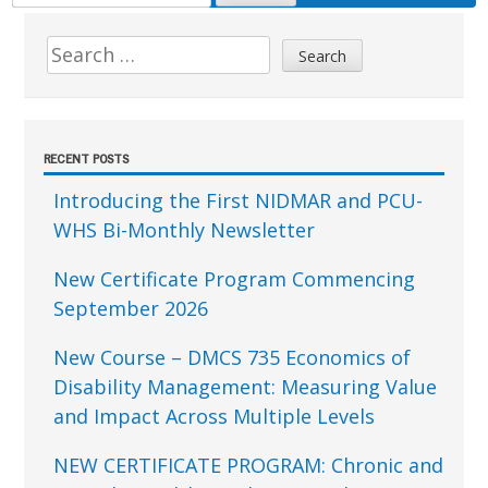
FOR:
Sidebar
Search
for:
RECENT POSTS
Introducing the First NIDMAR and PCU-
WHS Bi-Monthly Newsletter
New Certificate Program Commencing
September 2026
New Course – DMCS 735 Economics of
Disability Management: Measuring Value
and Impact Across Multiple Levels
NEW CERTIFICATE PROGRAM: Chronic and