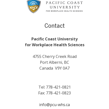
Content
Contact
Pacific Coast University
for Workplace Health Sciences
4755 Cherry Creek Road
Port Alberni, BC
Canada V9Y 0A7
Tel: 778-421-0821
Fax: 778-421-0823
info@pcu-whs.ca