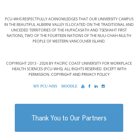
PCU-WHS RESPECTFULLY ACKNOWLEDGES THAT OUR UNIVERSITY CAMPUS
IN THE BEAUTIFUL ALBERNI VALLEY IS LOCATED ON THE TRADITIONAL AND
UNCEDED TERRITORIES OF THE HUPAČASATH AND TSESHAHT FIRST
NATIONS, TWO OF THE FOURTEEN NATIONS OF THE NUU-CHAH-NULTH
PEOPLE OF WESTERN VANCOUVER ISLAND.
COPYRIGHT 2013 - 2026 BY PACIFIC COAST UNIVERSITY FOR WORKPLACE
HEALTH SCIENCES (PCU-WHS). ALL RIGHTS RESERVED. EXCEPT WITH
PERMISSION.
COPYRIGHT AND PRIVACY POLICY
MYPCU-
MOODLE
YOUTUBE
FACEBOOK
LINKEDIN
INSTAGRAM
WHS
Thank You to Our Partners