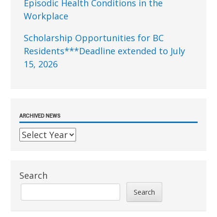
Episodic Health Conditions in the
Workplace
Scholarship Opportunities for BC
Residents***Deadline extended to July
15, 2026
ARCHIVED NEWS
Search
Search