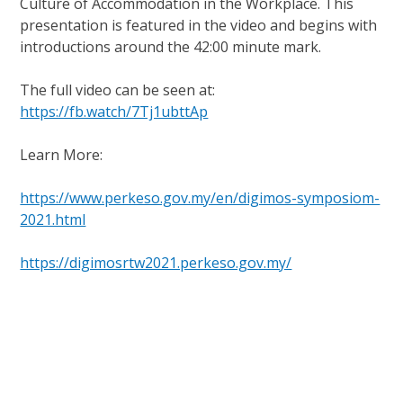
Culture of Accommodation in the Workplace. This
presentation is featured in the video and begins with
introductions around the 42:00 minute mark.
The full video can be seen at:
https://fb.watch/7Tj1ubttAp
Learn More:
https://www.perkeso.gov.my/en/digimos-symposiom-
2021.html
https://digimosrtw2021.perkeso.gov.my/