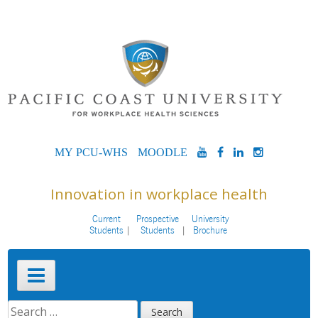
Skip
to
content
MYPCU-
MOODLE
YOUTUBE
FACEBOOK
LINKEDIN
INSTAG
WHS
Innovation in workplace health
Current
Prospective
University
Students
Students
Brochure
Primary
Menu
SEARCH