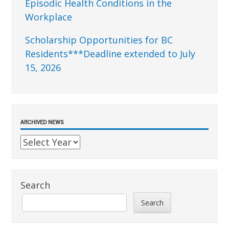
Episodic Health Conditions in the
Workplace
Scholarship Opportunities for BC
Residents***Deadline extended to July
15, 2026
ARCHIVED NEWS
Search
Search