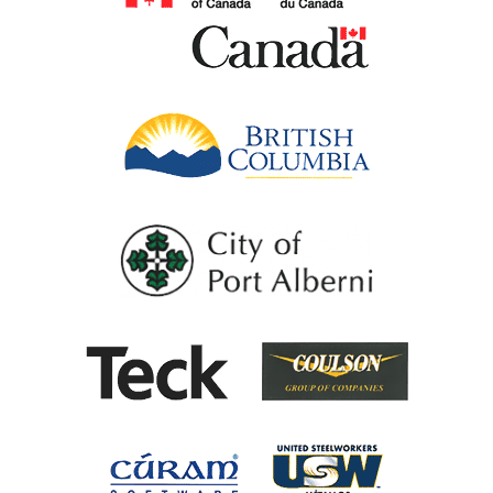
British Columb
City of Port Al
Coulson G
Teck
United Steel
Cúram Software