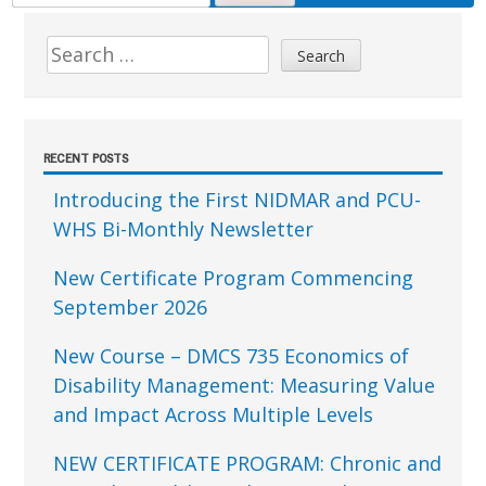
FOR:
Sidebar
Search
for:
RECENT POSTS
Introducing the First NIDMAR and PCU-
WHS Bi-Monthly Newsletter
New Certificate Program Commencing
September 2026
New Course – DMCS 735 Economics of
Disability Management: Measuring Value
and Impact Across Multiple Levels
NEW CERTIFICATE PROGRAM: Chronic and