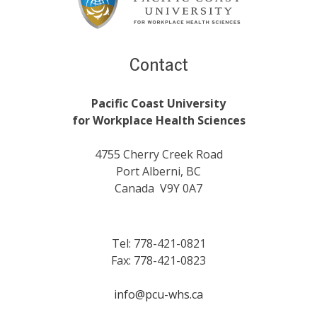
Contact
Pacific Coast University
for Workplace Health Sciences
4755 Cherry Creek Road
Port Alberni, BC
Canada V9Y 0A7
Tel: 778-421-0821
Fax: 778-421-0823
info@pcu-whs.ca