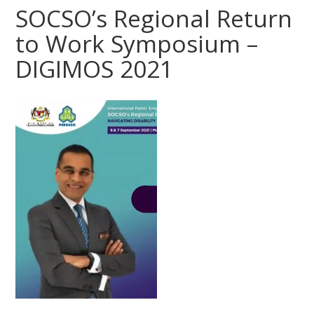
SOCSO’s Regional Return
to Work Symposium –
DIGIMOS 2021