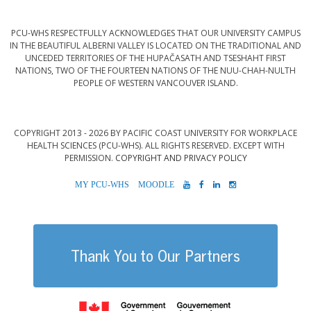
PCU-WHS RESPECTFULLY ACKNOWLEDGES THAT OUR UNIVERSITY CAMPUS
IN THE BEAUTIFUL ALBERNI VALLEY IS LOCATED ON THE TRADITIONAL AND
UNCEDED TERRITORIES OF THE HUPAČASATH AND TSESHAHT FIRST
NATIONS, TWO OF THE FOURTEEN NATIONS OF THE NUU-CHAH-NULTH
PEOPLE OF WESTERN VANCOUVER ISLAND.
COPYRIGHT 2013 - 2026 BY PACIFIC COAST UNIVERSITY FOR WORKPLACE
HEALTH SCIENCES (PCU-WHS). ALL RIGHTS RESERVED. EXCEPT WITH
PERMISSION.
COPYRIGHT AND PRIVACY POLICY
MYPCU-
MOODLE
YOUTUBE
FACEBOOK
LINKEDIN
INSTAGRAM
WHS
Thank You to Our Partners
Government of