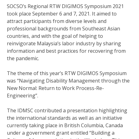
SOCSO’s Regional RTW DIGIMOS Symposium 2021
took place September 6 and 7, 2021. It aimed to
attract participants from diverse levels and
professional backgrounds from Southeast Asian
countries, and with the goal of helping to
reinvigorate Malaysia’s labor industry by sharing
information and best practices for recovering from
the pandemic.
The theme of this year’s RTW DIGIMOS Symposium
was “Navigating Disability Management through the
New Normal: Return to Work Process-Re-
Engineering”.
The IDMSC contributed a presentation highlighting
the international standards as well as an initiative
currently taking place in British Columbia, Canada
under a government grant entitled “Building a