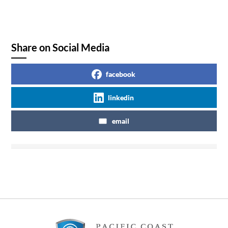
Share on Social Media
facebook
linkedin
email
Footer
Content