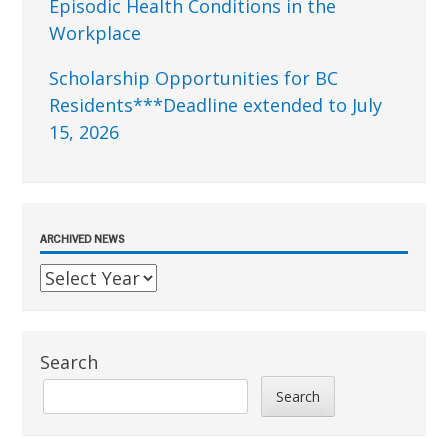
Episodic Health Conditions in the
Workplace
Scholarship Opportunities for BC
Residents***Deadline extended to July
15, 2026
ARCHIVED NEWS
Search
Search