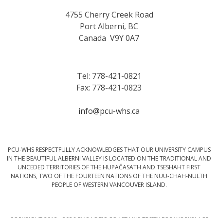
4755 Cherry Creek Road
Port Alberni, BC
Canada V9Y 0A7
Tel: 778-421-0821
Fax: 778-421-0823
info@pcu-whs.ca
PCU-WHS RESPECTFULLY ACKNOWLEDGES THAT OUR UNIVERSITY CAMPUS
IN THE BEAUTIFUL ALBERNI VALLEY IS LOCATED ON THE TRADITIONAL AND
UNCEDED TERRITORIES OF THE HUPAČASATH AND TSESHAHT FIRST
NATIONS, TWO OF THE FOURTEEN NATIONS OF THE NUU-CHAH-NULTH
PEOPLE OF WESTERN VANCOUVER ISLAND.