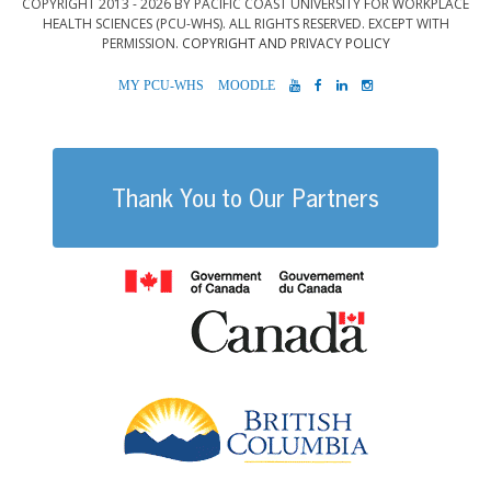
COPYRIGHT 2013 - 2026 BY PACIFIC COAST UNIVERSITY FOR WORKPLACE
HEALTH SCIENCES (PCU-WHS). ALL RIGHTS RESERVED. EXCEPT WITH
PERMISSION.
COPYRIGHT AND PRIVACY POLICY
MYPCU-
MOODLE
YOUTUBE
FACEBOOK
LINKEDIN
INSTAGRAM
WHS
Thank You to Our Partners
Government of
British Columb