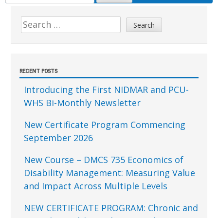
FOR:
Sidebar
Search
for:
RECENT POSTS
Introducing the First NIDMAR and PCU-
WHS Bi-Monthly Newsletter
New Certificate Program Commencing
September 2026
New Course – DMCS 735 Economics of
Disability Management: Measuring Value
and Impact Across Multiple Levels
NEW CERTIFICATE PROGRAM: Chronic and