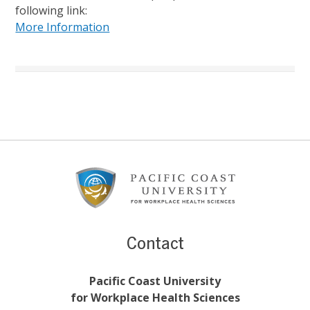
following link:
More Information
Footer
Content
Contact
Pacific Coast University
for Workplace Health Sciences