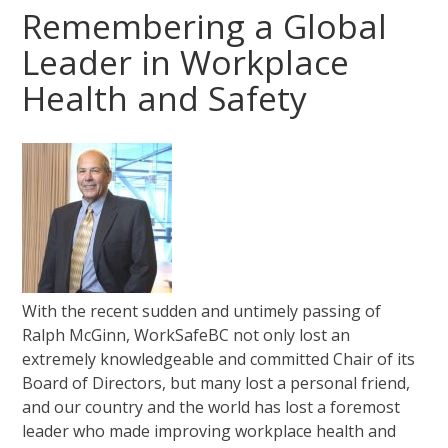
Remembering a Global
Leader in Workplace
Health and Safety
With the recent sudden and untimely passing of
Ralph McGinn, WorkSafeBC not only lost an
extremely knowledgeable and committed Chair of its
Board of Directors, but many lost a personal friend,
and our country and the world has lost a foremost
leader who made improving workplace health and