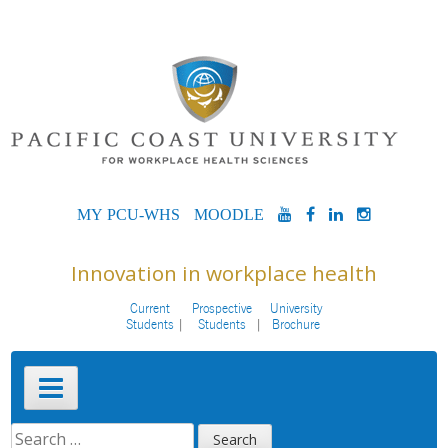
Skip
to
content
MYPCU-
MOODLE
YOUTUBE
FACEBOOK
LINKEDIN
INSTAG
WHS
Innovation in workplace health
Current
Prospective
University
Students
Students
Brochure
Primary
Menu
SEARCH