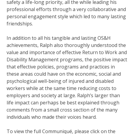
safety a life-long priority, all the while leading his
professional efforts through a very collaborative and
personal engagement style which led to many lasting
friendships.
In addition to all his tangible and lasting OS&H
achievements, Ralph also thoroughly understood the
value and importance of effective Return to Work and
Disability Management programs, the positive impact
that effective policies, programs and practices in
these areas could have on the economic, social and
psychological well-being of injured and disabled
workers while at the same time reducing costs to
employers and society at large. Ralph’s larger than
life impact can perhaps be best explained through
comments from a small cross section of the many
individuals who made their voices heard.
To view the full Communiqué, please click on the