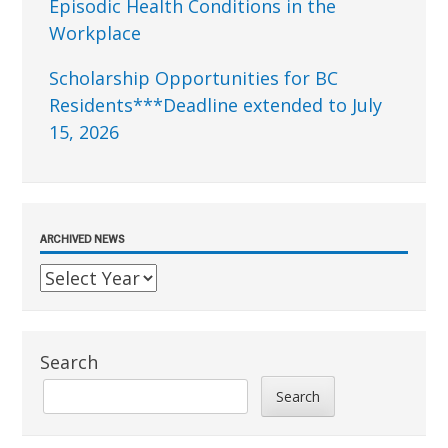
Episodic Health Conditions in the
Workplace
Scholarship Opportunities for BC
Residents***Deadline extended to July
15, 2026
ARCHIVED NEWS
Search
Search