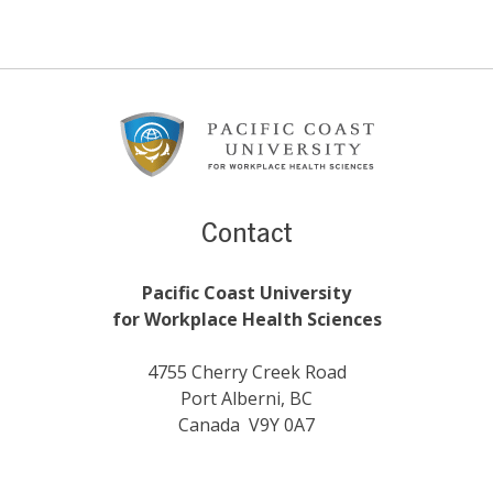
Footer
Content
Contact
Pacific Coast University
for Workplace Health Sciences
4755 Cherry Creek Road
Port Alberni, BC
Canada V9Y 0A7