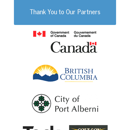
Thank You to Our Partners
Government of
British Columb
City of Port Al
Coulson G
Teck