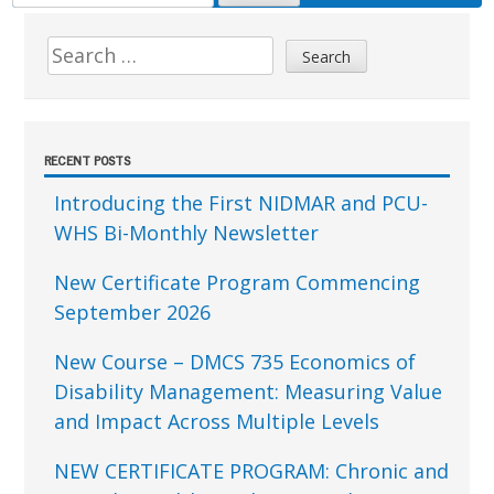
FOR:
Sidebar
Search
for:
RECENT POSTS
Introducing the First NIDMAR and PCU-
WHS Bi-Monthly Newsletter
New Certificate Program Commencing
September 2026
New Course – DMCS 735 Economics of
Disability Management: Measuring Value
and Impact Across Multiple Levels
NEW CERTIFICATE PROGRAM: Chronic and