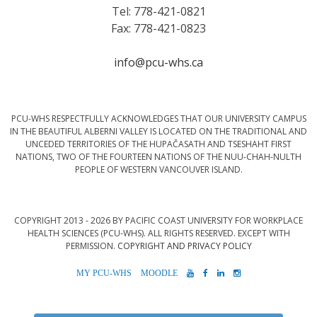
Tel: 778-421-0821
Fax: 778-421-0823
info@pcu-whs.ca
PCU-WHS RESPECTFULLY ACKNOWLEDGES THAT OUR UNIVERSITY CAMPUS
IN THE BEAUTIFUL ALBERNI VALLEY IS LOCATED ON THE TRADITIONAL AND
UNCEDED TERRITORIES OF THE HUPAČASATH AND TSESHAHT FIRST
NATIONS, TWO OF THE FOURTEEN NATIONS OF THE NUU-CHAH-NULTH
PEOPLE OF WESTERN VANCOUVER ISLAND.
COPYRIGHT 2013 - 2026 BY PACIFIC COAST UNIVERSITY FOR WORKPLACE
HEALTH SCIENCES (PCU-WHS). ALL RIGHTS RESERVED. EXCEPT WITH
PERMISSION.
COPYRIGHT AND PRIVACY POLICY
MYPCU-
MOODLE
YOUTUBE
FACEBOOK
LINKEDIN
INSTAGRAM
WHS