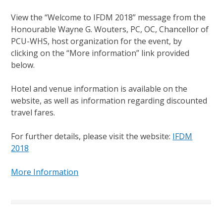
View the “Welcome to IFDM 2018” message from the
Honourable Wayne G. Wouters, PC, OC, Chancellor of
PCU-WHS, host organization for the event, by
clicking on the “More information” link provided
below.
Hotel and venue information is available on the
website, as well as information regarding discounted
travel fares.
For further details, please visit the website:
IFDM
2018
More Information