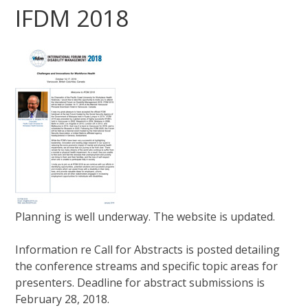
IFDM 2018
Planning is well underway. The website is updated.
Information re Call for Abstracts is posted detailing
the conference streams and specific topic areas for
presenters. Deadline for abstract submissions is
February 28, 2018.