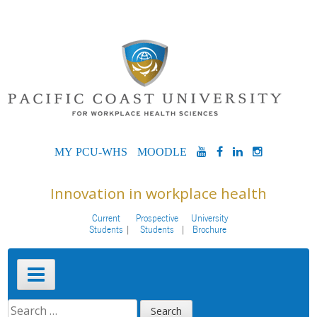
Skip
to
content
MYPCU-
MOODLE
YOUTUBE
FACEBOOK
LINKEDIN
INSTAG
WHS
Innovation in workplace health
Current
Prospective
University
Students
Students
Brochure
Primary
Menu
SEARCH