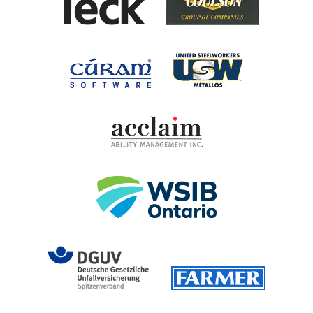
United Steel
Cúram Software
Acclaim Ability Man
Workplace Safety 
DGUV (German Social Accident 
Farmer