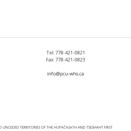
Tel: 778-421-0821
Fax: 778-421-0823
info@pcu-whs.ca
D UNCEDED TERRITORIES OF THE HUPAČASATH AND TSESHAHT FIRST