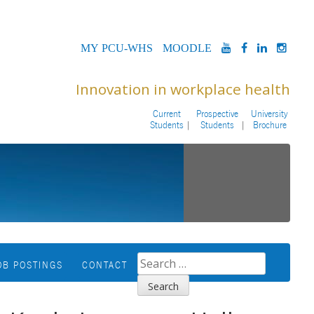
MYPCU-
MOODLE
YOUTUBE
FACEBOOK
LINKED
INS
WHS
Innovation in workplace health
Current
Prospective
University
Students
Students
Brochure
SEARCH
OB POSTINGS
CONTACT
FOR: