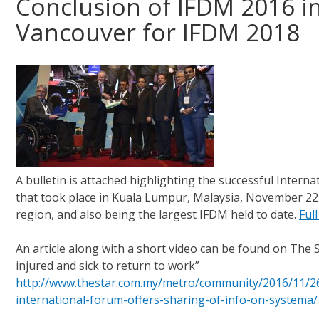
Conclusion of IFDM 2016 i
Vancouver for IFDM 2018
A bulletin is attached highlighting the successful Inter
that took place in Kuala Lumpur, Malaysia, November 22-2
region, and also being the largest IFDM held to date.
Full
An article along with a short video can be found on The 
injured and sick to return to work”
http://www.thestar.com.my/metro/community/2016/11/26/
international-forum-offers-sharing-of-info-on-systema/