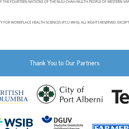
F THE FOURTEEN NATIONS OF THE NUU-CHAH-NULTH PEOPLE OF WESTERN VA
TY FOR WORKPLACE HEALTH SCIENCES (PCU-WHS). ALL RIGHTS RESERVED. EXCEP
Thank You to Our Partners
da
City of Port
British Columbia
DGUV (German Social
Workplace Safety and Insurance Board Onta
ility Management