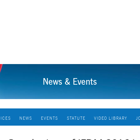
News & Events
VICES
NEWS
EVENTS
STATUTE
VIDEO LIBRARY
J