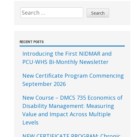
Sidebar
Search
for:
RECENT POSTS
Introducing the First NIDMAR and
PCU-WHS Bi-Monthly Newsletter
New Certificate Program Commencing
September 2026
New Course – DMCS 735 Economics of
Disability Management: Measuring
Value and Impact Across Multiple
Levels
NEW CERTIFICATE PROGRAM: Chronic