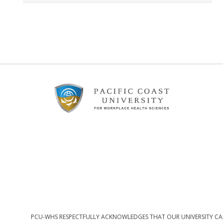
Footer
Content
PCU-WHS RESPECTFULLY ACKNOWLEDGES THAT OUR UNIVERSITY CAM