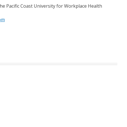
he Pacific Coast University for Workplace Health
om