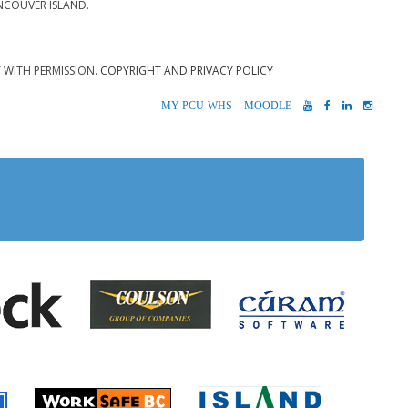
NCOUVER ISLAND.
T WITH PERMISSION.
COPYRIGHT AND PRIVACY POLICY
MYPCU-
MOODLE
YOUTUBE
FACEBOOK
LINKEDIN
INST
WHS
 Alberni
Coulson Group of Companie
Teck
Cúram S
 Accident Insurance)
rio
Island Timb
Worksafe BC
Farmer