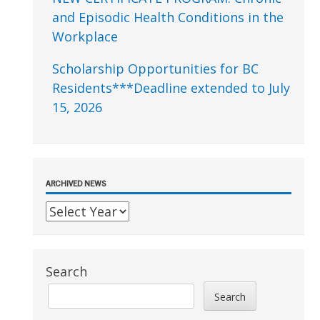
and Episodic Health Conditions in the
Workplace
Scholarship Opportunities for BC
Residents***Deadline extended to July
15, 2026
ARCHIVED NEWS
Search
Search