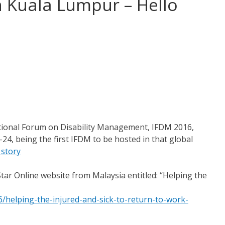
n Kuala Lumpur – Hello
national Forum on Disability Management, IFDM 2016,
4, being the first IFDM to be hosted in that global
 story
Star Online website from Malaysia entitled: “Helping the
helping-the-injured-and-sick-to-return-to-work-