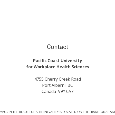
Contact
Pacific Coast University
for Workplace Health Sciences
4755 Cherry Creek Road
Port Alberni, BC
Canada V9Y 0A7
PUS IN THE BEAUTIFUL ALBERNI VALLEY IS LOCATED ON THE TRADITIONAL AN