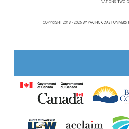
NATIONS, TWO O
COPYRIGHT 2013 - 2026 BY PACIFIC COAST UNIVERSI
Government of Cana
United Steelworkers
Acclaim Ab