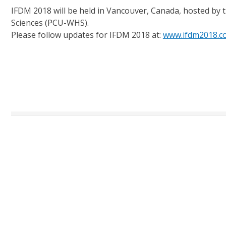
IFDM 2018 will be held in Vancouver, Canada, hosted by t
Sciences (PCU-WHS).
Please follow updates for IFDM 2018 at:
www.ifdm2018.c