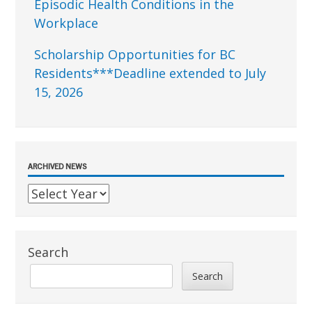
Episodic Health Conditions in the
Workplace
Scholarship Opportunities for BC
Residents***Deadline extended to July
15, 2026
ARCHIVED NEWS
Search
Search