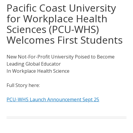
Pacific Coast University
for Workplace Health
Sciences (PCU-WHS)
Welcomes First Students
New Not-For-Profit University Poised to Become
Leading Global Educator
In Workplace Health Science
Full Story here:
PCU-WHS Launch Announcement Sept 25