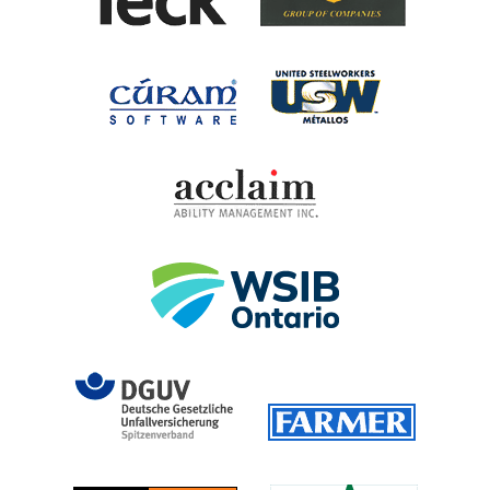
United Steel
Cúram Software
Acclaim Ability Man
Workplace Safety 
DGUV (German Social Accident 
Farmer