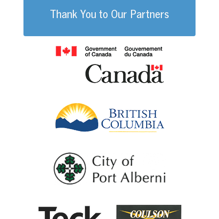
Thank You to Our Partners
Government of
British Columb
City of Port Al
Coulson G
Teck