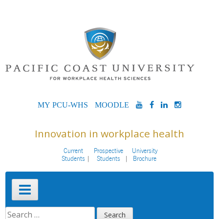
Skip
to
content
MYPCU-
MOODLE
YOUTUBE
FACEBOOK
LINKEDIN
INSTAG
WHS
Innovation in workplace health
Current
Prospective
University
Students
Students
Brochure
Primary
Menu
SEARCH