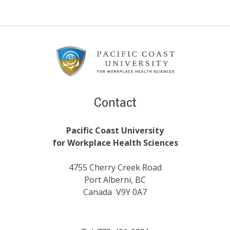
Footer
Content
Contact
Pacific Coast University
for Workplace Health Sciences
4755 Cherry Creek Road
Port Alberni, BC
Canada V9Y 0A7