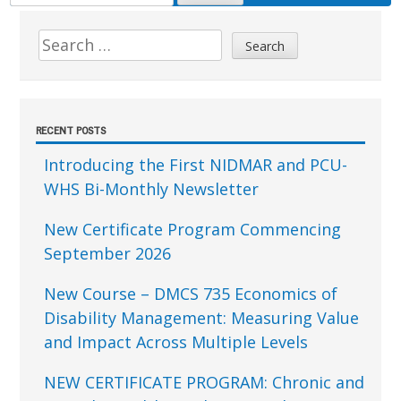
FOR:
Sidebar
Search
for:
RECENT POSTS
Introducing the First NIDMAR and PCU-
WHS Bi-Monthly Newsletter
New Certificate Program Commencing
September 2026
New Course – DMCS 735 Economics of
Disability Management: Measuring Value
and Impact Across Multiple Levels
NEW CERTIFICATE PROGRAM: Chronic and