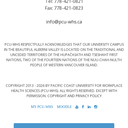
Tel: 778-421-0821
Fax: 778-421-0823
info@pcu-whs.ca
PCU-WHS RESPECTFULLY ACKNOWLEDGES THAT OUR UNIVERSITY CAMPUS
IN THE BEAUTIFUL ALBERNI VALLEY IS LOCATED ON THE TRADITIONAL AND
UNCEDED TERRITORIES OF THE HUPAČASATH AND TSESHAHT FIRST
NATIONS, TWO OF THE FOURTEEN NATIONS OF THE NUU-CHAH-NULTH
PEOPLE OF WESTERN VANCOUVER ISLAND.
COPYRIGHT 2013 - 2026 BY PACIFIC COAST UNIVERSITY FOR WORKPLACE
HEALTH SCIENCES (PCU-WHS). ALL RIGHTS RESERVED. EXCEPT WITH
PERMISSION.
COPYRIGHT AND PRIVACY POLICY
MYPCU-
MOODLE
YOUTUBE
FACEBOOK
LINKEDIN
INSTAGRAM
WHS