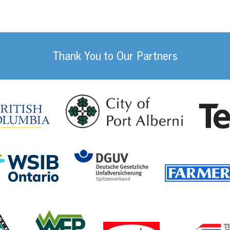
Thank You to Our Partners
da
City of Port
British Columbia
DGUV (German Social
Workplace Safety and Insurance Board Onta
ility Management
Communications, Energy and Paperworkers Union of 
Western Forest Products
Canfor Corporati