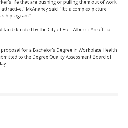
rker’s life that are pushing or pulling them out of work,
tractive,” McAnaney said. “It’s a complex picture.
arch program.”
land donated by the City of Port Alberni. An official
 proposal for a Bachelor’s Degree in Workplace Health
submitted to the Degree Quality Assessment Board of
May.