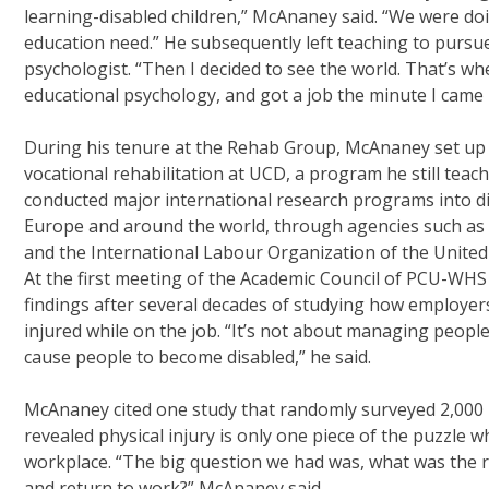
learning-disabled children,” McAnaney said. “We were doi
education need.” He subsequently left teaching to pursue 
psychologist. “Then I decided to see the world. That’s wh
educational psychology, and got a job the minute I came 
During his tenure at the Rehab Group, McAnaney set up 
vocational rehabilitation at UCD, a program he still teac
conducted major international research programs into di
Europe and around the world, through agencies such as
and the International Labour Organization of the United
At the first meeting of the Academic Council of PCU-WH
findings after several decades of studying how employer
injured while on the job. “It’s not about managing people
cause people to become disabled,” he said.
McAnaney cited one study that randomly surveyed 2,000 
revealed physical injury is only one piece of the puzzle 
workplace. “The big question we had was, what was the r
and return to work?” McAnaney said.