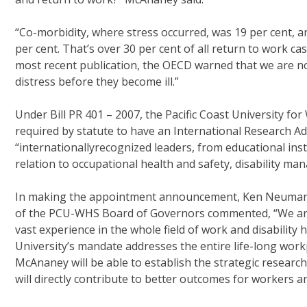
“Co-morbidity, where stress occurred, was 19 per cent, a
per cent. That’s over 30 per cent of all return to work c
most recent publication, the OECD warned that we are n
distress before they become ill.”
Under Bill PR 401 – 2007, the Pacific Coast University for
required by statute to have an International Research A
“internationallyrecognized leaders, from educational ins
relation to occupational health and safety, disability ma
In making the appointment announcement, Ken Neumann
of the PCU-WHS Board of Governors commented, “We are
vast experience in the whole field of work and disability
University’s mandate addresses the entire life-long workp
McAnaney will be able to establish the strategic researc
will directly contribute to better outcomes for workers 