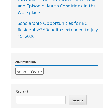
and Episodic Health Conditions in the
Workplace
Scholarship Opportunities for BC
Residents***Deadline extended to July
15, 2026
ARCHIVED NEWS
Search
Search