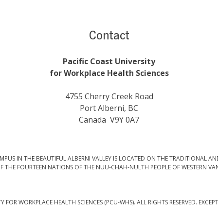
Contact
Pacific Coast University
for Workplace Health Sciences
4755 Cherry Creek Road
Port Alberni, BC
Canada V9Y 0A7
PUS IN THE BEAUTIFUL ALBERNI VALLEY IS LOCATED ON THE TRADITIONAL AN
F THE FOURTEEN NATIONS OF THE NUU-CHAH-NULTH PEOPLE OF WESTERN VA
TY FOR WORKPLACE HEALTH SCIENCES (PCU-WHS). ALL RIGHTS RESERVED. EXCEP