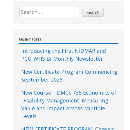
Sidebar
Search
for:
RECENT POSTS
Introducing the First NIDMAR and
PCU-WHS Bi-Monthly Newsletter
New Certificate Program Commencing
September 2026
New Course – DMCS 735 Economics of
Disability Management: Measuring
Value and Impact Across Multiple
Levels
NEW CERTIFICATE PROGRAM: Chronic