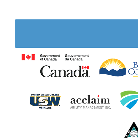
Government of Cana
United Steelworkers
Acclaim Ab