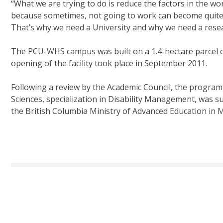
“What we are trying to do is reduce the factors in the wo
because sometimes, not going to work can become quite at
That’s why we need a University and why we need a rese
The PCU-WHS campus was built on a 1.4-hectare parcel of 
opening of the facility took place in September 2011.
Following a review by the Academic Council, the program
Sciences, specialization in Disability Management, was 
the British Columbia Ministry of Advanced Education in 