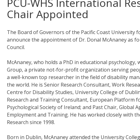
PCU-WHS International Res
Chair Appointed
The Board of Governors of the Pacific Coast University 
announce the appointment of Dr. Donal McAnaney as foun
Council.
McAnaney, who holds a PhD in educational psychology, 
Group, a private not-for-profit organization serving peopl
a well-known top researcher in the field of disability
the world. He is Senior Research Consultant, Work Resea
Centre for Disability Studies, University College of Dub
Research and Training Consultant, European Platform for
Psychological Society of Ireland; and Past Chair, Global
Employment and Training. He has worked closely with th
Research since 1998.
Born in Dublin, McAnaney attended the University College