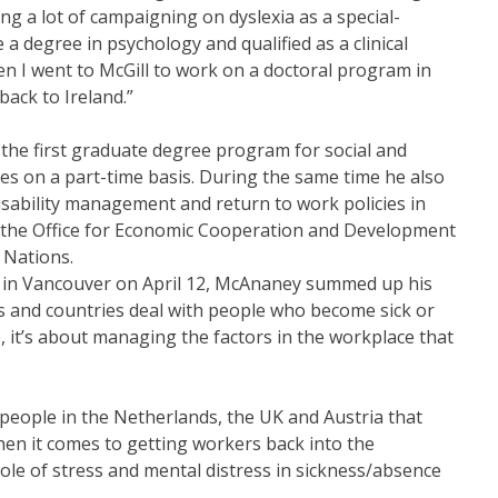
ng a lot of campaigning on dyslexia as a special-
a degree in psychology and qualified as a clinical
en I went to McGill to work on a doctoral program in
back to Ireland.”
the first graduate degree program for social and
hes on a part-time basis. During the same time he also
sability management and return to work policies in
 the Office for Economic Cooperation and Development
 Nations.
S in Vancouver on April 12, McAnaney summed up his
s and countries deal with people who become sick or
, it’s about managing the factors in the workplace that
people in the Netherlands, the UK and Austria that
when it comes to getting workers back into the
ole of stress and mental distress in sickness/absence