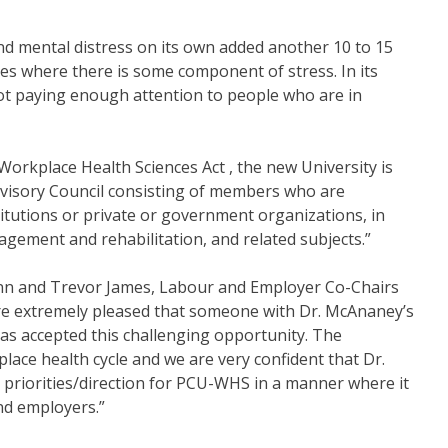
nd mental distress on its own added another 10 to 15
ases where there is some component of stress. In its
ot paying enough attention to people who are in
 Workplace Health Sciences Act , the new University is
dvisory Council consisting of members who are
titutions or private or government organizations, in
nagement and rehabilitation, and related subjects.”
 and Trevor James, Labour and Employer Co-Chairs
 extremely pleased that someone with Dr. McAnaney’s
 has accepted this challenging opportunity. The
lace health cycle and we are very confident that Dr.
h priorities/direction for PCU-WHS in a manner where it
and employers.”