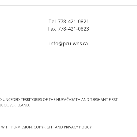
Tel: 778-421-0821
Fax: 778-421-0823
info@pcu-whs.ca
D UNCEDED TERRITORIES OF THE HUPAČASATH AND TSESHAHT FIRST
NCOUVER ISLAND.
T WITH PERMISSION.
COPYRIGHT AND PRIVACY POLICY