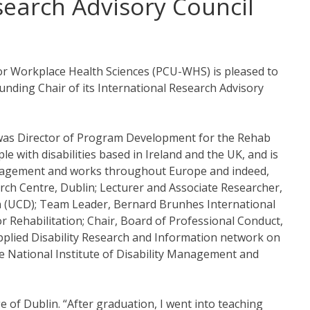
earch Advisory Council
for Workplace Health Sciences (PCU-WHS) is pleased to
ding Chair of its International Research Advisory
was Director of Program Development for the Rehab
e with disabilities based in Ireland and the UK, and is
 management and works throughout Europe and indeed,
rch Centre, Dublin; Lecturer and Associate Researcher,
lin (UCD); Team Leader, Bernard Brunhes International
 Rehabilitation; Chair, Board of Professional Conduct,
 Applied Disability Research and Information network on
e National Institute of Disability Management and
 of Dublin. “After graduation, I went into teaching