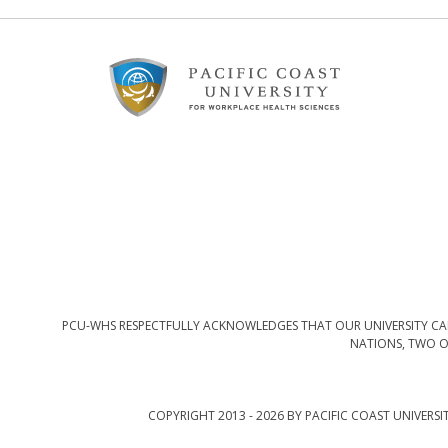
Footer
Content
PCU-WHS RESPECTFULLY ACKNOWLEDGES THAT OUR UNIVERSITY CAM
NATIONS, TWO O
COPYRIGHT 2013 - 2026 BY PACIFIC COAST UNIVERSI