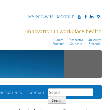
MYPCU-
MOODLE
YOUTUBE
FACEBOOK
LINKED
INS
WHS
Innovation in workplace health
Current
Prospective
University
Students
Students
Brochure
SEARCH
OB POSTINGS
CONTACT
FOR: