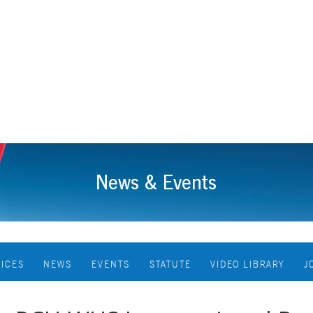
News & Events
VICES
NEWS
EVENTS
STATUTE
VIDEO LIBRARY
J