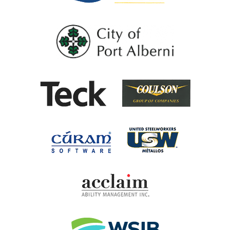
City of Port Al
Coulson G
Teck
United Steel
Cúram Software
Acclaim Ability Man
Workplace Safety 