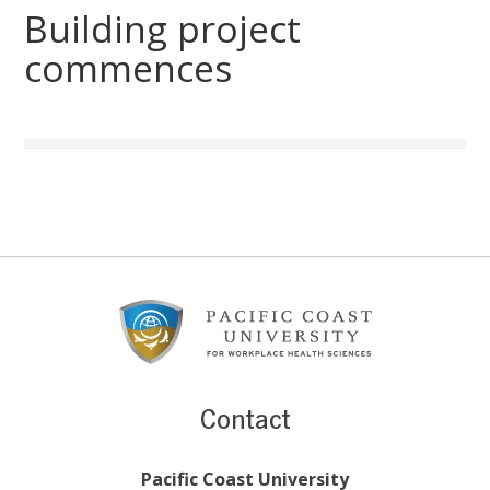
Building project
commences
Footer
Content
Contact
Pacific Coast University