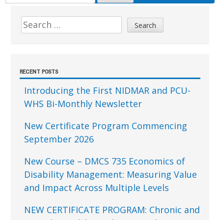
FOR:
Sidebar
Search
for:
RECENT POSTS
Introducing the First NIDMAR and PCU-
WHS Bi-Monthly Newsletter
New Certificate Program Commencing
September 2026
New Course – DMCS 735 Economics of
Disability Management: Measuring Value
and Impact Across Multiple Levels
NEW CERTIFICATE PROGRAM: Chronic and