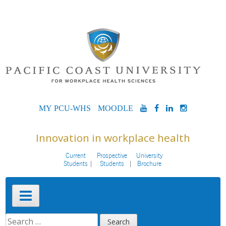
Skip
to
content
MYPCU-
MOODLE
YOUTUBE
FACEBOOK
LINKEDIN
INSTAG
WHS
Innovation in workplace health
Current
Prospective
University
Students
Students
Brochure
Primary
Menu
SEARCH