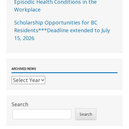
Episodic Health Conditions in the
Workplace
Scholarship Opportunities for BC
Residents***Deadline extended to July
15, 2026
ARCHIVED NEWS
Search
Search