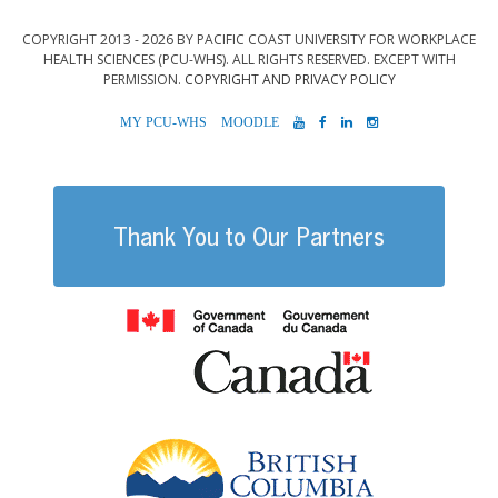
COPYRIGHT 2013 - 2026 BY PACIFIC COAST UNIVERSITY FOR WORKPLACE
HEALTH SCIENCES (PCU-WHS). ALL RIGHTS RESERVED. EXCEPT WITH
PERMISSION.
COPYRIGHT AND PRIVACY POLICY
MYPCU-
MOODLE
YOUTUBE
FACEBOOK
LINKEDIN
INSTAGRAM
WHS
Thank You to Our Partners
Government of
British Columb