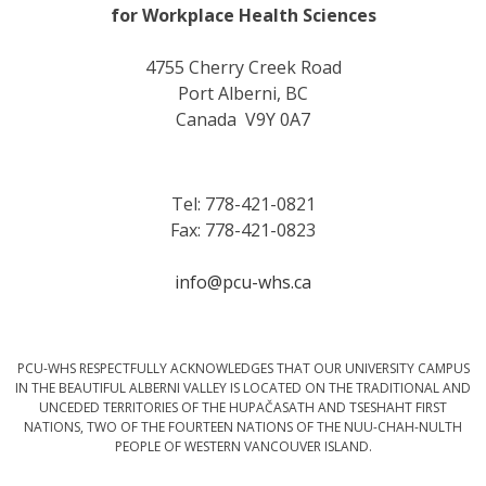
for Workplace Health Sciences
4755 Cherry Creek Road
Port Alberni, BC
Canada V9Y 0A7
Tel: 778-421-0821
Fax: 778-421-0823
info@pcu-whs.ca
PCU-WHS RESPECTFULLY ACKNOWLEDGES THAT OUR UNIVERSITY CAMPUS
IN THE BEAUTIFUL ALBERNI VALLEY IS LOCATED ON THE TRADITIONAL AND
UNCEDED TERRITORIES OF THE HUPAČASATH AND TSESHAHT FIRST
NATIONS, TWO OF THE FOURTEEN NATIONS OF THE NUU-CHAH-NULTH
PEOPLE OF WESTERN VANCOUVER ISLAND.